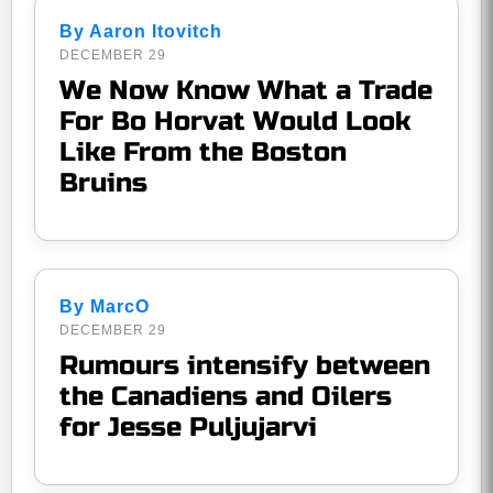
By Aaron Itovitch
DECEMBER 29
We Now Know What a Trade
For Bo Horvat Would Look
Like From the Boston
Bruins
By MarcO
DECEMBER 29
Rumours intensify between
the Canadiens and Oilers
for Jesse Puljujarvi