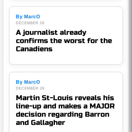
By MarcO
DECEMBER 28
A journalist already
confirms the worst for the
Canadiens
By MarcO
DECEMBER 28
Martin St-Louis reveals his
line-up and makes a MAJOR
decision regarding Barron
and Gallagher