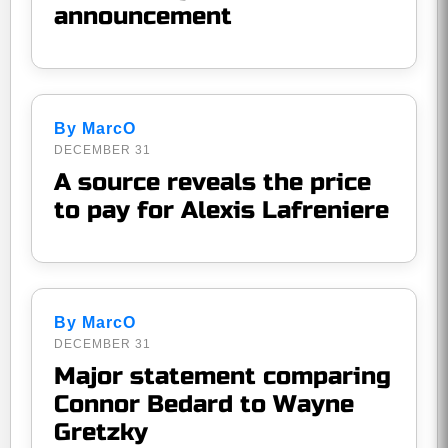
announcement
By MarcO
DECEMBER 31
A source reveals the price
to pay for Alexis Lafreniere
By MarcO
DECEMBER 31
Major statement comparing
Connor Bedard to Wayne
Gretzky