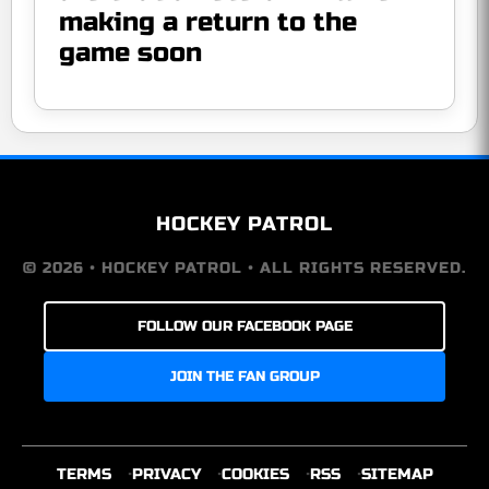
making a return to the
game soon
HOCKEY PATROL
© 2026 • HOCKEY PATROL • ALL RIGHTS RESERVED.
FOLLOW OUR FACEBOOK PAGE
JOIN THE FAN GROUP
TERMS
PRIVACY
COOKIES
RSS
SITEMAP