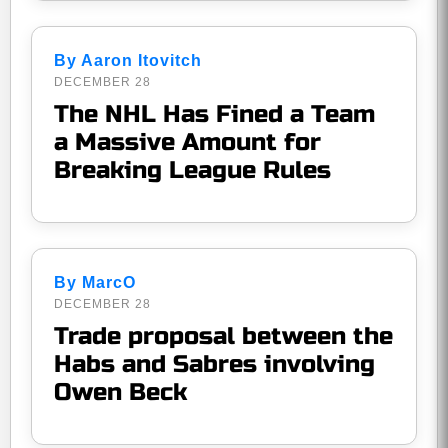
By Aaron Itovitch
DECEMBER 28
The NHL Has Fined a Team
a Massive Amount for
Breaking League Rules
By MarcO
DECEMBER 28
Trade proposal between the
Habs and Sabres involving
Owen Beck