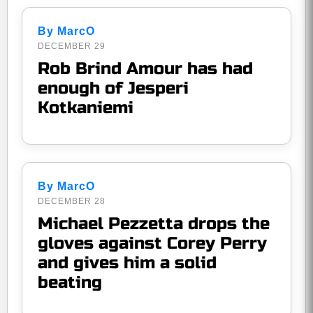
By MarcO
DECEMBER 29
Rob Brind Amour has had
enough of Jesperi
Kotkaniemi
By MarcO
DECEMBER 28
Michael Pezzetta drops the
gloves against Corey Perry
and gives him a solid
beating