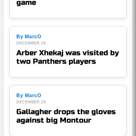
game
By MarcO
DECEMBER 29
Arber Xhekaj was visited by
two Panthers players
By MarcO
DECEMBER 29
Gallagher drops the gloves
against big Montour