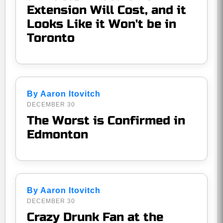
Extension Will Cost, and it
Looks Like it Won't be in
Toronto
By Aaron Itovitch
DECEMBER 30
The Worst is Confirmed in
Edmonton
By Aaron Itovitch
DECEMBER 30
Crazy Drunk Fan at the