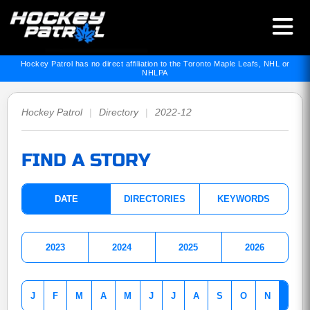
Hockey Patrol has no direct affiliation to the Toronto Maple Leafs, NHL or
NHLPA
Hockey Patrol
|
Directory
|
2022-12
FIND A STORY
DATE
DIRECTORIES
KEYWORDS
2023
2024
2025
2026
J
F
M
A
M
J
J
A
S
O
N
D