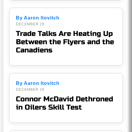
By Aaron Itovitch
DECEMBER 29
Trade Talks Are Heating Up
Between the Flyers and the
Canadiens
By Aaron Itovitch
DECEMBER 29
Connor McDavid Dethroned
in Oilers Skill Test