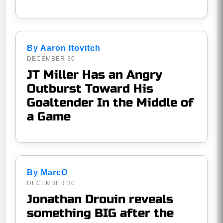
By Aaron Itovitch
DECEMBER 30
JT Miller Has an Angry
Outburst Toward His
Goaltender In the Middle of
a Game
By MarcO
DECEMBER 30
Jonathan Drouin reveals
something BIG after the