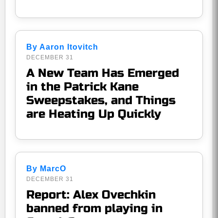
By Aaron Itovitch
DECEMBER 31
A New Team Has Emerged
in the Patrick Kane
Sweepstakes, and Things
are Heating Up Quickly
By MarcO
DECEMBER 31
Report: Alex Ovechkin
banned from playing in