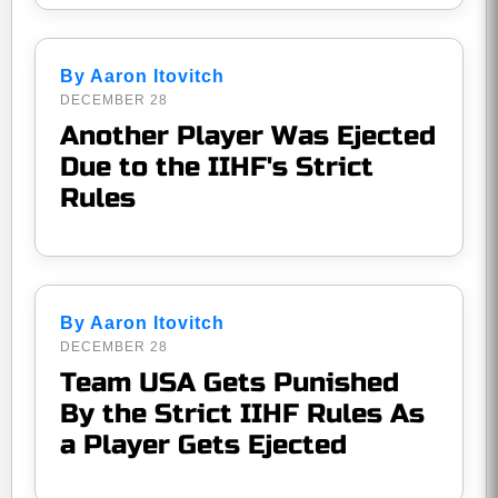
By Aaron Itovitch
DECEMBER 28
Another Player Was Ejected
Due to the IIHF's Strict
Rules
By Aaron Itovitch
DECEMBER 28
Team USA Gets Punished
By the Strict IIHF Rules As
a Player Gets Ejected