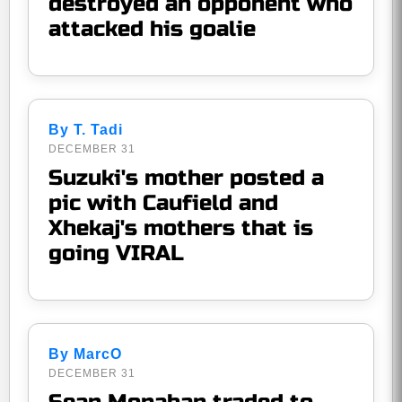
destroyed an opponent who
attacked his goalie
By T. Tadi
DECEMBER 31
Suzuki's mother posted a
pic with Caufield and
Xhekaj's mothers that is
going VIRAL
By MarcO
DECEMBER 31