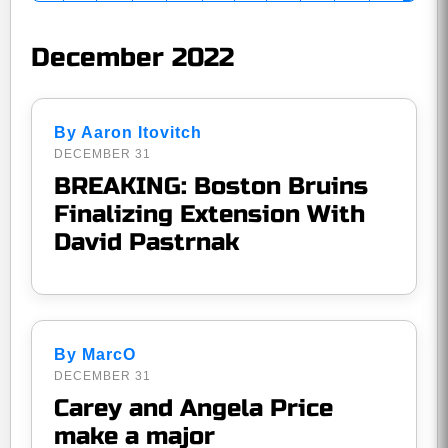
December 2022
By Aaron Itovitch
DECEMBER 31
BREAKING: Boston Bruins
Finalizing Extension With
David Pastrnak
By MarcO
DECEMBER 31
Carey and Angela Price
make a major