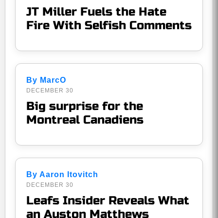
JT Miller Fuels the Hate
Fire With Selfish Comments
By MarcO
DECEMBER 30
Big surprise for the
Montreal Canadiens
By Aaron Itovitch
DECEMBER 30
Leafs Insider Reveals What
an Auston Matthews