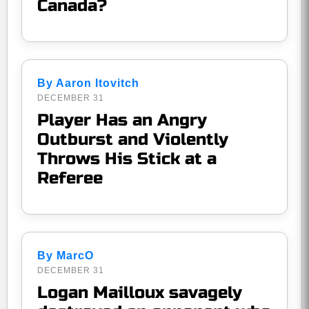
Canada?
By Aaron Itovitch
DECEMBER 31
Player Has an Angry
Outburst and Violently
Throws His Stick at a
Referee
By MarcO
DECEMBER 31
Logan Mailloux savagely