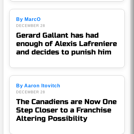
By MarcO
DECEMBER 28
Gerard Gallant has had
enough of Alexis Lafreniere
and decides to punish him
By Aaron Itovitch
DECEMBER 28
The Canadiens are Now One
Step Closer to a Franchise
Altering Possibility