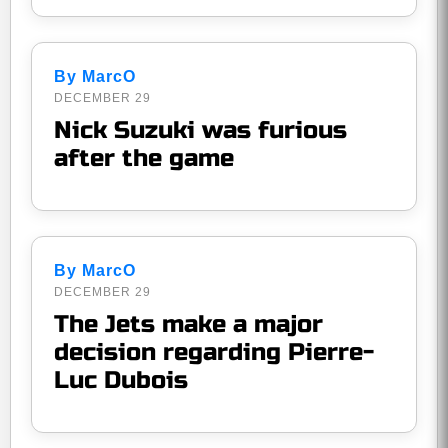
By MarcO
DECEMBER 29
Nick Suzuki was furious
after the game
By MarcO
DECEMBER 29
The Jets make a major
decision regarding Pierre-
Luc Dubois