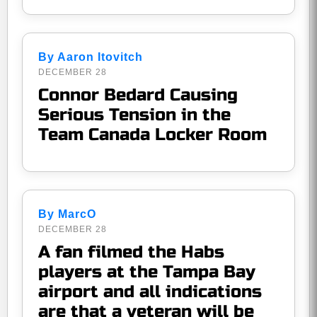
By Aaron Itovitch
DECEMBER 28
Connor Bedard Causing
Serious Tension in the
Team Canada Locker Room
By MarcO
DECEMBER 28
A fan filmed the Habs
players at the Tampa Bay
airport and all indications
are that a veteran will be