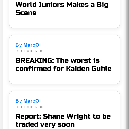
World Juniors Makes a Big
Scene
By MarcO
DECEMBER 30
BREAKING: The worst is
confirmed for Kaiden Guhle
By MarcO
DECEMBER 30
Report: Shane Wright to be
traded very soon