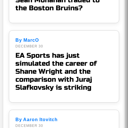
Sean Monahan traded to
the Boston Bruins?
By MarcO
DECEMBER 30
EA Sports has just
simulated the career of
Shane Wright and the
comparison with Juraj
Slafkovsky is striking
By Aaron Itovitch
DECEMBER 30