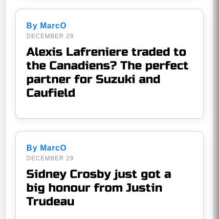
By MarcO
DECEMBER 29
Alexis Lafreniere traded to
the Canadiens? The perfect
partner for Suzuki and
Caufield
By MarcO
DECEMBER 29
Sidney Crosby just got a
big honour from Justin
Trudeau