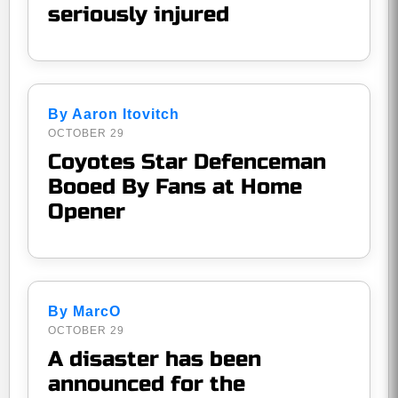
seriously injured
By Aaron Itovitch
OCTOBER 29
Coyotes Star Defenceman
Booed By Fans at Home
Opener
By MarcO
OCTOBER 29
A disaster has been
announced for the