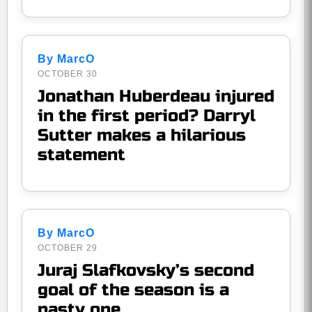
By MarcO
OCTOBER 30
Jonathan Huberdeau injured
in the first period? Darryl
Sutter makes a hilarious
statement
By MarcO
OCTOBER 29
Juraj Slafkovsky’s second
goal of the season is a
nasty one