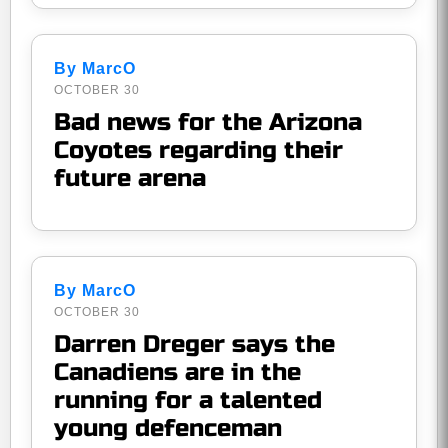
By MarcO
OCTOBER 30
Bad news for the Arizona
Coyotes regarding their
future arena
By MarcO
OCTOBER 30
Darren Dreger says the
Canadiens are in the
running for a talented
young defenceman