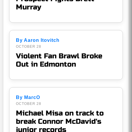
Murray
By Aaron Itovitch
OCTOBER 28
Violent Fan Brawl Broke
Out in Edmonton
By MarcO
OCTOBER 28
Michael Misa on track to
break Connor McDavid's
junior records