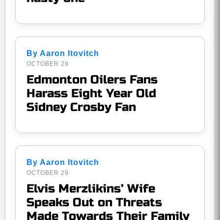
By Aaron Itovitch
OCTOBER 29
Edmonton Oilers Fans
Harass Eight Year Old
Sidney Crosby Fan
By Aaron Itovitch
OCTOBER 29
Elvis Merzlikins’ Wife
Speaks Out on Threats
Made Towards Their Family