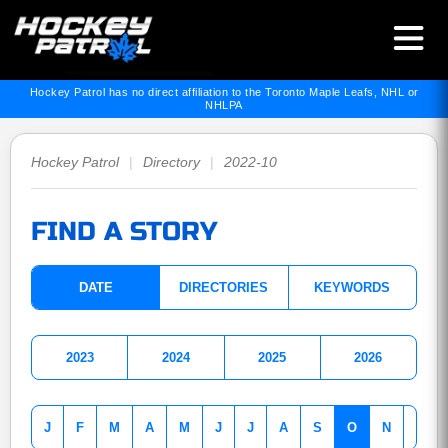
Hockey Patrol has no direct affiliation to the Toronto Maple Leafs, NHL or
NHLPA
Hockey Patrol
|
Directory
|
2022-10
FIND A STORY
DATE
DIRECTORIES
KEYWORDS
2023
2024
2025
2026
J
F
M
A
M
J
J
A
S
O
N
D