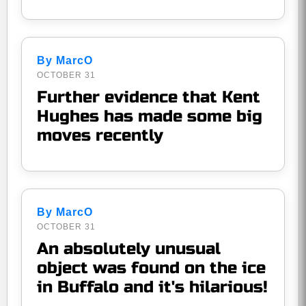
By MarcO
OCTOBER 31
Further evidence that Kent
Hughes has made some big
moves recently
By MarcO
OCTOBER 31
An absolutely unusual
object was found on the ice
in Buffalo and it's hilarious!