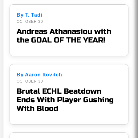
By T. Tadi
OCTOBER 30
Andreas Athanasiou with
the GOAL OF THE YEAR!
By Aaron Itovitch
OCTOBER 30
Brutal ECHL Beatdown
Ends With Player Gushing
With Blood