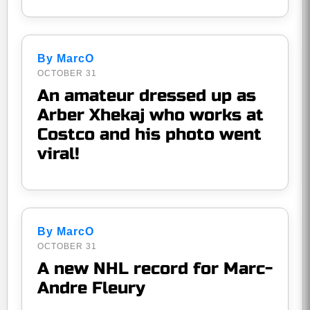
By MarcO
OCTOBER 31
An amateur dressed up as
Arber Xhekaj who works at
Costco and his photo went
viral!
By MarcO
OCTOBER 31
A new NHL record for Marc-
Andre Fleury