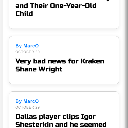
and Their One-Year-Old
Child
By MarcO
OCTOBER 29
Very bad news for Kraken
Shane Wright
By MarcO
OCTOBER 29
Dallas player clips Igor
Shesterkin and he seemed