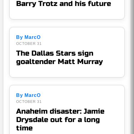
Barry Trotz and his future
By MarcO
OCTOBER 31
The Dallas Stars sign
goaltender Matt Murray
By MarcO
OCTOBER 31
Anaheim disaster: Jamie
Drysdale out for a long
time