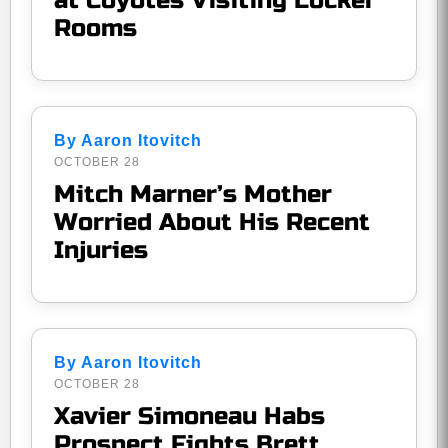
at Coyotes Visiting Locker
Rooms
By Aaron Itovitch
OCTOBER 28
Mitch Marner’s Mother
Worried About His Recent
Injuries
By Aaron Itovitch
OCTOBER 28
Xavier Simoneau Habs
Prospect Fights Brett