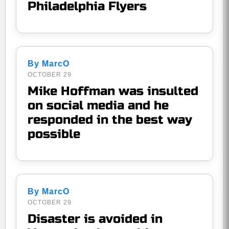
Philadelphia Flyers
By MarcO
OCTOBER 29
Mike Hoffman was insulted
on social media and he
responded in the best way
possible
By MarcO
OCTOBER 29
Disaster is avoided in