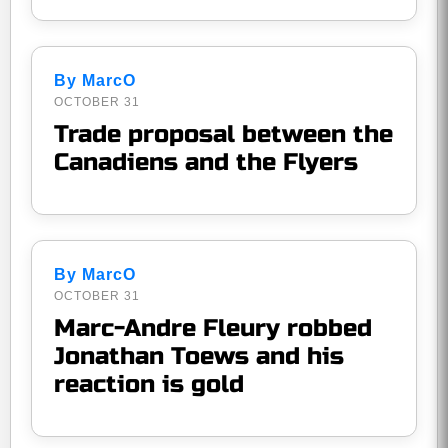
By MarcO
OCTOBER 31
Trade proposal between the
Canadiens and the Flyers
By MarcO
OCTOBER 31
Marc-Andre Fleury robbed
Jonathan Toews and his
reaction is gold