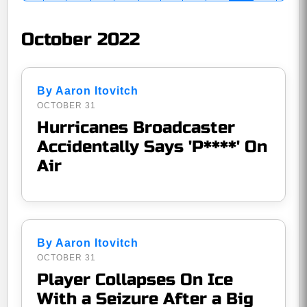
October 2022
By Aaron Itovitch
OCTOBER 31
Hurricanes Broadcaster
Accidentally Says 'P****' On
Air
By Aaron Itovitch
OCTOBER 31
Player Collapses On Ice
With a Seizure After a Big