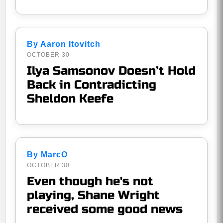
By Aaron Itovitch
OCTOBER 30
Ilya Samsonov Doesn’t Hold
Back in Contradicting
Sheldon Keefe
By MarcO
OCTOBER 30
Even though he's not
playing, Shane Wright
received some good news