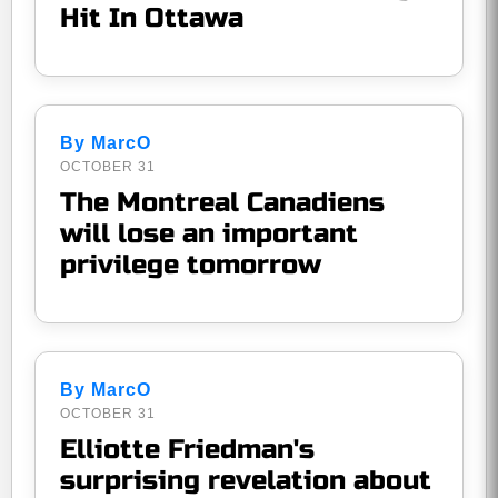
Hit In Ottawa
By MarcO
OCTOBER 31
The Montreal Canadiens
will lose an important
privilege tomorrow
By MarcO
OCTOBER 31
Elliotte Friedman's
surprising revelation about