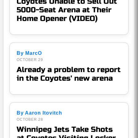
Coyotes Unable to Sell Out
5000-Seat Arena at Their
Home Opener (VIDEO)
By MarcO
OCTOBER 29
Already a problem to report
in the Coyotes' new arena
By Aaron Itovitch
OCTOBER 28
Winnipeg Jets Take Shots