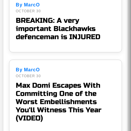
By MarcO
OCTOBER 30
BREAKING: A very
important Blackhawks
defenceman is INJURED
By MarcO
OCTOBER 30
Max Domi Escapes With
Committing One of the
Worst Embellishments
You'll Witness This Year
(VIDEO)