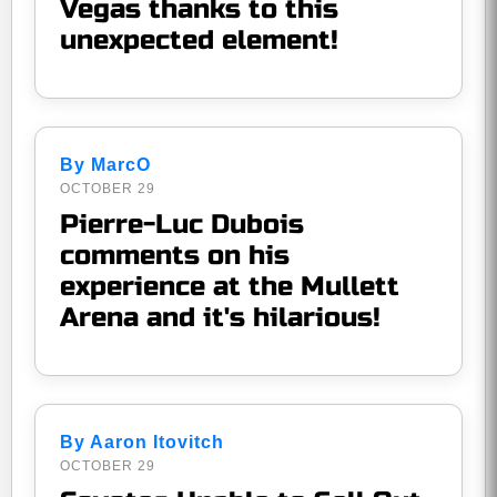
Vegas thanks to this
unexpected element!
By MarcO
OCTOBER 29
Pierre-Luc Dubois
comments on his
experience at the Mullett
Arena and it's hilarious!
By Aaron Itovitch
OCTOBER 29