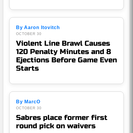
By Aaron Itovitch
OCTOBER 30
Violent Line Brawl Causes
120 Penalty Minutes and 8
Ejections Before Game Even
Starts
By MarcO
OCTOBER 30
Sabres place former first
round pick on waivers