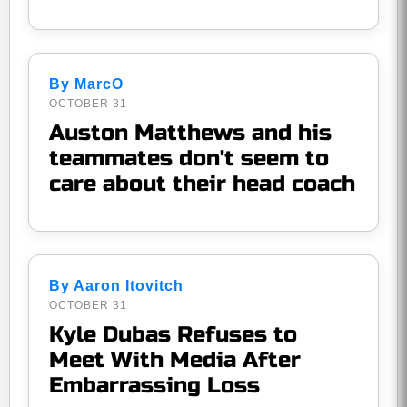
By MarcO
OCTOBER 31
Auston Matthews and his
teammates don't seem to
care about their head coach
By Aaron Itovitch
OCTOBER 31
Kyle Dubas Refuses to
Meet With Media After
Embarrassing Loss