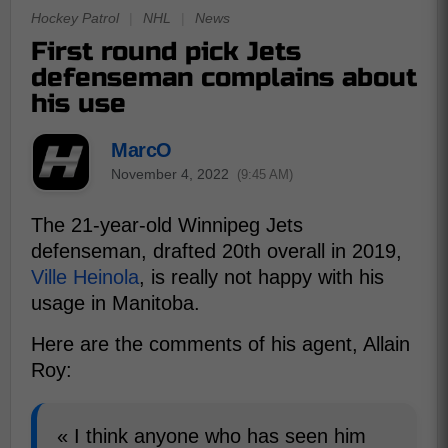
Hockey Patrol
|
NHL
|
News
First round pick Jets
defenseman complains about
his use
MarcO
November 4, 2022
(9:45 AM)
The 21-year-old Winnipeg Jets
defenseman, drafted 20th overall in 2019,
Ville Heinola
, is really not happy with his
usage in Manitoba.
Here are the comments of his agent, Allain
Roy:
« I think anyone who has seen him