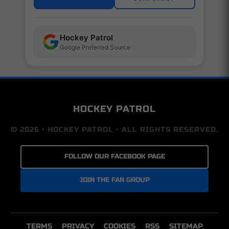
Hockey Patrol
Google Preferred Source
HOCKEY PATROL
© 2026 • HOCKEY PATROL • ALL RIGHTS RESERVED.
FOLLOW OUR FACEBOOK PAGE
JOIN THE FAN GROUP
TERMS
PRIVACY
COOKIES
RSS
SITEMAP