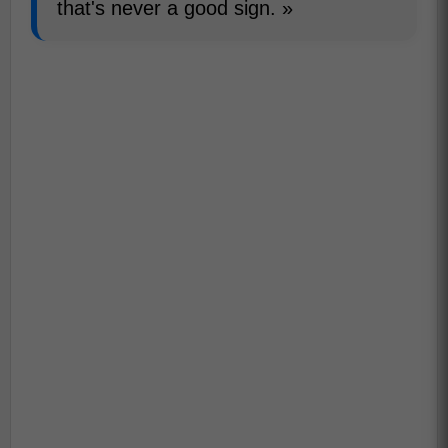
that's never a good sign. »