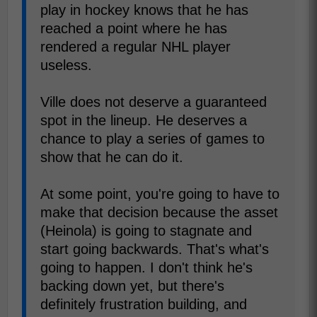
play in hockey knows that he has
reached a point where he has
rendered a regular NHL player
useless.
Ville does not deserve a guaranteed
spot in the lineup. He deserves a
chance to play a series of games to
show that he can do it.
At some point, you're going to have to
make that decision because the asset
(Heinola) is going to stagnate and
start going backwards. That's what's
going to happen. I don't think he's
backing down yet, but there's
definitely frustration building, and