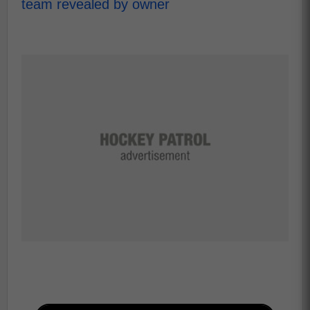
team revealed by owner