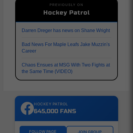
PREVIOUSLY ON
Hockey Patrol
Darren Dreger has news on Shane Wright
Bad News For Maple Leafs Jake Muzzin's
Career
Chaos Ensues at MSG With Two Fights at
the Same Time (VIDEO)
HOCKEY PATROL
645,000 FANS
FOLLOW PAGE
JOIN GROUP