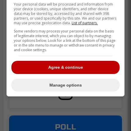
Your personal data will be processed and information from
your device (cookies, unique identifiers, and other device
Heinola has four assists in seven games
data) may be stored by, accessed by and shared with 398
partners, or used specifically by this site. We and our partners
with the Manitoba Moose this season.
may use precise geolocation data.
List of partners.
Some vendors may process your personal data on the basis
of legitimate interest, which you can object to by managing
your options below. Look for a link at the bottom of this page
or in the site menu to manage or withdraw consent in privacy
and cookie settings.
Agree & continue
Manage options
POLL