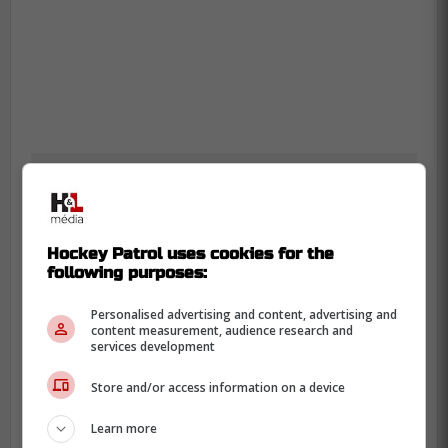
Hockey Patrol uses cookies for the
following purposes:
Personalised advertising and content, advertising and
content measurement, audience research and
services development
Store and/or access information on a device
Learn more