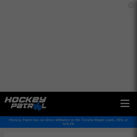
✕
Hockey Patrol has no direct affiliation to the Toronto Maple Leafs, NHL or
NHLPA