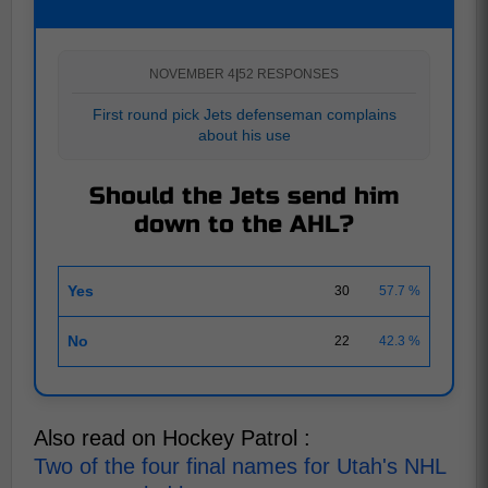
NOVEMBER 4
|
52 RESPONSES
First round pick Jets defenseman complains
about his use
Should the Jets send him
down to the AHL?
Yes
30
57.7 %
No
22
42.3 %
Also read on Hockey Patrol :
Two of the four final names for Utah's NHL