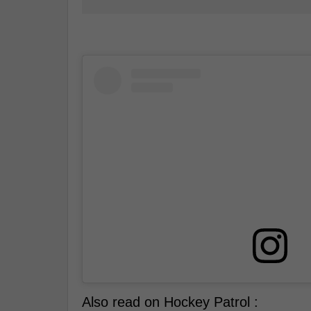
Also read on Hockey Patrol :