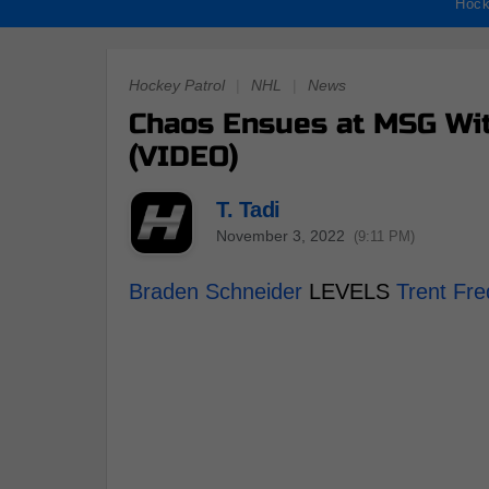
Hock
Hockey Patrol
|
NHL
|
News
Chaos Ensues at MSG Wit
(VIDEO)
T. Tadi
November 3, 2022
(9:11 PM)
Braden Schneider
LEVELS
Trent Fre