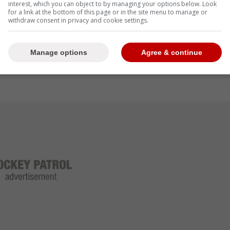
interest, which you can object to by managing your options below. Look
for a link at the bottom of this page or in the site menu to manage or
withdraw consent in privacy and cookie settings.
Manage options
Agree & continue