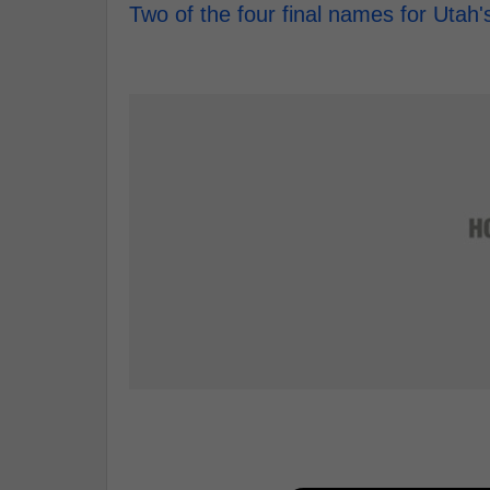
Two of the four final names for Uta