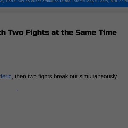
ey Patrol has no direct affiliation to the Toronto Maple Leafs, NHL or 
h Two Fights at the Same Time
deric
, then two fights break out simultaneously.
-