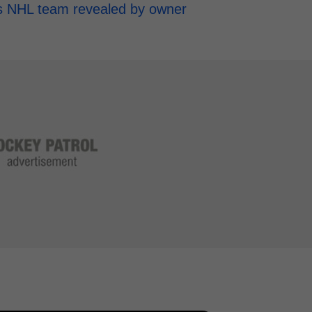
h's NHL team revealed by owner