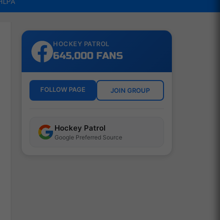
NHLPA
HOCKEY PATROL
645,000 FANS
FOLLOW PAGE
JOIN GROUP
Hockey Patrol
Google Preferred Source