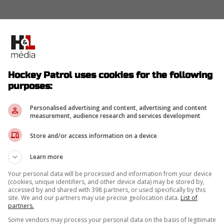
Hockey Patrol uses cookies for the following
purposes:
Personalised advertising and content, advertising and content
measurement, audience research and services development
Store and/or access information on a device
Learn more
Your personal data will be processed and information from your device
(cookies, unique identifiers, and other device data) may be stored by,
accessed by and shared with 398 partners, or used specifically by this
site. We and our partners may use precise geolocation data.
List of
partners.
Some vendors may process your personal data on the basis of legitimate