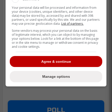
Your personal data will be processed and information from
your device (cookies, unique identifiers, and other device
data) may be stored by, accessed by and shared with 398
partners, or used specifically by this site. We and our partners
may use precise geolocation data.
List of partners.
Some vendors may process your personal data on the basis
of legitimate interest, which you can object to by managing
your options below. Look for a link at the bottom of this page
or in the site menu to manage or withdraw consent in privacy
and cookie settings.
Agree & continue
Manage options
POLL