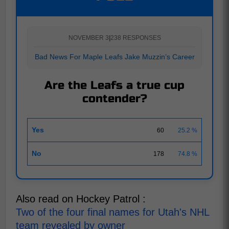
NOVEMBER 3
|
238 RESPONSES
Bad News For Maple Leafs Jake Muzzin’s Career
Are the Leafs a true cup
contender?
Yes
60
25.2 %
No
178
74.8 %
Also read on Hockey Patrol :
Two of the four final names for Utah's NHL
team revealed by owner