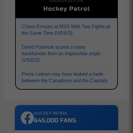
PREVIOUSLY ON
Hockey Patrol
Chaos Ensues at MSG With Two Fights at
the Same Time (VIDEO)
David Pastrnak scores a nasty
backhander from an impossible angle
(VIDEO)
Pierre Lebrun may have leaked a trade
between the Canadiens and the Capitals
HOCKEY PATROL
645,000 FANS