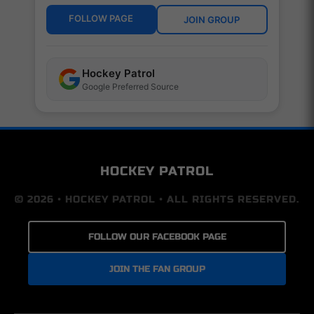
FOLLOW PAGE
JOIN GROUP
Hockey Patrol
Google Preferred Source
HOCKEY PATROL
© 2026 • HOCKEY PATROL • ALL RIGHTS RESERVED.
FOLLOW OUR FACEBOOK PAGE
JOIN THE FAN GROUP