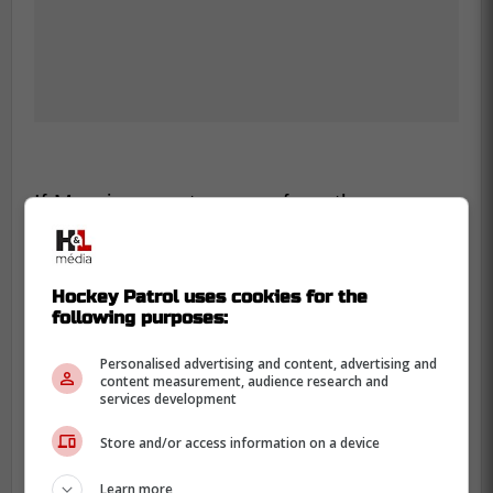
If Muzzin cannot recover from these
injuries, it will be interesting to see what the
Maple Leafs do with his cap space.
Hockey Patrol uses cookies for the
-
following purposes:
Personalised advertising and content, advertising and
content measurement, audience research and
services development
Store and/or access information on a device
Learn more