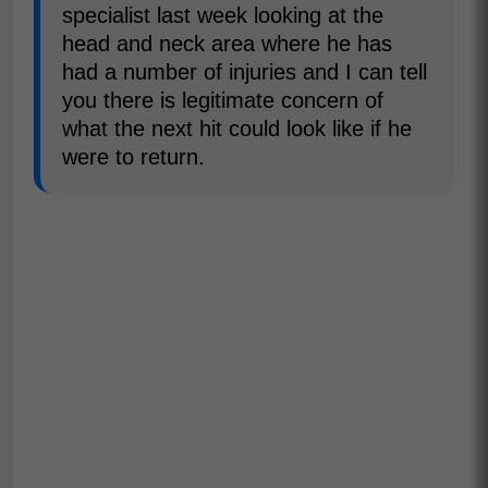
specialist last week looking at the
head and neck area where he has
had a number of injuries and I can tell
you there is legitimate concern of
what the next hit could look like if he
were to return.