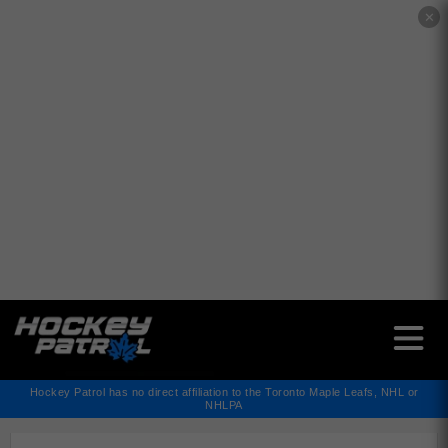
✕
Hockey Patrol has no direct affiliation to the Toronto Maple Leafs, NHL or
NHLPA