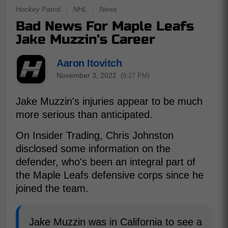
Hockey Patrol
|
NHL
|
News
Bad News For Maple Leafs
Jake Muzzin’s Career
Aaron Itovitch
November 3, 2022
(9:27 PM)
Jake Muzzin's injuries appear to be much
more serious than anticipated.
On Insider Trading, Chris Johnston
disclosed some information on the
defender, who's been an integral part of
the Maple Leafs defensive corps since he
joined the team.
Jake Muzzin was in California to see a