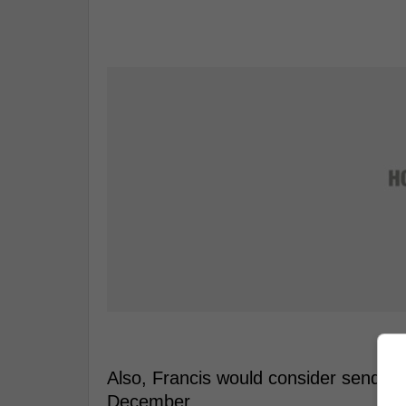
Also, Francis would consider sendin
December.