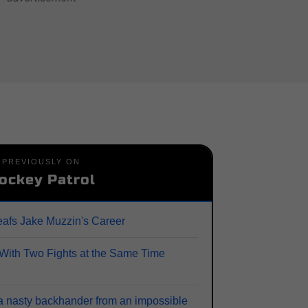
PREVIOUSLY ON
ockey Patrol
afs Jake Muzzin's Career
ith Two Fights at the Same Time
a nasty backhander from an impossible