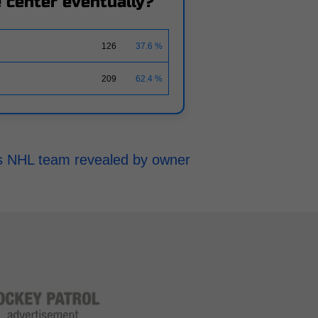
ne center eventually?
126
37.6 %
209
62.4 %
h's NHL team revealed by owner