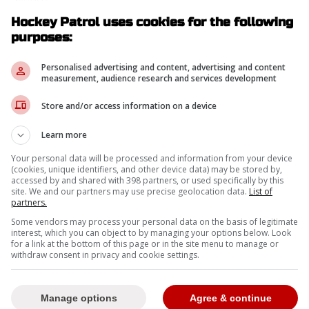
Hockey Patrol uses cookies for the following
-
purposes:
Personalised advertising and content, advertising and content
measurement, audience research and services development
Store and/or access information on a device
Learn more
Your personal data will be processed and information from your device
(cookies, unique identifiers, and other device data) may be stored by,
accessed by and shared with 398 partners, or used specifically by this
site. We and our partners may use precise geolocation data.
List of
partners.
Some vendors may process your personal data on the basis of legitimate
interest, which you can object to by managing your options below. Look
for a link at the bottom of this page or in the site menu to manage or
withdraw consent in privacy and cookie settings.
Manage options
Agree & continue