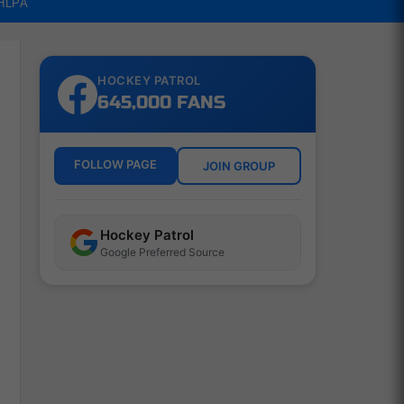
NHLPA
HOCKEY PATROL
645,000 FANS
FOLLOW PAGE
JOIN GROUP
Hockey Patrol
Google Preferred Source