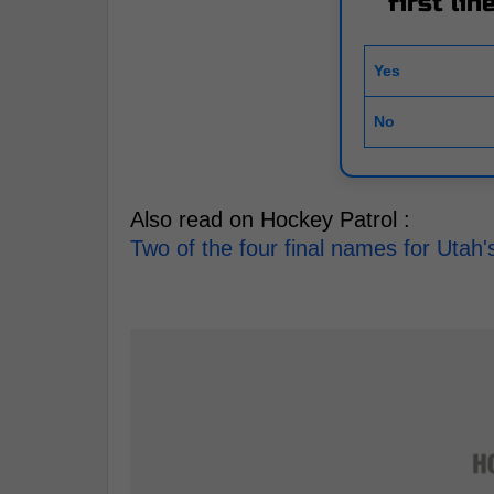
first li
Yes
No
Also read on Hockey Patrol :
Two of the four final names for Uta