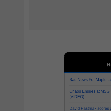
H
Bad News For Maple Le
Chaos Ensues at MSG W
(VIDEO)
David Pastrnak scores 