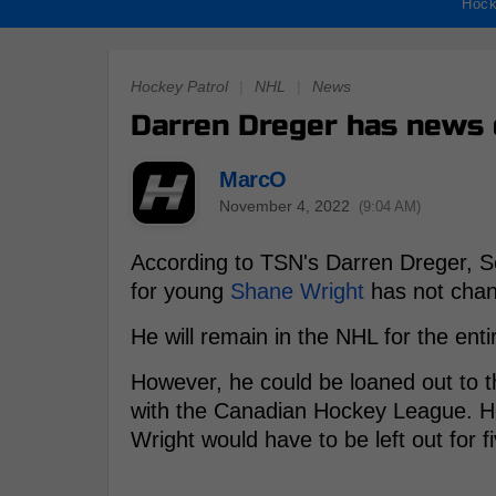
Hock
Hockey Patrol
|
NHL
|
News
Darren Dreger has news 
MarcO
November 4, 2022
(9:04 AM)
According to TSN's Darren Dreger, S
for young
Shane Wright
has not cha
He will remain in the NHL for the ent
However, he could be loaned out to t
with the Canadian Hockey League. How
Wright would have to be left out for f