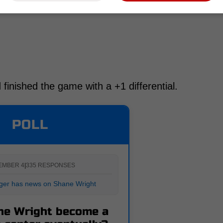
 finished the game with a +1 differential.
POLL
EMBER 4
|
335 RESPONSES
ger has news on Shane Wright
ne Wright become a