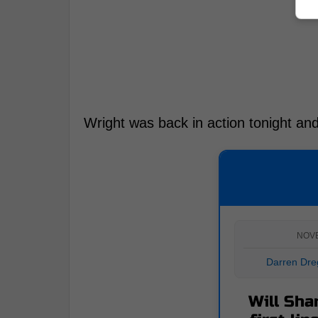
Wright was back in action tonight and
NOV
Darren Dre
Will Sha