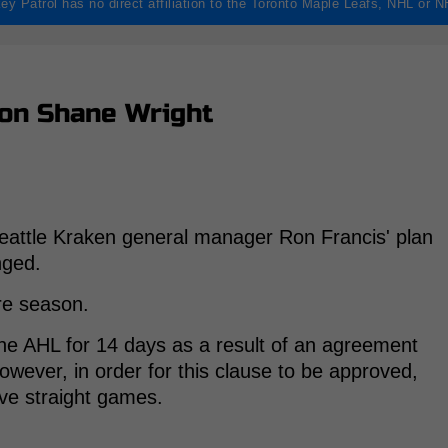
ey Patrol has no direct affiliation to the Toronto Maple Leafs, NHL or 
on Shane Wright
eattle Kraken general manager Ron Francis' plan
nged.
ire season.
he AHL for 14 days as a result of an agreement
ever, in order for this clause to be approved,
ive straight games.