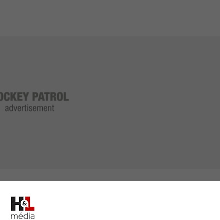
g him to the World Junior Hockey Championship in