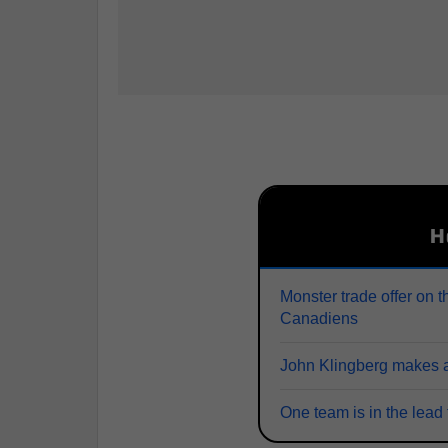
H
Monster trade offer on t
Canadiens
John Klingberg makes a
One team is in the lead