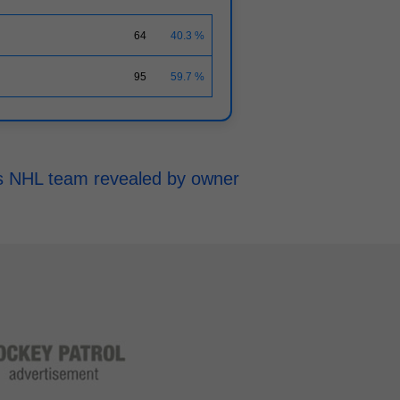
64
40.3 %
95
59.7 %
h's NHL team revealed by owner