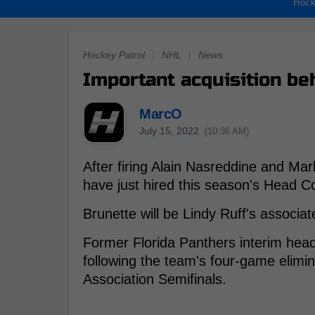
Hock
Hockey Patrol
|
NHL
|
News
Important acquisition be
MarcO
July 15, 2022
(10:36 AM)
After firing Alain Nasreddine and Ma
have just hired this season's Head Co
Brunette will be Lindy Ruff's associat
Former Florida Panthers interim hea
following the team's four-game elimi
Association Semifinals.