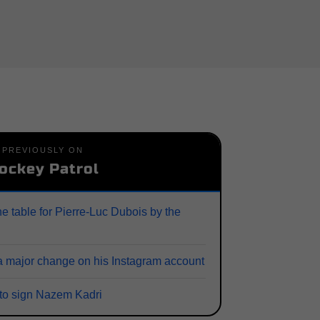
PREVIOUSLY ON
ockey Patrol
he table for Pierre-Luc Dubois by the
 major change on his Instagram account
 to sign Nazem Kadri