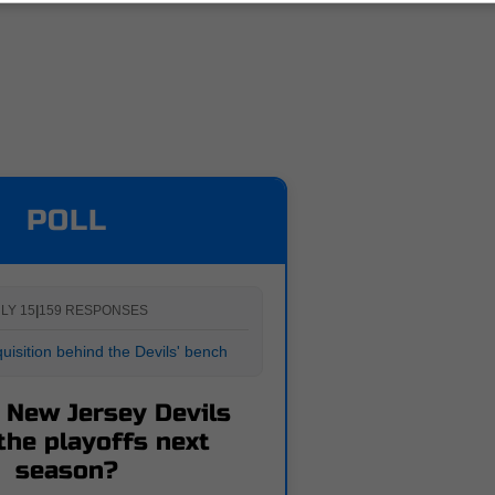
POLL
LY 15
|
159 RESPONSES
uisition behind the Devils' bench
e New Jersey Devils
the playoffs next
season?