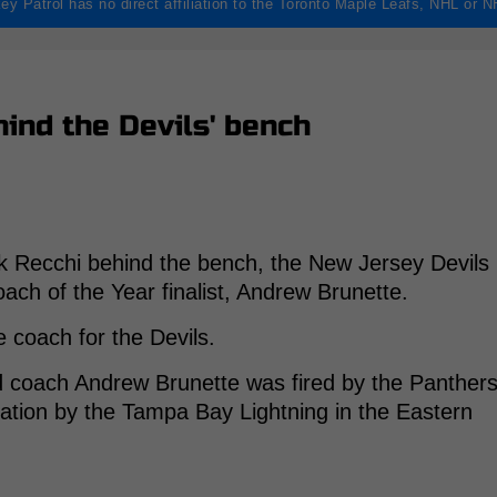
ey Patrol has no direct affiliation to the Toronto Maple Leafs, NHL or 
hind the Devils' bench
rk Recchi behind the bench, the New Jersey Devils
ach of the Year finalist, Andrew Brunette.
e coach for the Devils.
d coach Andrew Brunette was fired by the Panther
nation by the Tampa Bay Lightning in the Eastern