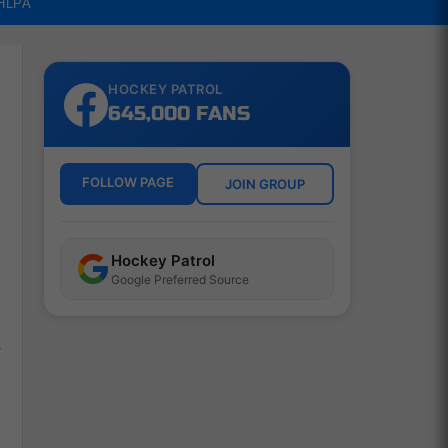
NHLPA
HOCKEY PATROL
645,000 FANS
FOLLOW PAGE
JOIN GROUP
Hockey Patrol
Google Preferred Source
s