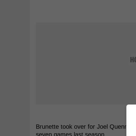
Brunette took over for Joel Quennevil
seven games last season.