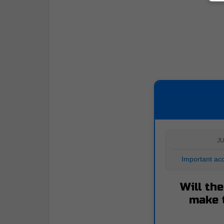
JU
Important acq
Will th
make 