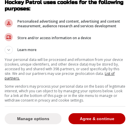
Hockey Patrol uses cookies for the following
purposes:
-
Personalised advertising and content, advertising and content
measurement, audience research and services development
Store and/or access information on a device
Learn more
Your personal data will be processed and information from your device
(cookies, unique identifiers, and other device data) may be stored by,
accessed by and shared with 398 partners, or used specifically by this
site. We and our partners may use precise geolocation data.
List of
partners.
Some vendors may process your personal data on the basis of legitimate
interest, which you can object to by managing your options below. Look
for a link at the bottom of this page or in the site menu to manage or
withdraw consent in privacy and cookie settings.
Manage options
Agree & continue