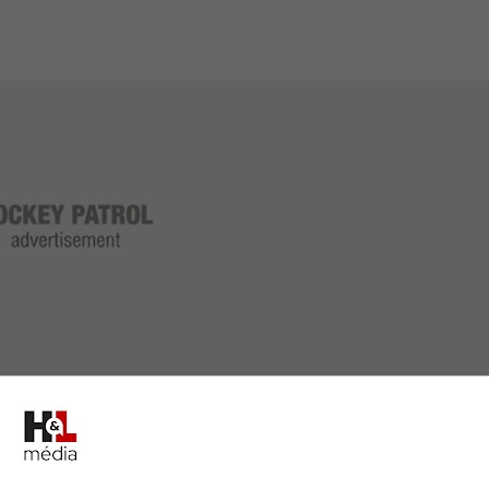
le behind the bench for the Panthers after only