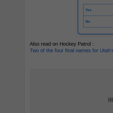
Yes
No
Also read on Hockey Patrol :
Two of the four final names for Uta