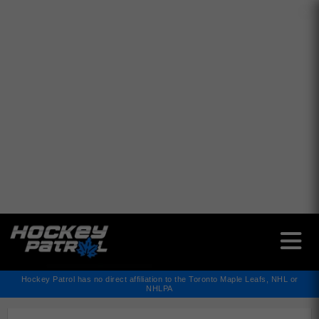
✕
Hockey Patrol has no direct affiliation to the Toronto Maple Leafs, NHL or
NHLPA