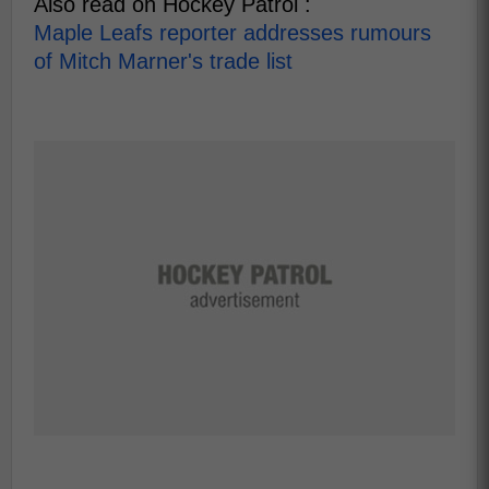
Also read on Hockey Patrol :
Maple Leafs reporter addresses rumours
of Mitch Marner's trade list