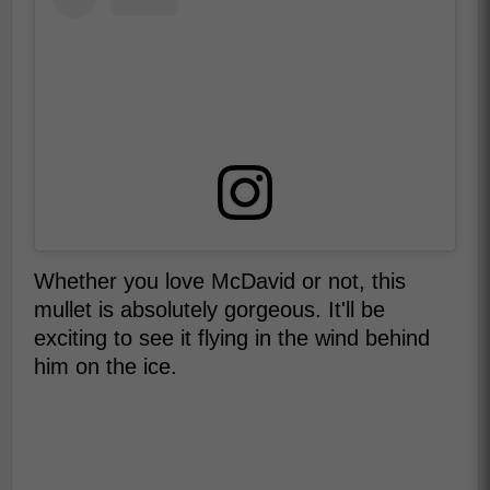
Whether you love McDavid or not, this
mullet is absolutely gorgeous. It'll be
exciting to see it flying in the wind behind
him on the ice.