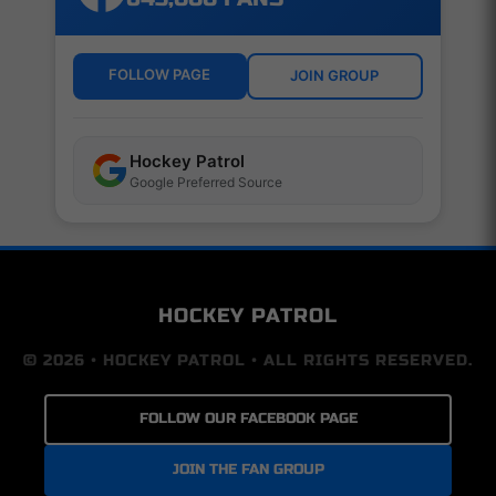
FOLLOW PAGE
JOIN GROUP
Hockey Patrol
Google Preferred Source
HOCKEY PATROL
© 2026 • HOCKEY PATROL • ALL RIGHTS RESERVED.
FOLLOW OUR FACEBOOK PAGE
JOIN THE FAN GROUP