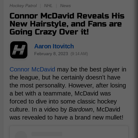
Hockey Patrol
|
NHL
|
News
Connor McDavid Reveals His
New Hairstyle, and Fans are
Going Crazy Over it!
Aaron Itovitch
February 8, 2023
(9:14 AM)
Connor McDavid
may be the best player in
the league, but he certainly doesn't have
the most personality. However, after losing
a bet with a teammate, McDavid was
forced to dive into some classic hockey
culture. In a video by
Bardown
, McDavid
was revealed to have a brand new mullet!