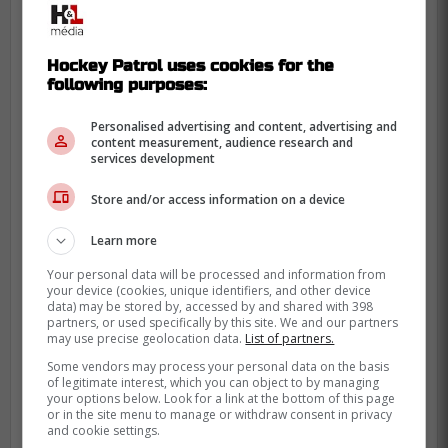
Hockey Patrol uses cookies for the
following purposes:
Personalised advertising and content, advertising and
content measurement, audience research and
services development
Store and/or access information on a device
Learn more
Your personal data will be processed and information from
your device (cookies, unique identifiers, and other device
data) may be stored by, accessed by and shared with 398
partners, or used specifically by this site. We and our partners
may use precise geolocation data.
List of partners.
He likely won't keep it around for too long,
Some vendors may process your personal data on the basis
but we can all hope it becomes his new
of legitimate interest, which you can object to by managing
your options below. Look for a link at the bottom of this page
trademark!
or in the site menu to manage or withdraw consent in privacy
and cookie settings.