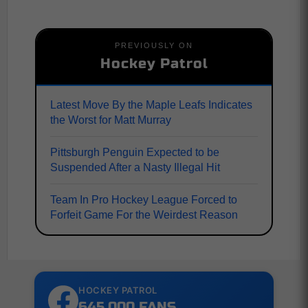
PREVIOUSLY ON
Hockey Patrol
Latest Move By the Maple Leafs Indicates
the Worst for Matt Murray
Pittsburgh Penguin Expected to be
Suspended After a Nasty Illegal Hit
Team In Pro Hockey League Forced to
Forfeit Game For the Weirdest Reason
HOCKEY PATROL
645,000 FANS