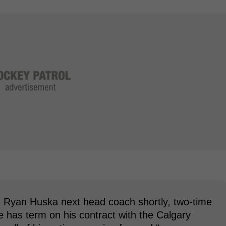
 Ryan Huska next head coach shortly, two-time
 has term on his contract with the Calgary