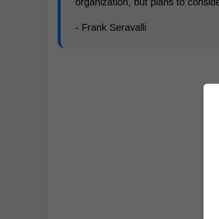
organization, but plans to conside
- Frank Seravalli