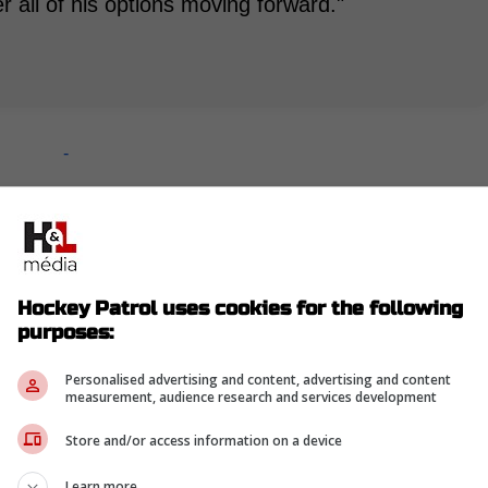
r all of his options moving forward."
-
Hockey Patrol uses cookies for the following
purposes:
Personalised advertising and content, advertising and content
measurement, audience research and services development
Store and/or access information on a device
Learn more