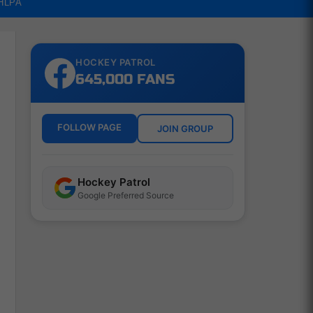
NHLPA
HOCKEY PATROL
645,000 FANS
FOLLOW PAGE
JOIN GROUP
Hockey Patrol
Google Preferred Source