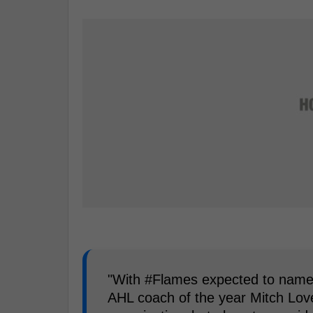
"With #Flames expected to name
AHL coach of the year Mitch Love