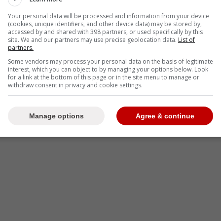
Your personal data will be processed and information from your device
(cookies, unique identifiers, and other device data) may be stored by,
accessed by and shared with 398 partners, or used specifically by this
site. We and our partners may use precise geolocation data.
List of
partners.
Some vendors may process your personal data on the basis of legitimate
interest, which you can object to by managing your options below. Look
for a link at the bottom of this page or in the site menu to manage or
withdraw consent in privacy and cookie settings.
Manage options
Agree & continue
-