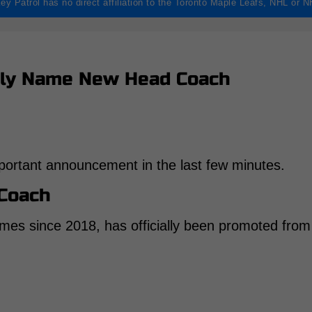
ey Patrol has no direct affiliation to the Toronto Maple Leafs, NHL or 
ally Name New Head Coach
ortant announcement in the last few minutes.
Coach
mes since 2018, has officially been promoted from