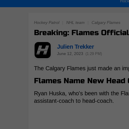
Hock
Hockey Patrol
|
NHL team
|
Calgary Flames
Breaking: Flames Offici
Julien Trekker
June 12, 2023
(1:29 PM)
The Calgary Flames just made an imp
Flames Name New Head 
Ryan Huska, who's been with the Fla
assistant-coach to head-coach.