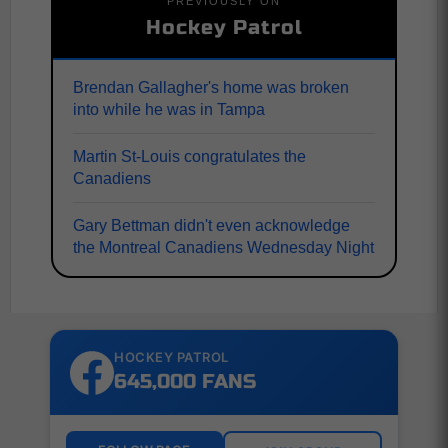
PREVIOUSLY ON
Hockey Patrol
Brendan Gallagher's home was broken
into while he was in Tampa
Martin St-Louis congratulates the
Canadiens
Gary Bettman didn't even acknowledge
the Montreal Canadiens Wednesday Night
HOCKEY PATROL
645,000 FANS