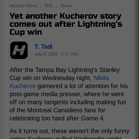
Hockey Patrol
|
NHL
|
News
Yet another Kucherov story
comes out after Lightning’s
Cup win
T. Tadi
July 9, 2021
(7:17 AM)
After the Tampa Bay Lightning's Stanley
Cup win on Wednesday night,
Nikita
Kucherov
garnered a lot of attention for his
post-game media presser, where he went
off on many tangents including making fun
of the Montreal Canadiens fans for
celebrating too hard after Game 4.
As it turns out, these weren't the only funny