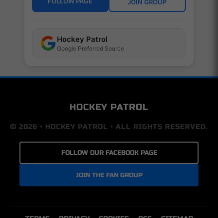
FOLLOW PAGE
JOIN GROUP
Hockey Patrol
Google Preferred Source
HOCKEY PATROL
© 2026 • HOCKEY PATROL • ALL RIGHTS RESERVED.
FOLLOW OUR FACEBOOK PAGE
JOIN THE FAN GROUP