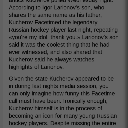
antics Kucherov pulled Wednesday night.
According to Igor Larionov's son, who
shares the same name as his father,
Kucherov Facetimed the legendary
Russian hockey player last night, repeating
«you're my idol, thank you.» Larionov's son
said it was the coolest thing that he had
ever witnessed, and also shared that
Kucherov said he always watches
highlights of Larionov.
Given the state Kucherov appeared to be
in during last nights media session, you
can only imagine how funny this Facetime
call must have been. Ironically enough,
Kucherov himself is in the process of
becoming an icon for many young Russian
hockey players. Despite missing the entire