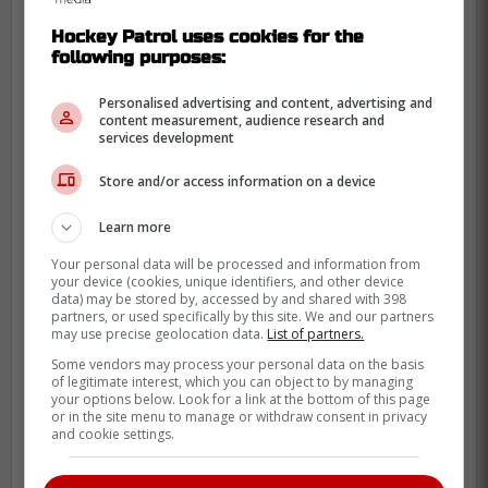
Hockey Patrol uses cookies for the
following purposes:
Personalised advertising and content, advertising and
content measurement, audience research and
services development
-
Store and/or access information on a device
Learn more
Your personal data will be processed and information from
your device (cookies, unique identifiers, and other device
data) may be stored by, accessed by and shared with 398
partners, or used specifically by this site. We and our partners
may use precise geolocation data.
List of partners.
Some vendors may process your personal data on the basis
of legitimate interest, which you can object to by managing
your options below. Look for a link at the bottom of this page
or in the site menu to manage or withdraw consent in privacy
and cookie settings.