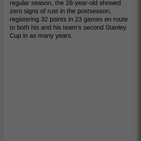
regular season, the 28-year-old showed
zero signs of rust in the postseason,
registering 32 points in 23 games en route
to both his and his team's second Stanley
Cup in as many years.