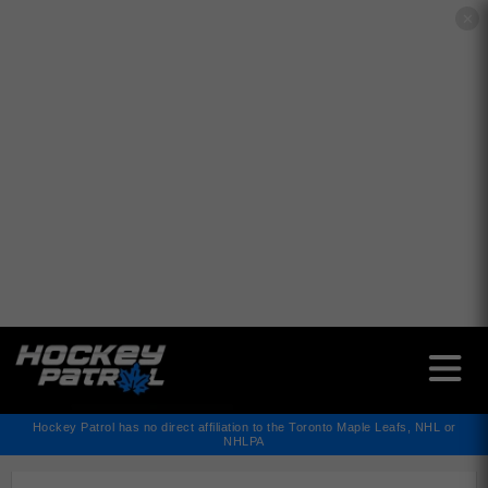
✕
Hockey Patrol has no direct affiliation to the Toronto Maple Leafs, NHL or
NHLPA