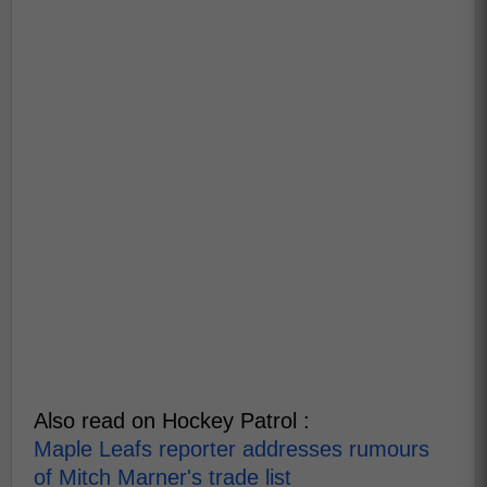
Also read on Hockey Patrol :
Maple Leafs reporter addresses rumours
of Mitch Marner's trade list