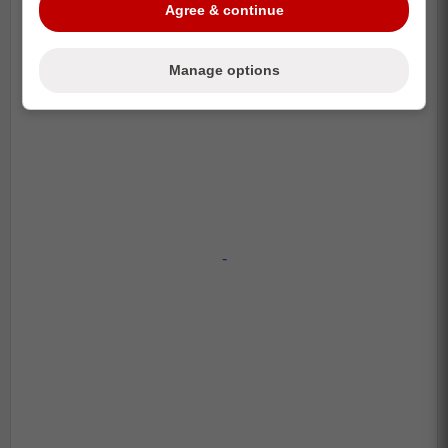
Agree & continue
Manage options
-