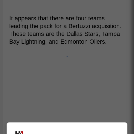
It appears that there are four teams
leading the pack for a Bertuzzi acquisition.
These teams are the Dallas Stars, Tampa
Bay Lightning, and Edmonton Oilers.
-