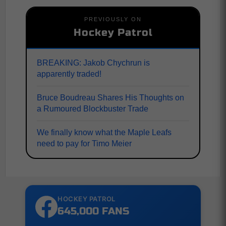
PREVIOUSLY ON
Hockey Patrol
BREAKING: Jakob Chychrun is
apparently traded!
Bruce Boudreau Shares His Thoughts on
a Rumoured Blockbuster Trade
We finally know what the Maple Leafs
need to pay for Timo Meier
HOCKEY PATROL
645,000 FANS