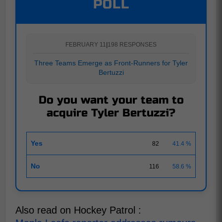
POLL
FEBRUARY 11
|
198 RESPONSES
Three Teams Emerge as Front-Runners for Tyler
Bertuzzi
Do you want your team to
acquire Tyler Bertuzzi?
Yes
82
41.4 %
No
116
58.6 %
Also read on Hockey Patrol :