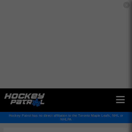
✕
Hockey Patrol has no direct affiliation to the Toronto Maple Leafs, NHL or
NHLPA