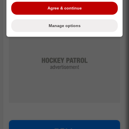
game-changer.
Agree & continue
Manage options