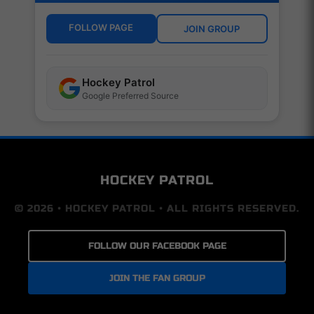
FOLLOW PAGE
JOIN GROUP
Hockey Patrol
Google Preferred Source
HOCKEY PATROL
© 2026 • HOCKEY PATROL • ALL RIGHTS RESERVED.
FOLLOW OUR FACEBOOK PAGE
JOIN THE FAN GROUP