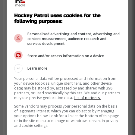
Hockey Patrol uses cookies for the
following purposes:
Personalised advertising and content, advertising and
content measurement, audience research and
services development
Store and/or access information on a device
Learn more
Your personal data will be processed and information from
your device (cookies, unique identifiers, and other device
data) may be stored by, accessed by and shared with 398
partners, or used specifically by this site. We and our partners
Bertuzzi doesn't come without risk, as he
may use precise geolocation data.
List of partners.
has injury history and some discipline
Some vendors may process your personal data on the basis
issues, but the reward could very well
of legitimate interest, which you can object to by managing
your options below. Look for a link at the bottom of this page
outweigh these risks.
or in the site menu to manage or withdraw consent in privacy
and cookie settings.
He won't come cheap, but he could be a