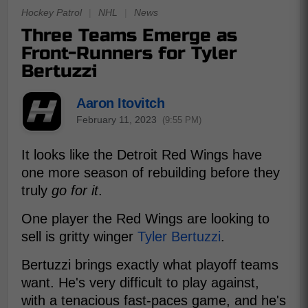
Hockey Patrol
|
NHL
|
News
Three Teams Emerge as
Front-Runners for Tyler
Bertuzzi
Aaron Itovitch
February 11, 2023
(9:55 PM)
It looks like the Detroit Red Wings have
one more season of rebuilding before they
truly
go for it
.
One player the Red Wings are looking to
sell is gritty winger
Tyler Bertuzzi
.
Bertuzzi brings exactly what playoff teams
want. He's very difficult to play against,
with a tenacious fast-paces game, and he's