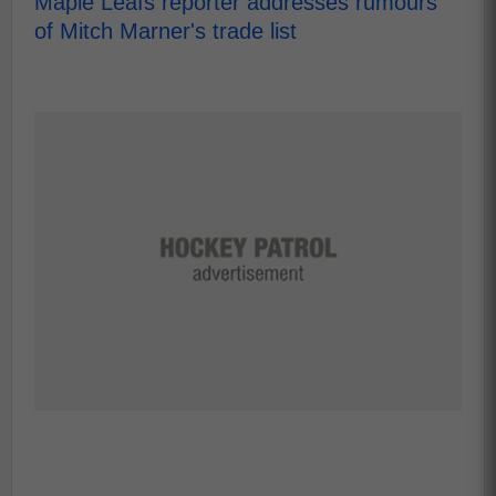
Maple Leafs reporter addresses rumours
of Mitch Marner's trade list