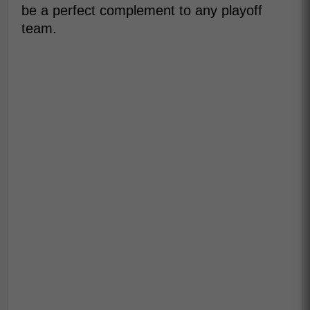
be a perfect complement to any playoff
team.