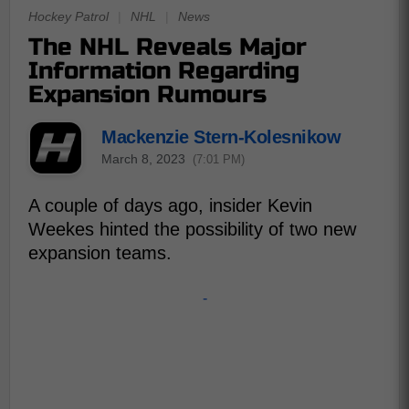
Hockey Patrol
|
NHL
|
News
The NHL Reveals Major
Information Regarding
Expansion Rumours
Mackenzie Stern-Kolesnikow
March 8, 2023
(7:01 PM)
A couple of days ago, insider Kevin
Weekes hinted the possibility of two new
expansion teams.
-