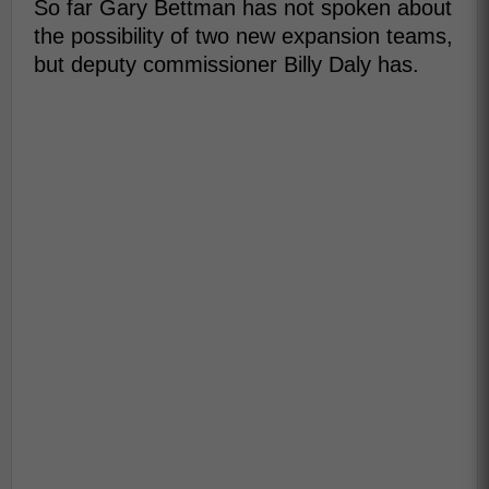
So far Gary Bettman has not spoken about
the possibility of two new expansion teams,
but deputy commissioner Billy Daly has.