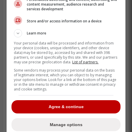
content measurement, audience research and
services development
Store and/or access information on a device
Learn more
Your personal data will be processed and information from
your device (cookies, unique identifiers, and other device
data) may be stored by, accessed by and shared with 398
partners, or used specifically by this site. We and our partners
may use precise geolocation data.
List of partners.
Some vendors may process your personal data on the basis
of legitimate interest, which you can object to by managing
your options below. Look for a link at the bottom of this page
or in the site menu to manage or withdraw consent in privacy
and cookie settings.
New teams are always big news for fans.
Agree & continue
Recently Seattle and Vegas have received
expansion teams and both teams have
Manage options
been massive successes both financially