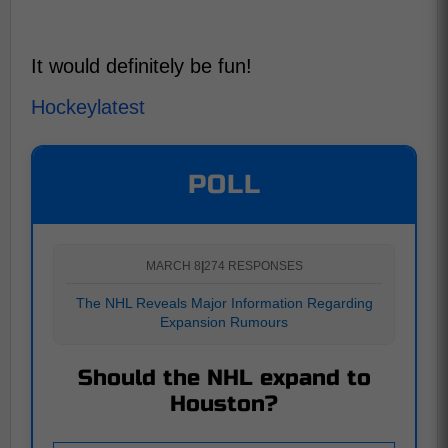
It would definitely be fun!
Hockeylatest
POLL
MARCH 8
|
274 RESPONSES
The NHL Reveals Major Information Regarding
Expansion Rumours
Should the NHL expand to
Houston?