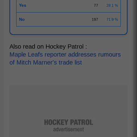
Yes
77
28.1 %
No
197
71.9 %
Also read on Hockey Patrol :
Maple Leafs reporter addresses rumours
of Mitch Marner's trade list