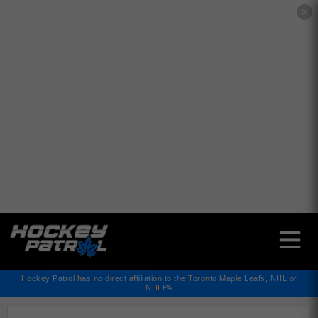
✕
Hockey Patrol has no direct affiliation to the Toronto Maple Leafs, NHL or
NHLPA