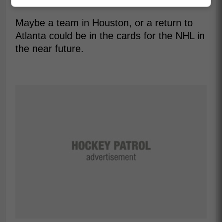
and on the ice.
Maybe a team in Houston, or a return to
Atlanta could be in the cards for the NHL in
the near future.