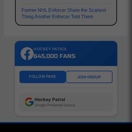
Former NHL Enforcer Share the Scariest
Thing Another Enforcer Told Them
HOCKEY PATROL
645,000 FANS
FOLLOW PAGE
JOIN GROUP
Hockey Patrol
Google Preferred Source