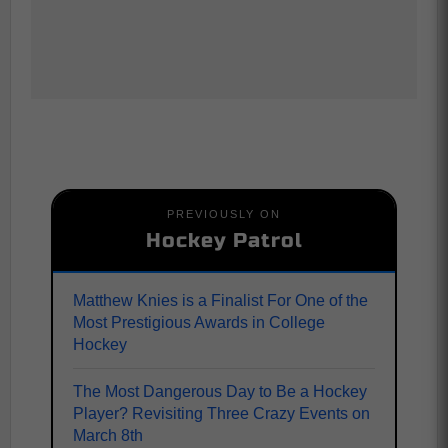
PREVIOUSLY ON
Hockey Patrol
Matthew Knies is a Finalist For One of the
Most Prestigious Awards in College
Hockey
The Most Dangerous Day to Be a Hockey
Player? Revisiting Three Crazy Events on
March 8th