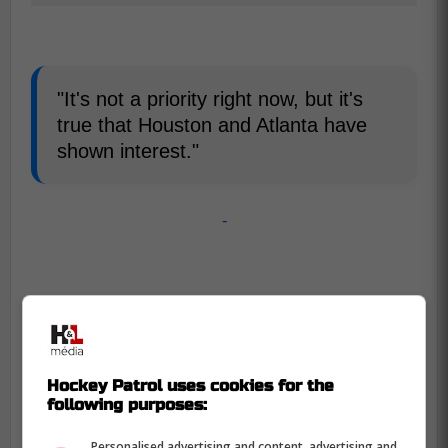
"It's not a priority right now, but it's
true that Houston and Atlanta have
shown interest."
-
Hockey Patrol uses cookies for the
following purposes:
Personalised advertising and content, advertising and