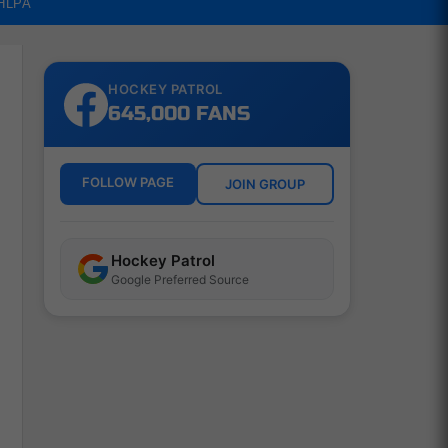
NHLPA
HOCKEY PATROL
645,000 FANS
FOLLOW PAGE
JOIN GROUP
Hockey Patrol
Google Preferred Source