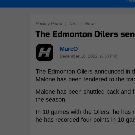
Hock
Hockey Patrol
|
NHL
|
News
The Edmonton Oilers sen
MarcO
December 16, 2022
(2:30 PM)
The Edmonton Oilers announced in th
Malone has been tendered to the tra
Malone has been shuttled back and f
the season.
In 10 games with the Oilers, he has n
he has recorded four points in 10 ga