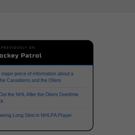
PREVIOUSLY ON
ockey Patrol
 major piece of information about a
the Canadiens and the Oilers
ut the NHL After the Oilers Overtime
ck
lowing Long Stint in NHLPA Player