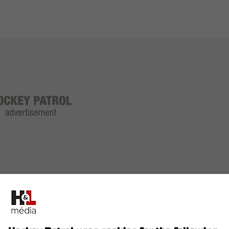
7 games and recorded 32 points.