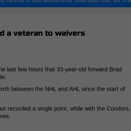
ey Patrol has no direct affiliation to the Toronto Maple Leafs, NHL or 
d a veteran to waivers
e last few hours that 33-year-old forward Brad
de.
orth between the NHL and AHL since the start of
ot recorded a single point, while with the Condors,
mes.