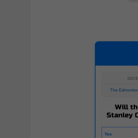
DECE
The Edmonton 
Will t
Stanley C
Yes