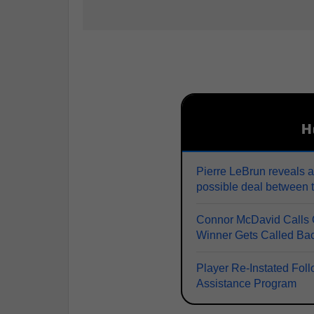
H
Pierre LeBrun reveals a
possible deal between 
Connor McDavid Calls O
Winner Gets Called Ba
Player Re-Instated Fol
Assistance Program