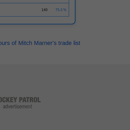
140
75.3 %
rs of Mitch Marner's trade list