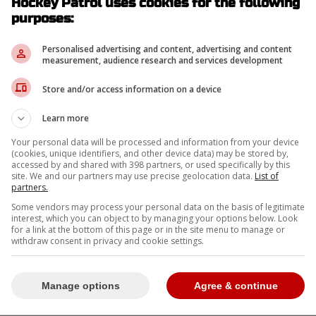
Hockey Patrol uses cookies for the following
-
purposes:
Personalised advertising and content, advertising and content
measurement, audience research and services development
Store and/or access information on a device
Learn more
Your personal data will be processed and information from your device
(cookies, unique identifiers, and other device data) may be stored by,
accessed by and shared with 398 partners, or used specifically by this
site. We and our partners may use precise geolocation data.
List of
partners.
Some vendors may process your personal data on the basis of legitimate
interest, which you can object to by managing your options below. Look
for a link at the bottom of this page or in the site menu to manage or
withdraw consent in privacy and cookie settings.
Manage options
Agree & continue