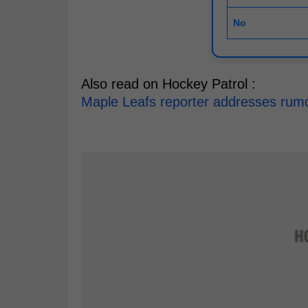
No
Also read on Hockey Patrol :
Maple Leafs reporter addresses rumou