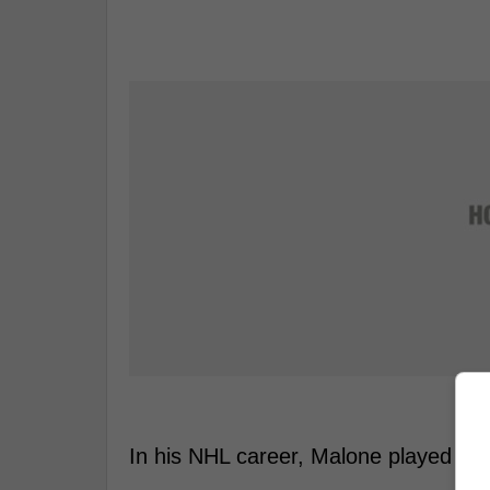
In his NHL career, Malone played 21