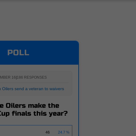
POLL
MBER 16
|
186 RESPONSES
Oilers send a veteran to waivers
he Oilers make the
up finals this year?
46
24.7 %