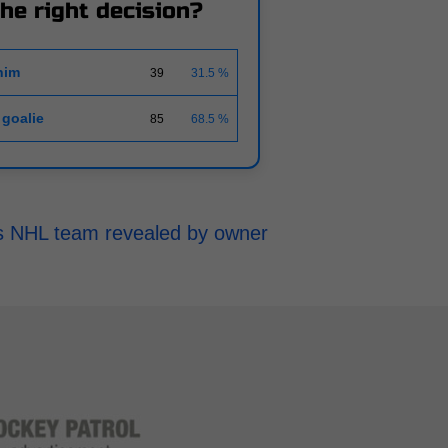
the right decision?
him
39
31.5 %
 goalie
85
68.5 %
h's NHL team revealed by owner