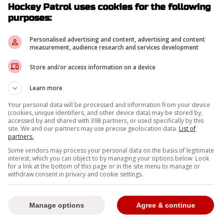
Hockey Patrol uses cookies for the following
purposes:
Personalised advertising and content, advertising and content
measurement, audience research and services development
Store and/or access information on a device
Learn more
Your personal data will be processed and information from your device
(cookies, unique identifiers, and other device data) may be stored by,
accessed by and shared with 398 partners, or used specifically by this
site. We and our partners may use precise geolocation data.
List of
partners.
Some vendors may process your personal data on the basis of legitimate
interest, which you can object to by managing your options below. Look
for a link at the bottom of this page or in the site menu to manage or
withdraw consent in privacy and cookie settings.
Manage options
Agree & continue