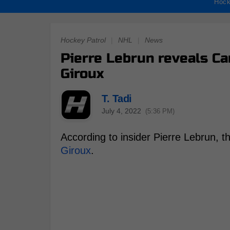
Hock
Hockey Patrol
|
NHL
|
News
Pierre Lebrun reveals C
Giroux
T. Tadi
July 4, 2022
(5:36 PM)
According to insider Pierre Lebrun,
Giroux
.