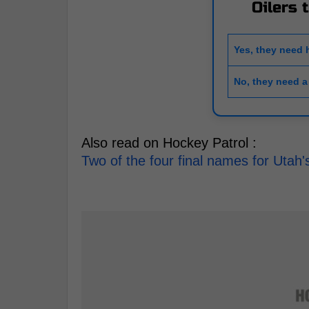
Oilers 
Yes, they need 
No, they need a
Also read on Hockey Patrol :
Two of the four final names for Uta