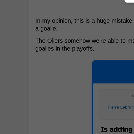
In my opinion, this is a huge mistake
a goalie.
The Oilers somehow we're able to ma
goalies in the playoffs.
J
Pierre Lebrun
Is adding