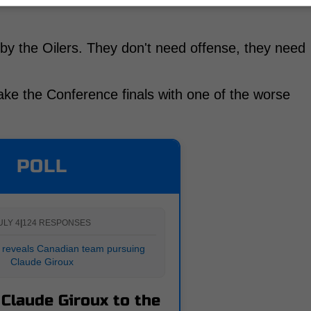
 by the Oilers. They don't need offense, they need
ke the Conference finals with one of the worse
POLL
ULY 4
|
124 RESPONSES
 reveals Canadian team pursuing
Claude Giroux
 Claude Giroux to the