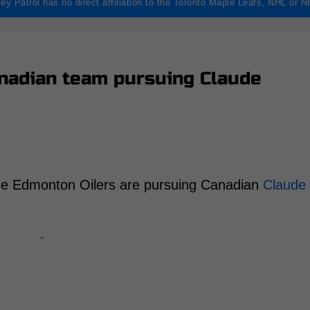
ey Patrol has no direct affiliation to the Toronto Maple Leafs, NHL or 
anadian team pursuing Claude
 the Edmonton Oilers are pursuing Canadian
Claude
-