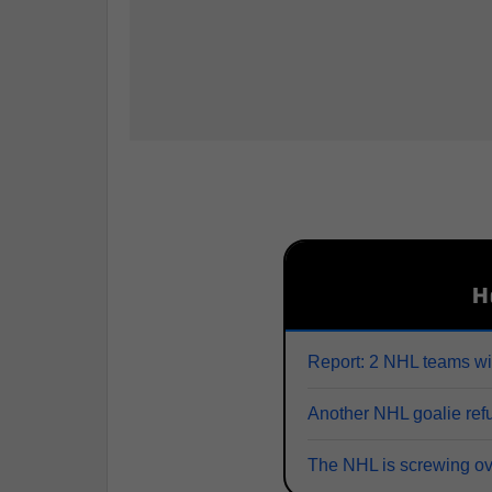
H
Report: 2 NHL teams wi
Another NHL goalie refu
The NHL is screwing o