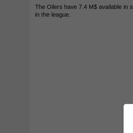
The Oilers have 7.4 M$ available in s
in the league.