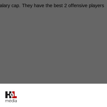
alary cap. They have the best 2 offensive players