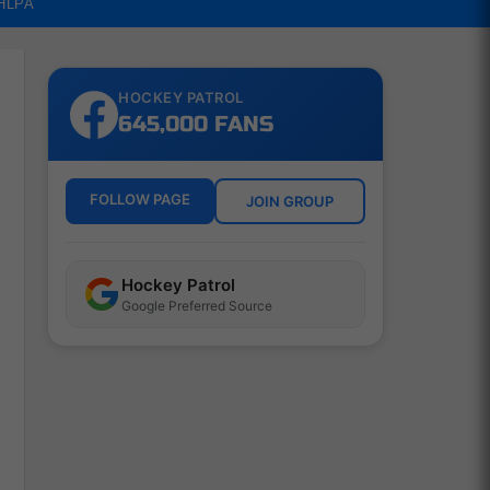
NHLPA
HOCKEY PATROL
645,000 FANS
FOLLOW PAGE
JOIN GROUP
Hockey Patrol
Google Preferred Source