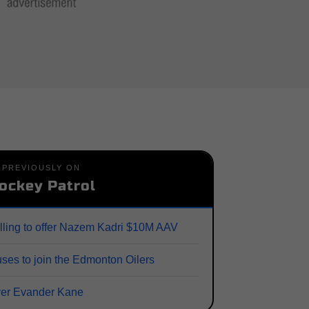
PREVIOUSLY ON
ockey Patrol
lling to offer Nazem Kadri $10M AAV
ses to join the Edmonton Oilers
ver Evander Kane