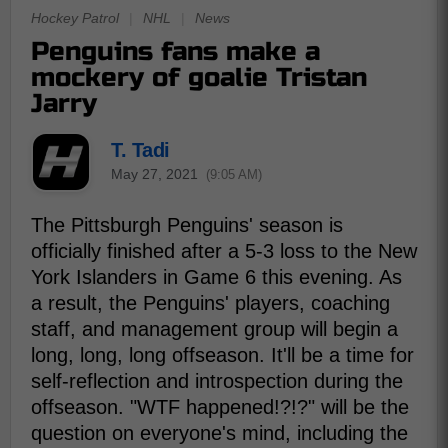
Hockey Patrol
|
NHL
|
News
Penguins fans make a
mockery of goalie Tristan
Jarry
T. Tadi
May 27, 2021
(9:05 AM)
The Pittsburgh Penguins' season is
officially finished after a 5-3 loss to the New
York Islanders in Game 6 this evening. As
a result, the Penguins' players, coaching
staff, and management group will begin a
long, long, long offseason. It'll be a time for
self-reflection and introspection during the
offseason. "WTF happened!?!?" will be the
question on everyone's mind, including the