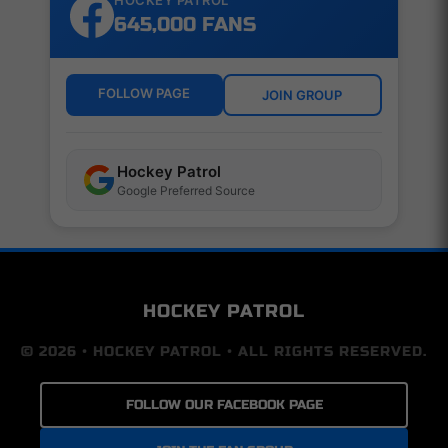
HOCKEY PATROL
645,000 FANS
FOLLOW PAGE
JOIN GROUP
Hockey Patrol
Google Preferred Source
HOCKEY PATROL
© 2026 • HOCKEY PATROL • ALL RIGHTS RESERVED.
FOLLOW OUR FACEBOOK PAGE