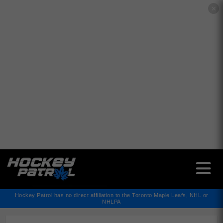
✕
Hockey Patrol has no direct affiliation to the Toronto Maple Leafs, NHL or
NHLPA