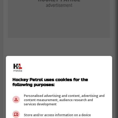
-
Hockey Patrol uses cookies for the
following purposes:
Personalised advertising and content, advertising and
content measurement, audience research and
services development
Store and/or access information on a device