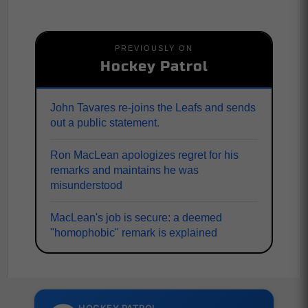
PREVIOUSLY ON
Hockey Patrol
John Tavares re-joins the Leafs and sends
out a public statement.
Ron MacLean apologizes regret for his
remarks and maintains he was
misunderstood
MacLean's job is secure: a deemed
"homophobic" remark is explained