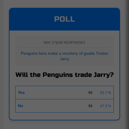
POLL
MAY 27
|
188 RESPONSES
Penguins fans make a mockery of goalie Tristan
Jarry
Will the Penguins trade Jarry?
Yes
99
52.7 %
No
89
47.3 %