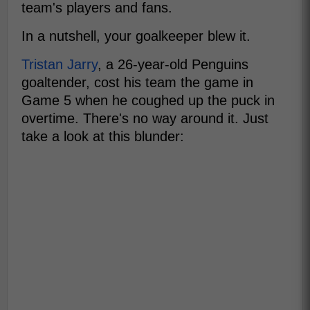
team's players and fans.
In a nutshell, your goalkeeper blew it.
Tristan Jarry
, a 26-year-old Penguins
goaltender, cost his team the game in
Game 5 when he coughed up the puck in
overtime. There's no way around it. Just
take a look at this blunder: