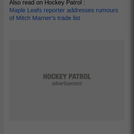
Also read on Hockey Patrol :
Maple Leafs reporter addresses rumours
of Mitch Marner's trade list