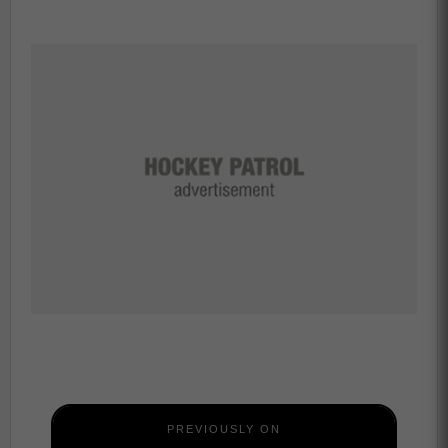
PREVIOUSLY ON