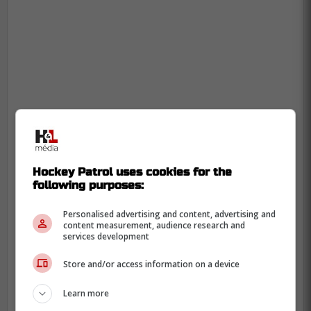
Hockey Patrol uses cookies for the
following purposes:
Personalised advertising and content, advertising and
content measurement, audience research and
services development
Store and/or access information on a device
Learn more