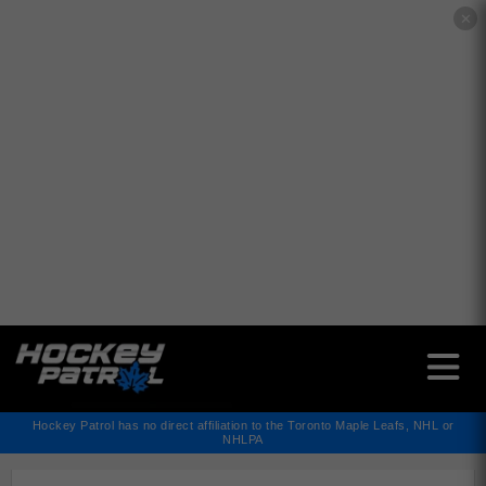
✕
Hockey Patrol has no direct affiliation to the Toronto Maple Leafs, NHL or
NHLPA