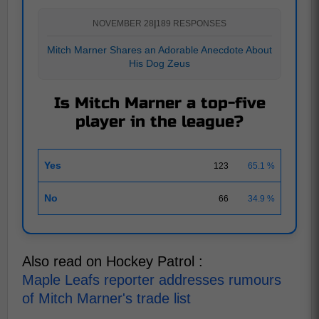
NOVEMBER 28
|
189 RESPONSES
Mitch Marner Shares an Adorable Anecdote About
His Dog Zeus
Is Mitch Marner a top-five
player in the league?
Yes
123
65.1 %
No
66
34.9 %
Also read on Hockey Patrol :
Maple Leafs reporter addresses rumours
of Mitch Marner's trade list