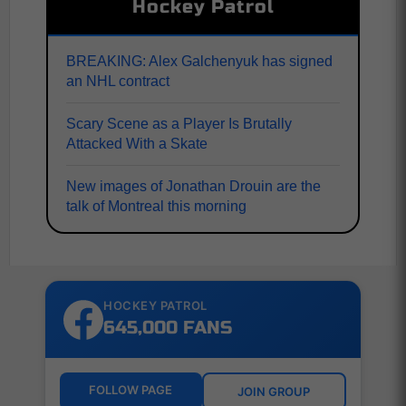
Hockey Patrol
BREAKING: Alex Galchenyuk has signed
an NHL contract
Scary Scene as a Player Is Brutally
Attacked With a Skate
New images of Jonathan Drouin are the
talk of Montreal this morning
HOCKEY PATROL
645,000 FANS
FOLLOW PAGE
JOIN GROUP