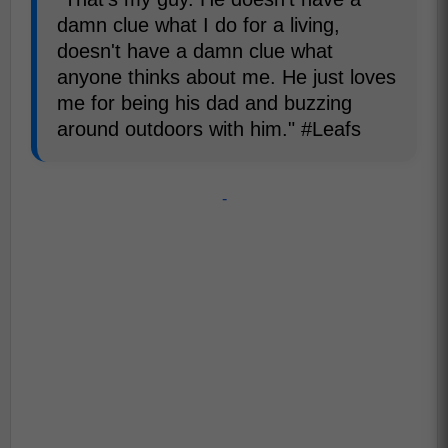
damn clue what I do for a living,
doesn't have a damn clue what
anyone thinks about me. He just loves
me for being his dad and buzzing
around outdoors with him." #Leafs
-