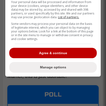
Your personal data will be processed and information from
your device (cookies, unique identifiers, and other device
data) may be stored by, accessed by and shared with 398
partners, or used specifically by this site. We and our partners
may use precise geolocation data.
List of partners.
Some vendors may process your personal data on the basis
of legitimate interest, which you can object to by managing
your options below. Look for a link at the bottom of this page
or in the site menu to manage or withdraw consent in privacy
and cookie settings.
Agree & continue
Manage options
No matter what you think about Mitch
Marner, this is just adorable!
POLL