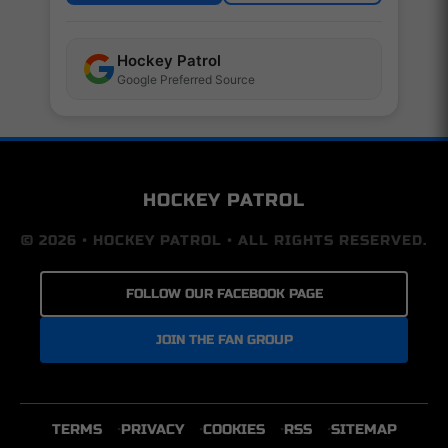
Hockey Patrol
Google Preferred Source
HOCKEY PATROL
© 2026 • HOCKEY PATROL • ALL RIGHTS RESERVED.
FOLLOW OUR FACEBOOK PAGE
JOIN THE FAN GROUP
TERMS
PRIVACY
COOKIES
RSS
SITEMAP