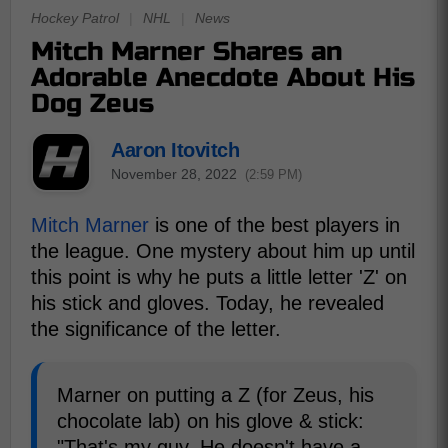
Hockey Patrol
|
NHL
|
News
Mitch Marner Shares an
Adorable Anecdote About His
Dog Zeus
Aaron Itovitch
November 28, 2022
(2:59 PM)
Mitch Marner
is one of the best players in
the league. One mystery about him up until
this point is why he puts a little letter 'Z' on
his stick and gloves. Today, he revealed
the significance of the letter.
Marner on putting a Z (for Zeus, his
chocolate lab) on his glove & stick:
"That's my guy. He doesn't have a