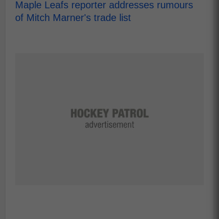
Maple Leafs reporter addresses rumours
of Mitch Marner's trade list