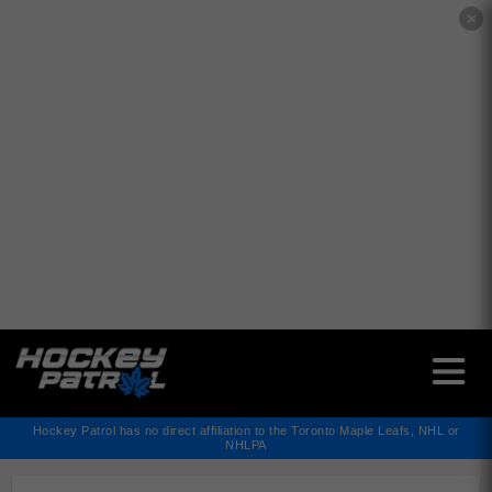
✕
Hockey Patrol has no direct affiliation to the Toronto Maple Leafs, NHL or
NHLPA