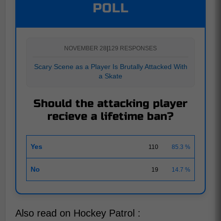
POLL
NOVEMBER 28
|
129 RESPONSES
Scary Scene as a Player Is Brutally Attacked With
a Skate
Should the attacking player
recieve a lifetime ban?
Yes
110
85.3 %
No
19
14.7 %
Also read on Hockey Patrol :