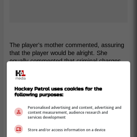
The player's mother commented, assuring
that the player would be alright. She
equally commented that criminal charges
have been filed.
-
Hockey Patrol uses cookies for the
following purposes:
Personalised advertising and content, advertising and
content measurement, audience research and
services development
Store and/or access information on a device