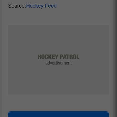
Source:
Hockey Feed