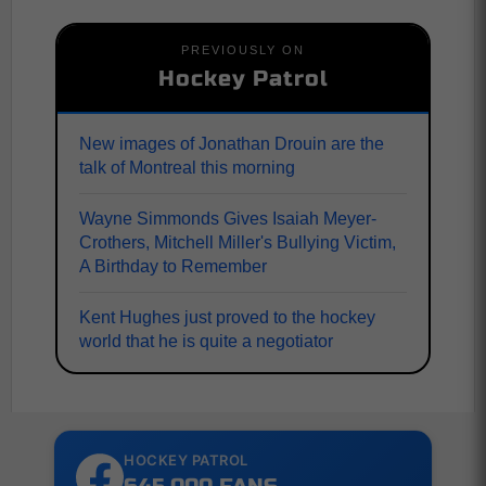
PREVIOUSLY ON
Hockey Patrol
New images of Jonathan Drouin are the
talk of Montreal this morning
Wayne Simmonds Gives Isaiah Meyer-
Crothers, Mitchell Miller's Bullying Victim,
A Birthday to Remember
Kent Hughes just proved to the hockey
world that he is quite a negotiator
HOCKEY PATROL