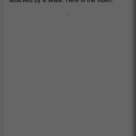
attacked by a skate. Here is the video:
-