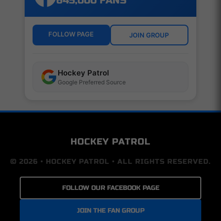
645,000 FANS
FOLLOW PAGE
JOIN GROUP
Hockey Patrol
Google Preferred Source
HOCKEY PATROL
© 2026 • HOCKEY PATROL • ALL RIGHTS RESERVED.
FOLLOW OUR FACEBOOK PAGE
JOIN THE FAN GROUP