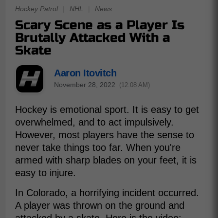
Hockey Patrol
|
NHL
|
News
Scary Scene as a Player Is
Brutally Attacked With a
Skate
Aaron Itovitch
November 28, 2022
(12:08 AM)
Hockey is emotional sport. It is easy to get
overwhelmed, and to act impulsively.
However, most players have the sense to
never take things too far. When you're
armed with sharp blades on your feet, it is
easy to injure.
In Colorado, a horrifying incident occurred.
A player was thrown on the ground and