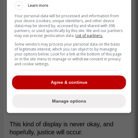
Learn more
Your personal data will be processed and information from
your device (cookies, unique identifiers, and other device
data) may be stored by, accessed by and shared with 398
partners, or used specifically by this site. We and our partners
may use precise geolocation data.
List of partners.
Some vendors may process your personal data on the basis
of legitimate interest, which you can object to by managing
your options below. Look for a link at the bottom of this page
or in the site menu to manage or withdraw consent in privacy
and cookie settings.
Agree & continue
Manage options
This kind of display is never okay, and
hopefully, justice will occur.