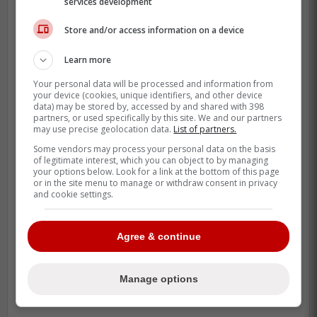
services development
Store and/or access information on a device
Learn more
Your personal data will be processed and information from
your device (cookies, unique identifiers, and other device
data) may be stored by, accessed by and shared with 398
partners, or used specifically by this site. We and our partners
may use precise geolocation data.
List of partners.
Some vendors may process your personal data on the basis
of legitimate interest, which you can object to by managing
your options below. Look for a link at the bottom of this page
or in the site menu to manage or withdraw consent in privacy
and cookie settings.
Agree & continue
Manage options