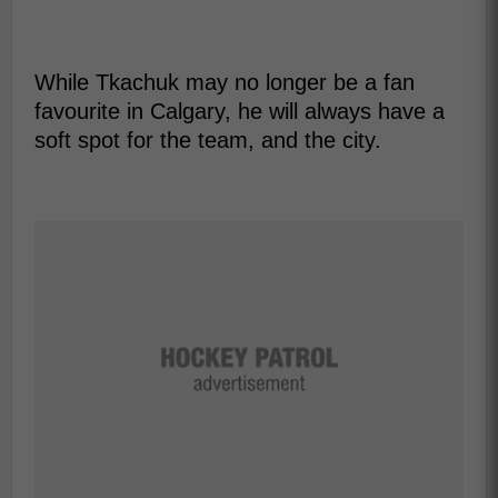
While Tkachuk may no longer be a fan
favourite in Calgary, he will always have a
soft spot for the team, and the city.