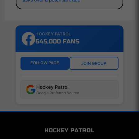
HOCKEY PATROL
645,000 FANS
FOLLOW PAGE
JOIN GROUP
Hockey Patrol
Google Preferred Source
HOCKEY PATROL