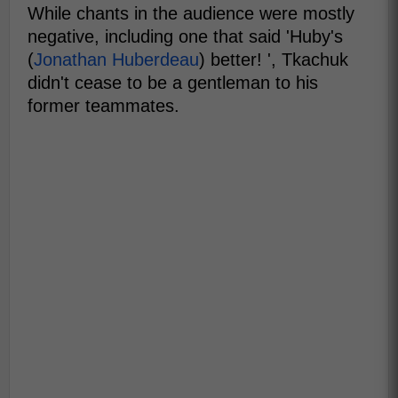
While chants in the audience were mostly
negative, including one that said 'Huby's
(
Jonathan Huberdeau
) better! ', Tkachuk
didn't cease to be a gentleman to his
former teammates.