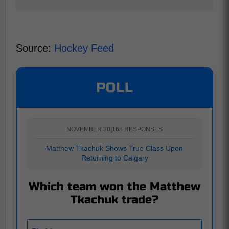
Source:
Hockey Feed
POLL
NOVEMBER 30
|
168 RESPONSES
Matthew Tkachuk Shows True Class Upon
Returning to Calgary
Which team won the Matthew
Tkachuk trade?