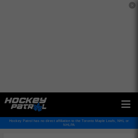
✕
Hockey Patrol has no direct affiliation to the Toronto Maple Leafs, NHL or
NHLPA