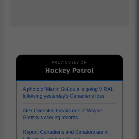
PREVIOUSLY ON
Hockey Patrol
A photo of Martin St-Louis is going VIRAL
following yesterday's Canadiens loss
Alex Ovechkin breaks one of Wayne
Gretzky's scoring records
Report: Canadiens and Senators are in
talks over a potential trade