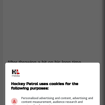
After throwing a hit on his long-time
linemate
Elias Lindholm
, he helped
Lindholm back into his feet. This type of
gesture didn't go unnoticed by fans.
Hockey Patrol uses cookies for the
following purposes:
-
Personalised advertising and content, advertising and
content measurement, audience research and