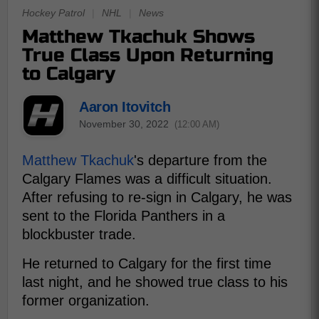
Hockey Patrol
|
NHL
|
News
Matthew Tkachuk Shows
True Class Upon Returning
to Calgary
Aaron Itovitch
November 30, 2022
(12:00 AM)
Matthew Tkachuk
's departure from the
Calgary Flames was a difficult situation.
After refusing to re-sign in Calgary, he was
sent to the Florida Panthers in a
blockbuster trade.
He returned to Calgary for the first time
last night, and he showed true class to his
former organization.