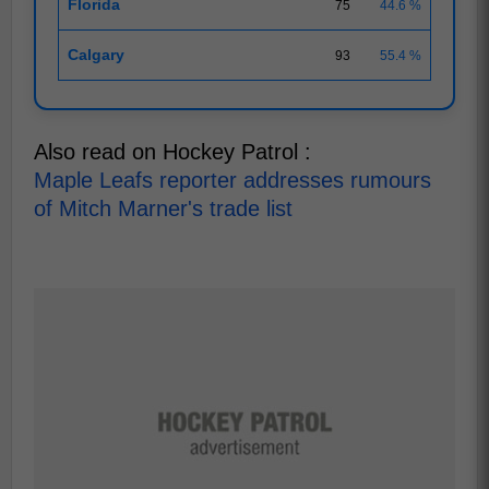
Florida
75
44.6 %
Calgary
93
55.4 %
Also read on Hockey Patrol :
Maple Leafs reporter addresses rumours
of Mitch Marner's trade list