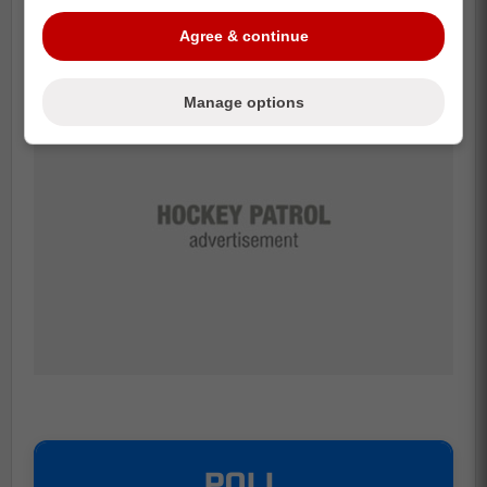
Credit:
Marqueur
Agree & continue
Manage options
POLL