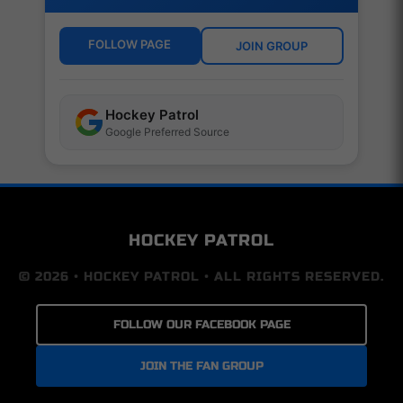
FOLLOW PAGE
JOIN GROUP
Hockey Patrol
Google Preferred Source
HOCKEY PATROL
© 2026 • HOCKEY PATROL • ALL RIGHTS RESERVED.
FOLLOW OUR FACEBOOK PAGE
JOIN THE FAN GROUP