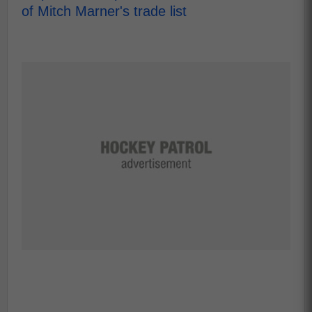
of Mitch Marner's trade list