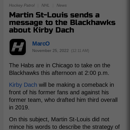
Hockey Patrol
|
NHL
|
News
Martin St-Louis sends a
message to the Blackhawks
about Kirby Dach
MarcO
November 25, 2022
(12:11 AM)
The Habs are in Chicago to take on the
Blackhawks this afternoon at 2:00 p.m.
Kirby Dach
will be making a comeback in
front of his former fans and against his
former team, who drafted him third overall
in 2019.
On this subject, Martin St-Louis did not
mince his words to describe the strategy of