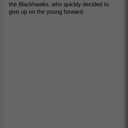
the Blackhawks, who quickly decided to
give up on the young forward.