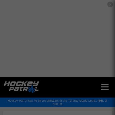
✕
Hockey Patrol has no direct affiliation to the Toronto Maple Leafs, NHL or
NHLPA