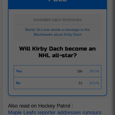
NOVEMBER 25
|
237 RESPONSES
Martin St-Louis sends a message to the
Blackhawks about Kirby Dach
Will Kirby Dach become an
NHL all-star?
Yes
186
78.5 %
No
51
21.5 %
Also read on Hockey Patrol :
Maple Leafs reporter addresses rumours