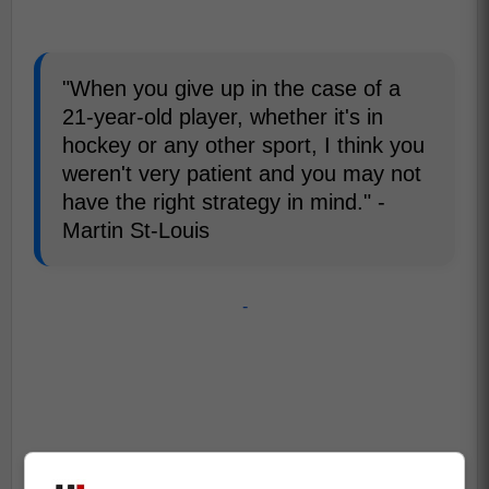
"When you give up in the case of a
21-year-old player, whether it's in
hockey or any other sport, I think you
weren't very patient and you may not
have the right strategy in mind." -
Martin St-Louis
-