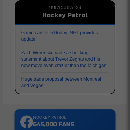
PREVIOUSLY ON
Hockey Patrol
Game cancelled today: NHL provides
update
Zach Werenski made a shocking
statement about Trevor Zegras and his
new move even crazier than the Michigan
Huge trade proposal between Montreal
and Vegas
HOCKEY PATROL
645,000 FANS