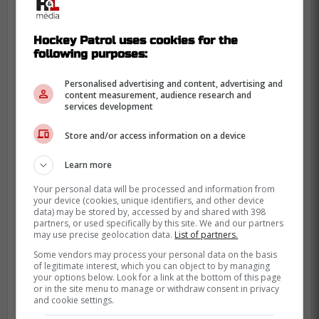
Hockey Patrol uses cookies for the
following purposes:
Personalised advertising and content, advertising and
content measurement, audience research and
services development
Store and/or access information on a device
Learn more
Your personal data will be processed and information from
your device (cookies, unique identifiers, and other device
data) may be stored by, accessed by and shared with 398
partners, or used specifically by this site. We and our partners
may use precise geolocation data.
List of partners.
Some vendors may process your personal data on the basis
of legitimate interest, which you can object to by managing
your options below. Look for a link at the bottom of this page
or in the site menu to manage or withdraw consent in privacy
This has the merit of being clear!
and cookie settings.