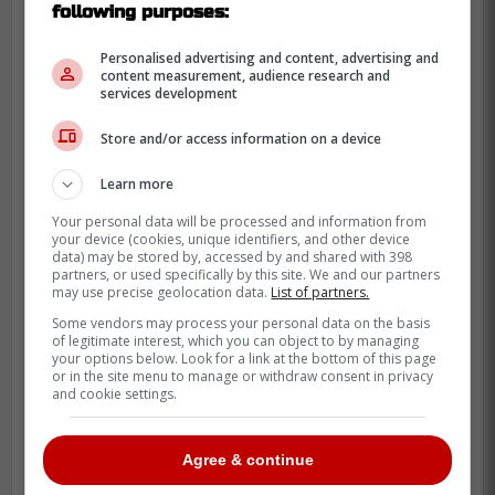
following purposes:
like Justin Holl would facilitate this move to
happen. Soucy isn't the most dynamic
Personalised advertising and content, advertising and
content measurement, audience research and
player in the world, but he is very
services development
dependable defensively, and that is all the
Store and/or access information on a device
Leafs really need to fill the hole of Jake
Muzzin.
Learn more
Other more exciting names like
Jakob
Your personal data will be processed and information from
your device (cookies, unique identifiers, and other device
Chychrun
and
Erik Karlsson
have been
data) may be stored by, accessed by and shared with 398
brought up, but it's unlikely the Leafs will be
partners, or used specifically by this site. We and our partners
may use precise geolocation data.
List of partners.
in a position salary-cap and asset-wise to
Some vendors may process your personal data on the basis
make a blockbuster trade.
of legitimate interest, which you can object to by managing
your options below. Look for a link at the bottom of this page
Source:
Blade Of Steel
or in the site menu to manage or withdraw consent in privacy
and cookie settings.
Agree & continue