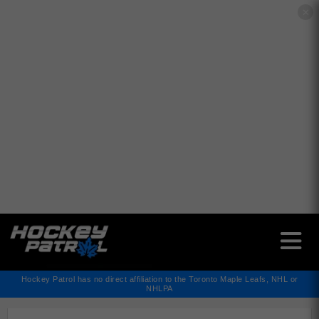
✕
Hockey Patrol has no direct affiliation to the Toronto Maple Leafs, NHL or
NHLPA