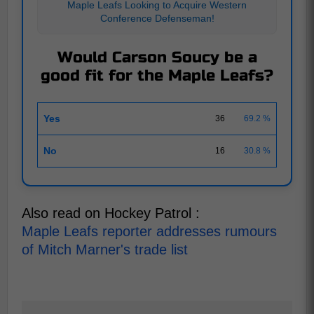
Maple Leafs Looking to Acquire Western
Conference Defenseman!
Would Carson Soucy be a
good fit for the Maple Leafs?
Yes
36
69.2 %
No
16
30.8 %
Also read on Hockey Patrol :
Maple Leafs reporter addresses rumours
of Mitch Marner's trade list