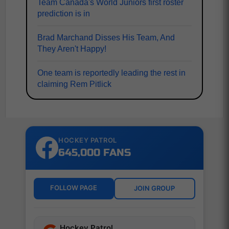
Team Canada's World Juniors first roster
prediction is in
Brad Marchand Disses His Team, And
They Aren't Happy!
One team is reportedly leading the rest in
claiming Rem Pitlick
HOCKEY PATROL
645,000 FANS
FOLLOW PAGE
JOIN GROUP
Hockey Patrol