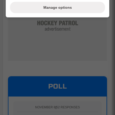
Manage options
POLL
NOVEMBER 8
|
52 RESPONSES