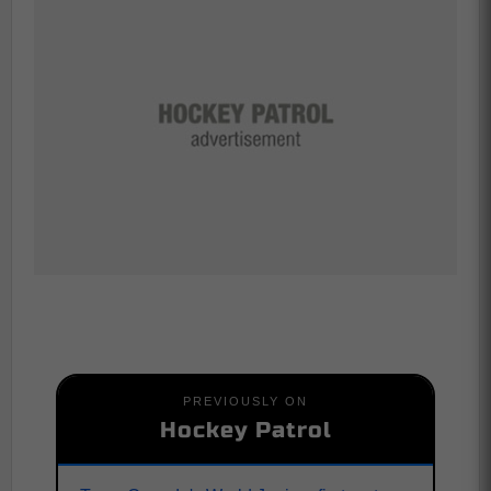
PREVIOUSLY ON
Hockey Patrol