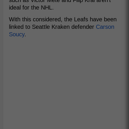
such as Victor Mete and Filip Kral aren't
ideal for the NHL.
With this considered, the Leafs have been
linked to Seattle Kraken defender
Carson
Soucy
.