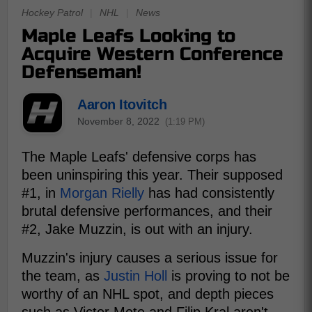
Hockey Patrol
|
NHL
|
News
Maple Leafs Looking to
Acquire Western Conference
Defenseman!
Aaron Itovitch
November 8, 2022
(1:19 PM)
The Maple Leafs' defensive corps has
been uninspiring this year. Their supposed
#1, in
Morgan Rielly
has had consistently
brutal defensive performances, and their
#2, Jake Muzzin, is out with an injury.
Muzzin's injury causes a serious issue for
the team, as
Justin Holl
is proving to not be
worthy of an NHL spot, and depth pieces