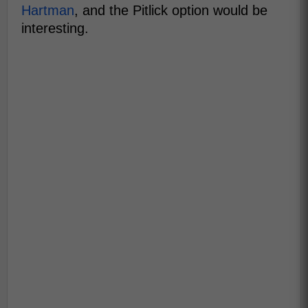
Hartman
, and the Pitlick option would be
interesting.