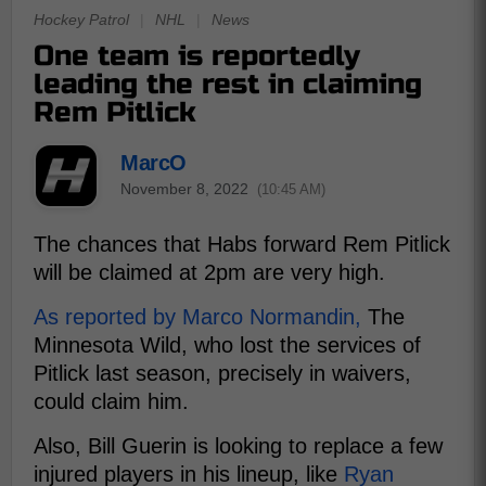
Hockey Patrol
|
NHL
|
News
One team is reportedly
leading the rest in claiming
Rem Pitlick
MarcO
November 8, 2022
(10:45 AM)
The chances that Habs forward Rem Pitlick
will be claimed at 2pm are very high.
As reported by Marco Normandin,
The
Minnesota Wild, who lost the services of
Pitlick last season, precisely in waivers,
could claim him.
Also, Bill Guerin is looking to replace a few
injured players in his lineup, like
Ryan