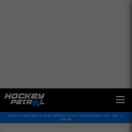
✕
Hockey Patrol has no direct affiliation to the Toronto Maple Leafs, NHL or
NHLPA