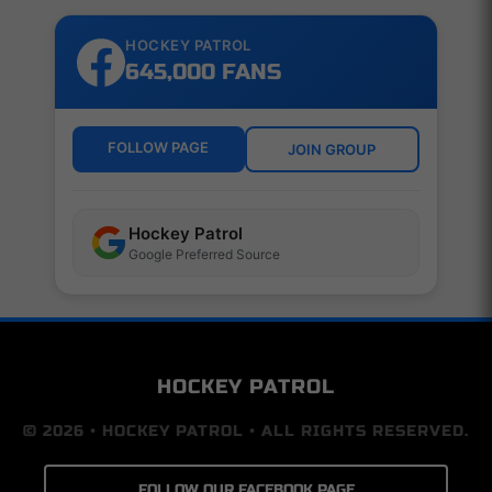
HOCKEY PATROL
645,000 FANS
FOLLOW PAGE
JOIN GROUP
Hockey Patrol
Google Preferred Source
HOCKEY PATROL
© 2026 • HOCKEY PATROL • ALL RIGHTS RESERVED.
FOLLOW OUR FACEBOOK PAGE