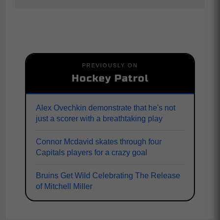
PREVIOUSLY ON
Hockey Patrol
Alex Ovechkin demonstrate that he's not
just a scorer with a breathtaking play
Connor Mcdavid skates through four
Capitals players for a crazy goal
Bruins Get Wild Celebrating The Release
of Mitchell Miller