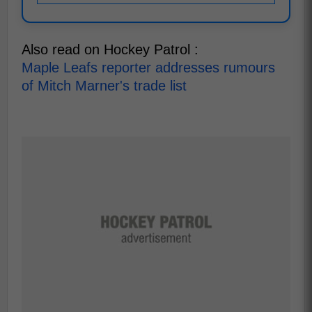
Also read on Hockey Patrol :
Maple Leafs reporter addresses rumours
of Mitch Marner's trade list