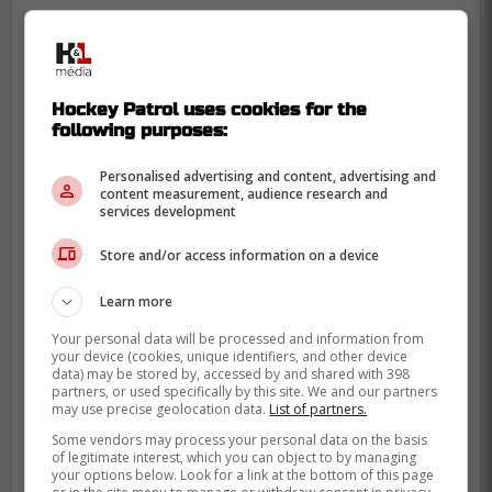
« Pitlick comes from the Wild
Hockey Patrol uses cookies for the
organization so he is well known to
following purposes:
the current staff. The Wild waived him
last year out of obligation in the hopes
Personalised advertising and content, advertising and
content measurement, audience research and
that no team would want him. It would
services development
not be surprising if they took the
Store and/or access information on a device
opportunity to bring him back to the
fold, as his modest contract could be
Learn more
very attractive. - Marco Normandin
Your personal data will be processed and information from
your device (cookies, unique identifiers, and other device
data) may be stored by, accessed by and shared with 398
Pitlick, 25, had 26 points in 46 games last
partners, or used specifically by this site. We and our partners
may use precise geolocation data.
List of partners.
season with the Tricolore. Unfortunately, he
Some vendors may process your personal data on the basis
does not have a single point this season.
of legitimate interest, which you can object to by managing
your options below. Look for a link at the bottom of this page