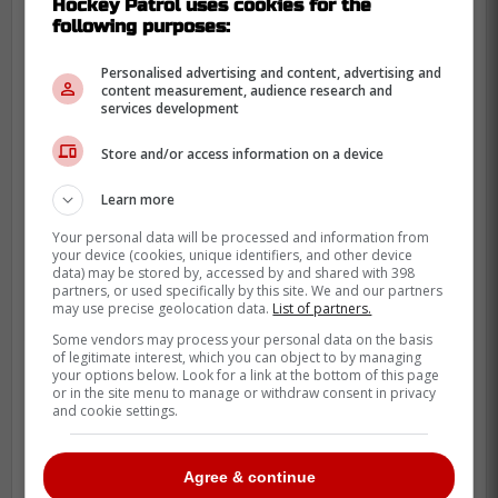
Hockey Patrol uses cookies for the
following purposes:
NOVEMBER 16
|
218 RESPONSES
Personalised advertising and content, advertising and
content measurement, audience research and
services development
Cole Smith and Jacob Middleton drop the gloves
Store and/or access information on a device
Do you like hockey fights?
Learn more
Your personal data will be processed and information from
Yes
207
95 %
your device (cookies, unique identifiers, and other device
data) may be stored by, accessed by and shared with 398
partners, or used specifically by this site. We and our partners
No
11
5 %
may use precise geolocation data.
List of partners.
Some vendors may process your personal data on the basis
of legitimate interest, which you can object to by managing
your options below. Look for a link at the bottom of this page
Also read on Hockey Patrol :
or in the site menu to manage or withdraw consent in privacy
and cookie settings.
Trade completed between the Hurricanes
and the Penguins
Agree & continue