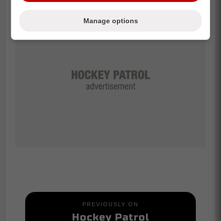
Manage options
PREVIOUSLY ON
Hockey Patrol