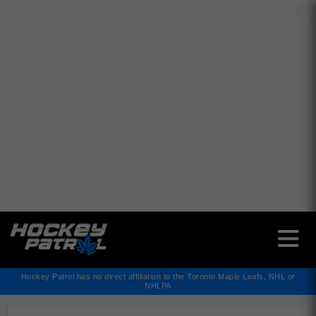
✕
Hockey Patrol has no direct affiliation to the Toronto Maple Leafs, NHL or
NHLPA