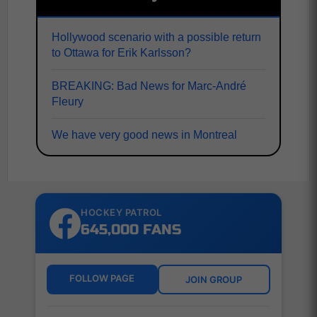
Hollywood scenario with a possible return
to Ottawa for Erik Karlsson?
BREAKING: Bad News for Marc-André
Fleury
We have very good news in Montreal
HOCKEY PATROL
645,000 FANS
FOLLOW PAGE
JOIN GROUP