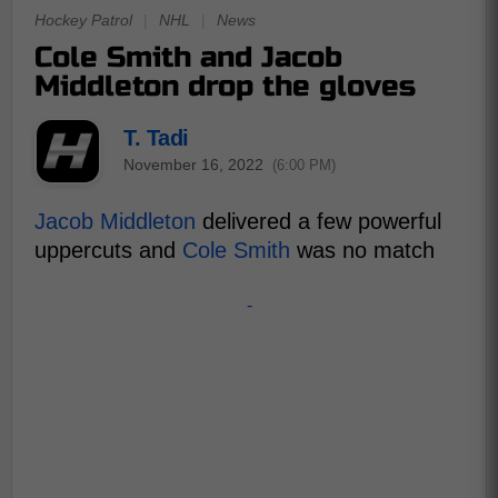
Hockey Patrol
|
NHL
|
News
Cole Smith and Jacob
Middleton drop the gloves
T. Tadi
November 16, 2022
(6:00 PM)
Jacob Middleton
delivered a few powerful
uppercuts and
Cole Smith
was no match
-