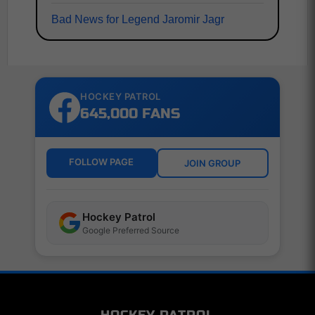
Bad News for Legend Jaromir Jagr
HOCKEY PATROL
645,000 FANS
FOLLOW PAGE
JOIN GROUP
Hockey Patrol
Google Preferred Source