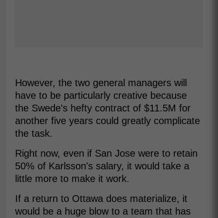
However, the two general managers will
have to be particularly creative because
the Swede's hefty contract of $11.5M for
another five years could greatly complicate
the task.
Right now, even if San Jose were to retain
50% of Karlsson's salary, it would take a
little more to make it work.
If a return to Ottawa does materialize, it
would be a huge blow to a team that has