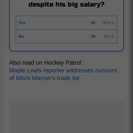
despite his big salary?
Yes
90
60.8 %
No
58
39.2 %
Also read on Hockey Patrol :
Maple Leafs reporter addresses rumours
of Mitch Marner's trade list