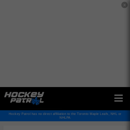
✕
Hockey Patrol has no direct affiliation to the Toronto Maple Leafs, NHL or
NHLPA