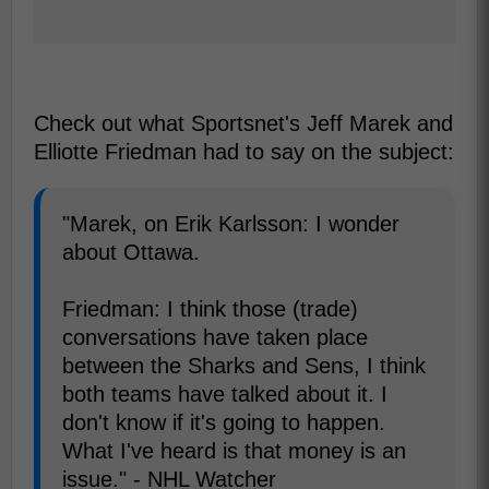
Check out what Sportsnet's Jeff Marek and
Elliotte Friedman had to say on the subject:
"Marek, on Erik Karlsson: I wonder
about Ottawa.
Friedman: I think those (trade)
conversations have taken place
between the Sharks and Sens, I think
both teams have talked about it. I
don't know if it's going to happen.
What I've heard is that money is an
issue." - NHL Watcher