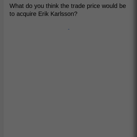
What do you think the trade price would be
to acquire Erik Karlsson?
-