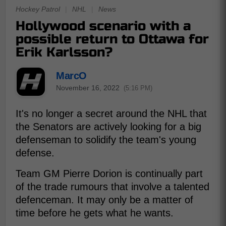
Hockey Patrol
|
NHL
|
News
Hollywood scenario with a
possible return to Ottawa for
Erik Karlsson?
MarcO
November 16, 2022
(5:16 PM)
It's no longer a secret around the NHL that
the Senators are actively looking for a big
defenseman to solidify the team's young
defense.
Team GM Pierre Dorion is continually part
of the trade rumours that involve a talented
defenceman. It may only be a matter of
time before he gets what he wants.