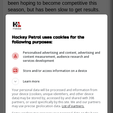
been hoping to become competitive this
season, but has been slow to get results.
The 32 year old seems to have tasted the
fountain of youth, he is back to being the
Karlsson of the good old days. He is
Hockey Patrol uses cookies for the
literally phenomenal this season, with 24
following purposes:
points, including 10 goals, in just 18 games
this season.
Personalised advertising and content, advertising and
content measurement, audience research and
services development
Store and/or access information on a device
Learn more
Your personal data will be processed and information from
your device (cookies, unique identifiers, and other device
data) may be stored by, accessed by and shared with 398
partners, or used specifically by this site. We and our partners
may use precise geolocation data.
List of partners.