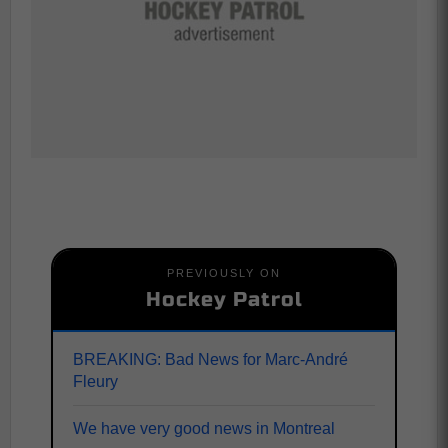
PREVIOUSLY ON
Hockey Patrol
BREAKING: Bad News for Marc-André
Fleury
We have very good news in Montreal