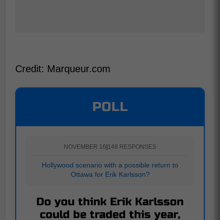
Credit: Marqueur.com
POLL
NOVEMBER 16
|
148 RESPONSES
Hollywood scenario with a possible return to
Ottawa for Erik Karlsson?
Do you think Erik Karlsson
could be traded this year,