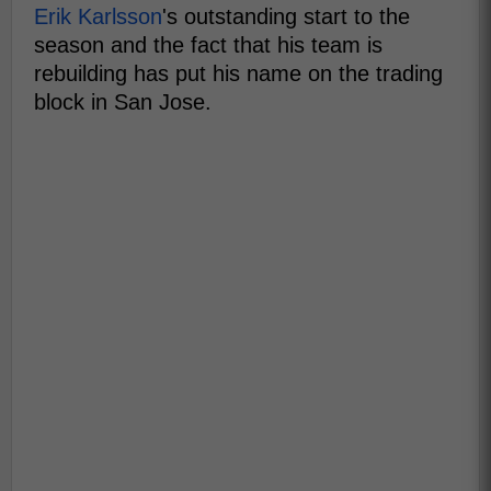
Erik Karlsson
's outstanding start to the
season and the fact that his team is
rebuilding has put his name on the trading
block in San Jose.