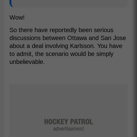
Wow!
So there have reportedly been serious
discussions between Ottawa and San Jose
about a deal involving Karlsson. You have
to admit, the scenario would be simply
unbelievable.