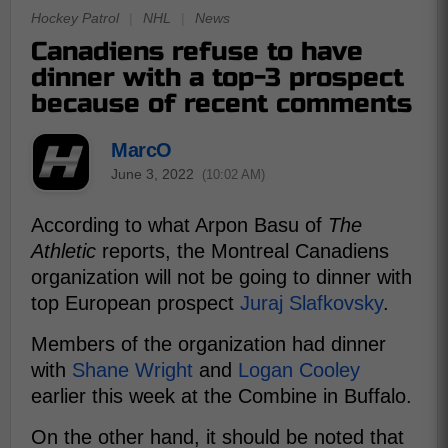
Hockey Patrol
|
NHL
|
News
Canadiens refuse to have
dinner with a top-3 prospect
because of recent comments
MarcO
June 3, 2022
(10:02 AM)
According to what Arpon Basu of
The
Athletic
reports, the Montreal Canadiens
organization will not be going to dinner with
top European prospect
Juraj Slafkovsky
.
Members of the organization had dinner
with
Shane Wright
and
Logan Cooley
earlier this week at the Combine in Buffalo.
On the other hand, it should be noted that