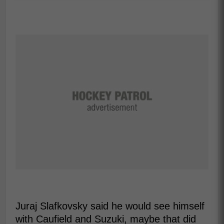
Juraj Slafkovsky said he would see himself
with Caufield and Suzuki, maybe that did