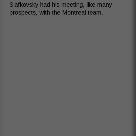
Slafkovsky had his meeting, like many
prospects, with the Montreal team.