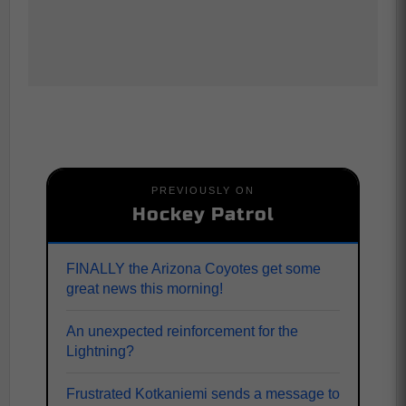
PREVIOUSLY ON
Hockey Patrol
FINALLY the Arizona Coyotes get some
great news this morning!
An unexpected reinforcement for the
Lightning?
Frustrated Kotkaniemi sends a message to