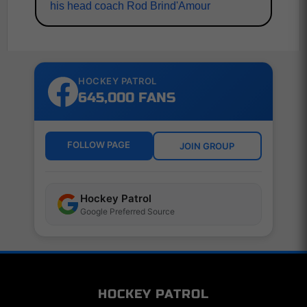
his head coach Rod Brind'Amour
HOCKEY PATROL
645,000 FANS
FOLLOW PAGE
JOIN GROUP
Hockey Patrol
Google Preferred Source
HOCKEY PATROL