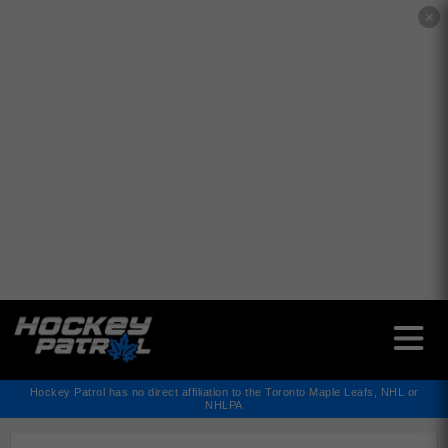
✕
Hockey Patrol has no direct affiliation to the Toronto Maple Leafs, NHL or
NHLPA