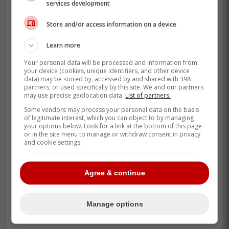
services development
Store and/or access information on a device
Learn more
Your personal data will be processed and information from
your device (cookies, unique identifiers, and other device
data) may be stored by, accessed by and shared with 398
partners, or used specifically by this site. We and our partners
may use precise geolocation data.
List of partners.
Some vendors may process your personal data on the basis
of legitimate interest, which you can object to by managing
your options below. Look for a link at the bottom of this page
or in the site menu to manage or withdraw consent in privacy
and cookie settings.
Agree & continue
Manage options