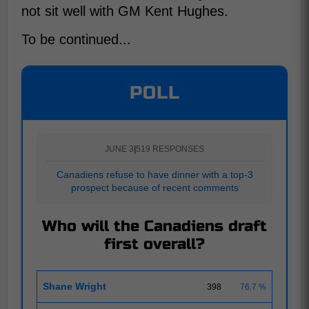
not sit well with GM Kent Hughes.
To be continued...
POLL
JUNE 3
|
519 RESPONSES
Canadiens refuse to have dinner with a top-3
prospect because of recent comments
Who will the Canadiens draft
first overall?
Shane Wright
398
76.7 %