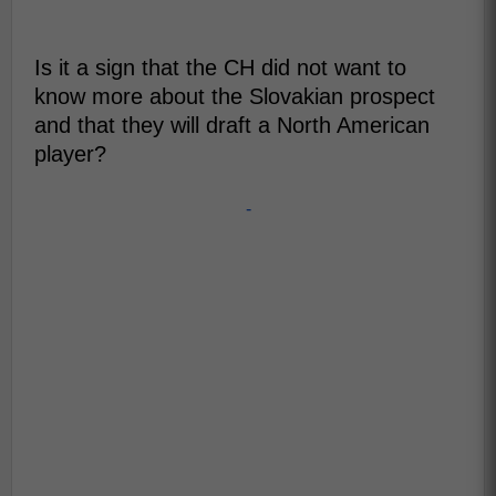
Is it a sign that the CH did not want to
know more about the Slovakian prospect
and that they will draft a North American
player?
-