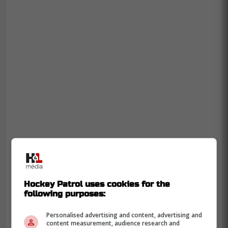
In case you missed it:
Hockey Patrol uses cookies for the
-
following purposes:
Personalised advertising and content, advertising and
content measurement, audience research and