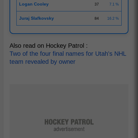
Logan Cooley
37
7.1 %
Juraj Slafkovsky
84
16.2 %
Also read on Hockey Patrol :
Two of the four final names for Utah's NHL
team revealed by owner