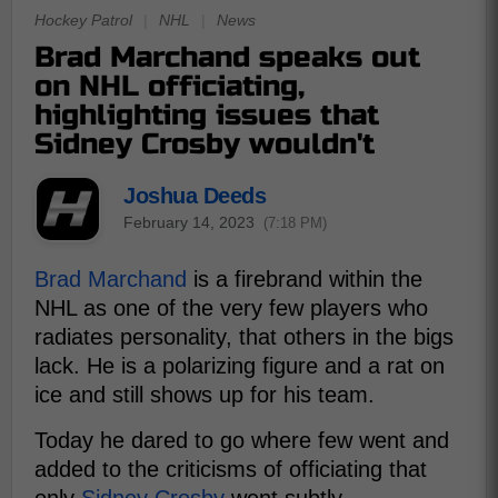
Hockey Patrol
|
NHL
|
News
Brad Marchand speaks out
on NHL officiating,
highlighting issues that
Sidney Crosby wouldn't
Joshua Deeds
February 14, 2023
(7:18 PM)
Brad Marchand
is a firebrand within the
NHL as one of the very few players who
radiates personality, that others in the bigs
lack. He is a polarizing figure and a rat on
ice and still shows up for his team.
Today he dared to go where few went and
added to the criticisms of officiating that