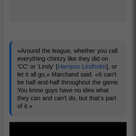
«Around the league, whether you call
everything chintzy like they did on
'CC' or 'Lindy' [
Hampus Lindholm
], or
let it all go,» Marchand said. «It can't
be half-and-half throughout the game.
You know guys have no idea what
they can and can't do, but that's part
of it.»