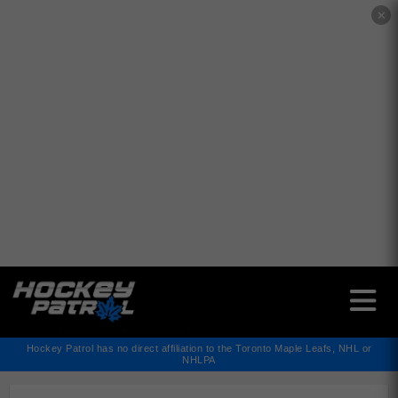
✕
Hockey Patrol has no direct affiliation to the Toronto Maple Leafs, NHL or
NHLPA