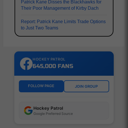
Patrick Kane Disses the Blackhawks for
Their Poor Management of Kirby Dach
Report: Patrick Kane Limits Trade Options
to Just Two Teams
HOCKEY PATROL
645,000 FANS
FOLLOW PAGE
JOIN GROUP
Hockey Patrol
Google Preferred Source