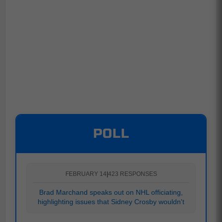
POLL
FEBRUARY 14
|
423 RESPONSES
Brad Marchand speaks out on NHL officiating,
highlighting issues that Sidney Crosby wouldn't