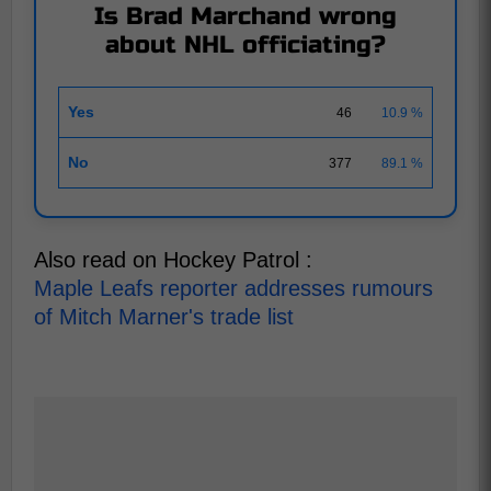
Is Brad Marchand wrong
about NHL officiating?
Yes
46
10.9 %
No
377
89.1 %
Also read on Hockey Patrol :
Maple Leafs reporter addresses rumours
of Mitch Marner's trade list