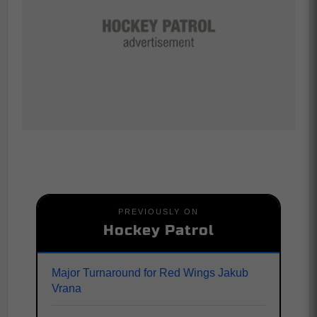
PREVIOUSLY ON
Hockey Patrol
Major Turnaround for Red Wings Jakub
Vrana