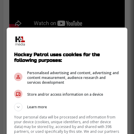
Marchand called out the officials during the
Hockey Patrol uses cookies for the
game in Washington, who in the span of 28
following purposes:
seconds called out three minor penalties.
Followed by consecutive calls on Hampus
Personalised advertising and content, advertising and
content measurement, audience research and
Lindholm and
Charlie Coyle
for hooking
services development
and interference.
Store and/or access information on a device
The NHL has been regressive in
Learn more
addressing bad officiating, with fining
coaches for calling-out officials in the past.
Your personal data will be processed and information from
your device (cookies, unique identifiers, and other device
Gary Bettman has reinforced the status
data) may be stored by, accessed by and shared with 398
quo, saying they have the best officiating in
partners, or used specifically by this site. We and our partners