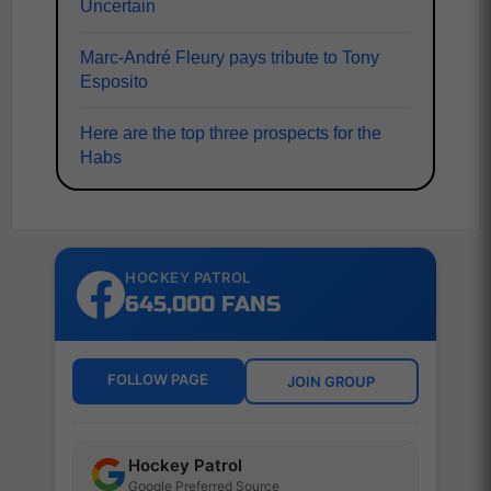
Uncertain
Marc-André Fleury pays tribute to Tony
Esposito
Here are the top three prospects for the
Habs
HOCKEY PATROL
645,000 FANS
FOLLOW PAGE
JOIN GROUP
Hockey Patrol
Google Preferred Source