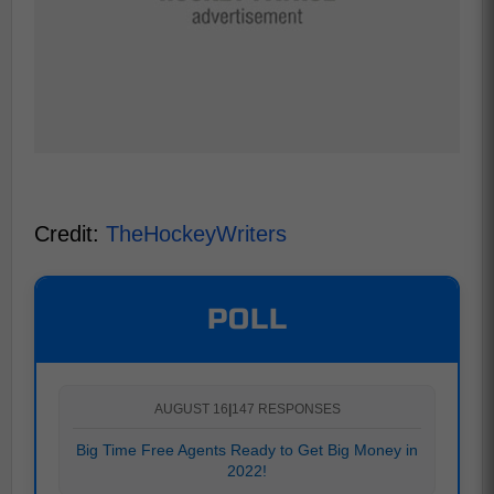
Credit:
TheHockeyWriters
POLL
AUGUST 16
|
147 RESPONSES
Big Time Free Agents Ready to Get Big Money in
2022!