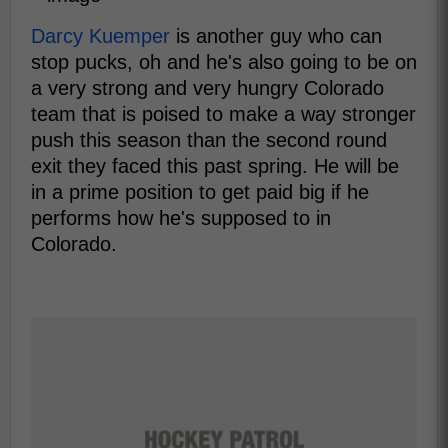
Darcy Kuemper
is another guy who can
stop pucks, oh and he's also going to be on
a very strong and very hungry Colorado
team that is poised to make a way stronger
push this season than the second round
exit they faced this past spring. He will be
in a prime position to get paid big if he
performs how he's supposed to in
Colorado.