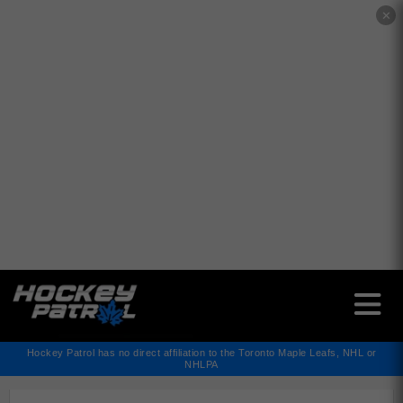
✕
Hockey Patrol has no direct affiliation to the Toronto Maple Leafs, NHL or
NHLPA