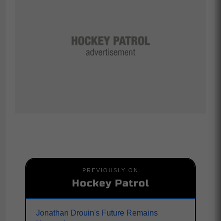
PREVIOUSLY ON
Hockey Patrol
Jonathan Drouin's Future Remains