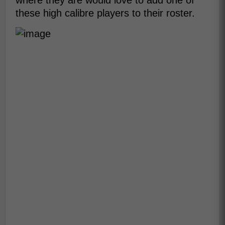
where they are would love to add one of
these high calibre players to their roster.