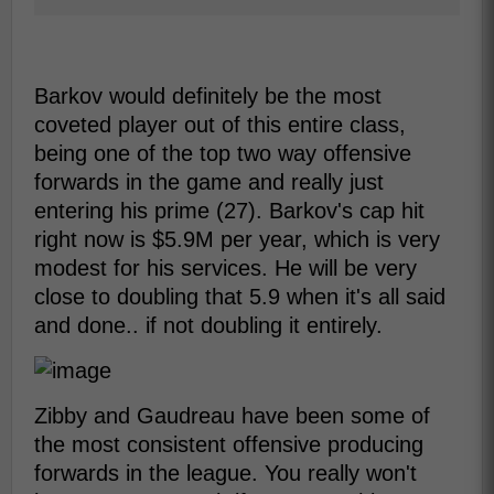
Barkov would definitely be the most
coveted player out of this entire class,
being one of the top two way offensive
forwards in the game and really just
entering his prime (27). Barkov's cap hit
right now is $5.9M per year, which is very
modest for his services. He will be very
close to doubling that 5.9 when it's all said
and done.. if not doubling it entirely.
Zibby and Gaudreau have been some of
the most consistent offensive producing
forwards in the league. You really won't