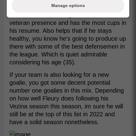
Manage options
Out of them all, Letang has the most
veteran presence and has the most cups in
his resume. Also helps that if he stays
healthy, you know he's going to produce up
there with some of the best defensemen in
the league. Which is quiet admirable
considering his age (35).
If your team is also looking for a new
goalie, you got some decent potential
number one goalies in this mix. Depending
on how well Fleury does following his
Vezina season this season, im sure he will
still be at the top of this list in 2022 and
have a solid season nonetheless.