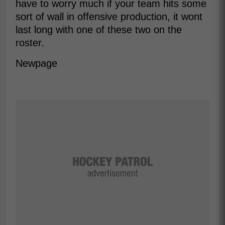
have to worry much if your team hits some
sort of wall in offensive production, it wont
last long with one of these two on the
roster.
Newpage