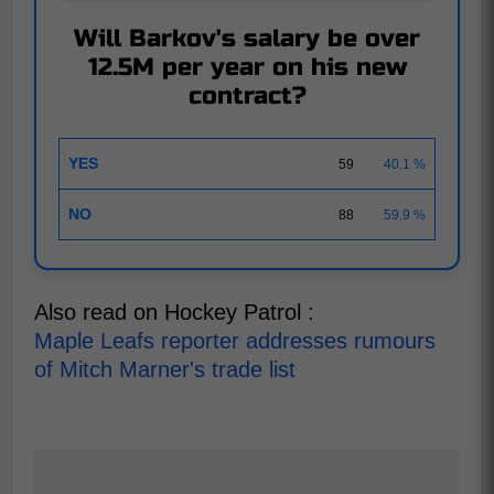
Will Barkov's salary be over
12.5M per year on his new
contract?
YES
59
40.1 %
NO
88
59.9 %
Also read on Hockey Patrol :
Maple Leafs reporter addresses rumours
of Mitch Marner's trade list