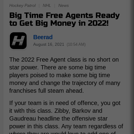
Hockey Patrol
|
NHL
|
News
Big Time Free Agents Ready
to Get Big Money in 2022!
Beerad
August 16, 2021
(10:54 AM)
The 2022 Free Agent class is no short on
star power. There are some big time
players poised to make some big time
money and change the trajectory of many
franchises full steam ahead.
If your team is in need of offence, you got
it with this class. Zibby, Barkov and
Gaudreau headline the offensive star
power in this class. Any team regardless of