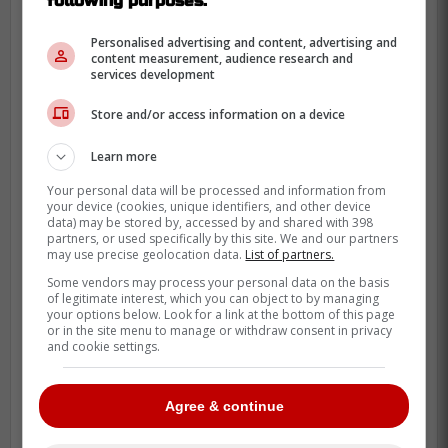
following purposes:
Klingberg, Letang, Pulock, and Parayko all
looking for new contracts as well.
Personalised advertising and content, advertising and
content measurement, audience research and
services development
Store and/or access information on a device
Learn more
Your personal data will be processed and information from
your device (cookies, unique identifiers, and other device
data) may be stored by, accessed by and shared with 398
partners, or used specifically by this site. We and our partners
may use precise geolocation data.
List of partners.
Some vendors may process your personal data on the basis
of legitimate interest, which you can object to by managing
your options below. Look for a link at the bottom of this page
or in the site menu to manage or withdraw consent in privacy
and cookie settings.
Agree & continue