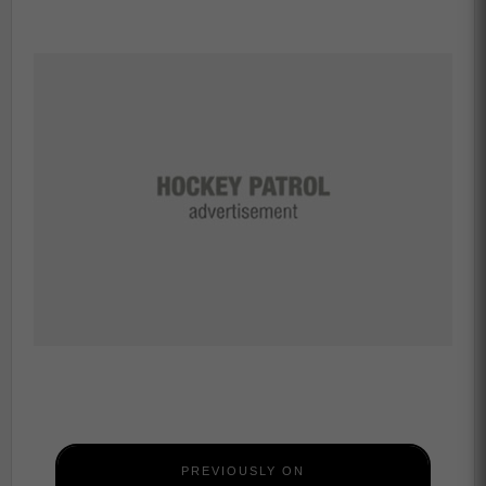
PREVIOUSLY ON