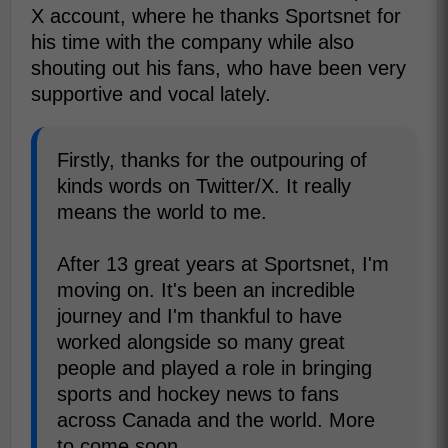
X account, where he thanks Sportsnet for
his time with the company while also
shouting out his fans, who have been very
supportive and vocal lately.
Firstly, thanks for the outpouring of
kinds words on Twitter/X. It really
means the world to me.
After 13 great years at Sportsnet, I'm
moving on. It's been an incredible
journey and I'm thankful to have
worked alongside so many great
people and played a role in bringing
sports and hockey news to fans
across Canada and the world. More
to come soon.