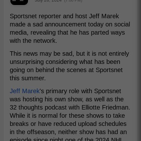
(7:00 PM)
Sportsnet reporter and host Jeff Marek
made a sad announcement today on social
media, revealing that he has parted ways
with the network.
This news may be sad, but it is not entirely
unsurprising considering what has been
going on behind the scenes at Sportsnet
this summer.
Jeff Marek
's primary role with Sportsnet
was hosting his own show, as well as the
32 thoughts podcast with Elliotte Friedman.
While it is normal for these shows to take
breaks or have reduced upload schedules
in the offseason, neither show has had an
episode since night one of the 2024 NHL