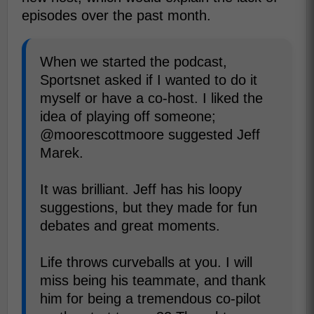
episodes over the past month.
When we started the podcast,
Sportsnet asked if I wanted to do it
myself or have a co-host. I liked the
idea of playing off someone;
@moorescottmoore suggested Jeff
Marek.
It was brilliant. Jeff has his loopy
suggestions, but they made for fun
debates and great moments.
Life throws curveballs at you. I will
miss being his teammate, and thank
him for being a tremendous co-pilot