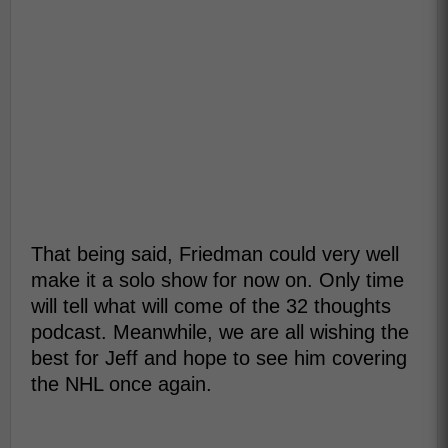
That being said, Friedman could very well
make it a solo show for now on. Only time
will tell what will come of the 32 thoughts
podcast. Meanwhile, we are all wishing the
best for Jeff and hope to see him covering
the NHL once again.