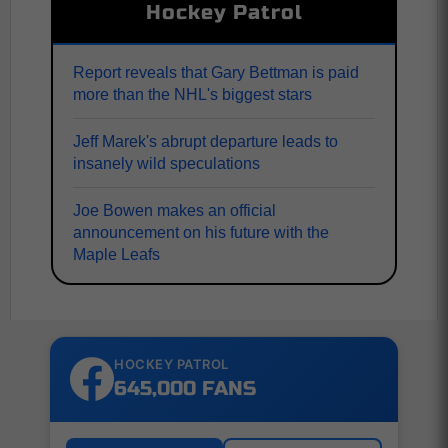
Hockey Patrol
Report reveals that Gary Bettman is paid
more than the NHL's biggest stars
Jeff Marek's abrupt departure leads to
insanely wild speculations
Joe Bowen makes an official
announcement on his future with the
Maple Leafs
HOCKEY PATROL
645,000 FANS