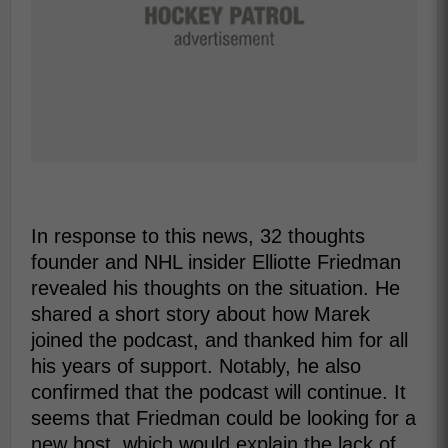
In response to this news, 32 thoughts
founder and NHL insider Elliotte Friedman
revealed his thoughts on the situation. He
shared a short story about how Marek
joined the podcast, and thanked him for all
his years of support. Notably, he also
confirmed that the podcast will continue. It
seems that Friedman could be looking for a
new host, which would explain the lack of