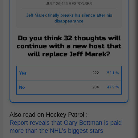
JULY 26
|
426 RESPONSES
Jeff Marek finally breaks his silence after his
disappearance
Do you think 32 thoughts will
continue with a new host that
will replace Jeff Marek?
Yes
222
52.1 %
No
204
47.9 %
Also read on Hockey Patrol :
Report reveals that Gary Bettman is paid
more than the NHL's biggest stars