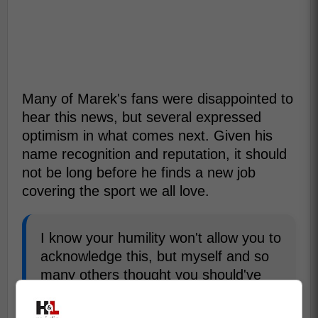
Many of Marek's fans were disappointed to
hear this news, but several expressed
optimism in what comes next. Given his
name recognition and reputation, it should
not be long before he finds a new job
covering the sport we all love.
I know your humility won't allow you to
acknowledge this, but myself and so
many others thought you should've
been the next HNIC host.