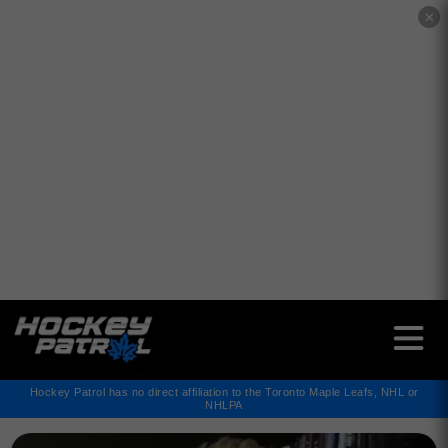
✕
Hockey Patrol has no direct affiliation to the Toronto Maple Leafs, NHL or
NHLPA