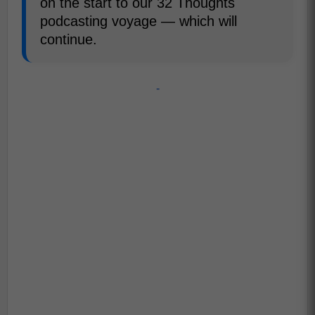
on the start to our 32 Thoughts
podcasting voyage — which will
continue.
-