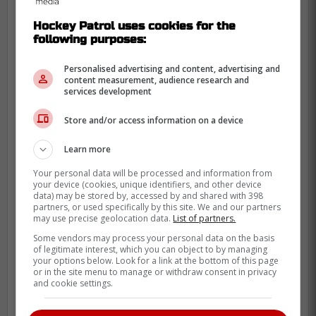
You represent the gold standard for
Hockey Patrol uses cookies for the
both coverage in hockey media and
following purposes:
the next generation of broadcasters.
Personalised advertising and content, advertising and
content measurement, audience research and
Excited to hear what's next for you.
services development
Store and/or access information on a device
-
Learn more
Your personal data will be processed and information from
your device (cookies, unique identifiers, and other device
data) may be stored by, accessed by and shared with 398
partners, or used specifically by this site. We and our partners
may use precise geolocation data.
List of partners.
Some vendors may process your personal data on the basis
of legitimate interest, which you can object to by managing
your options below. Look for a link at the bottom of this page
or in the site menu to manage or withdraw consent in privacy
and cookie settings.