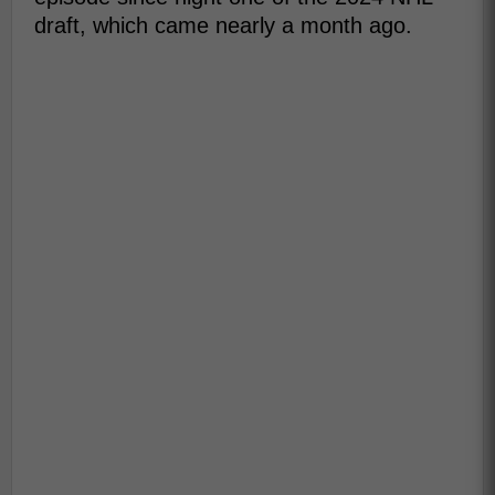
draft, which came nearly a month ago.