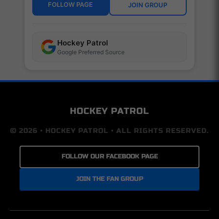
FOLLOW PAGE
JOIN GROUP
Hockey Patrol
Google Preferred Source
HOCKEY PATROL
© 2026 • HOCKEY PATROL • ALL RIGHTS RESERVED.
FOLLOW OUR FACEBOOK PAGE
JOIN THE FAN GROUP