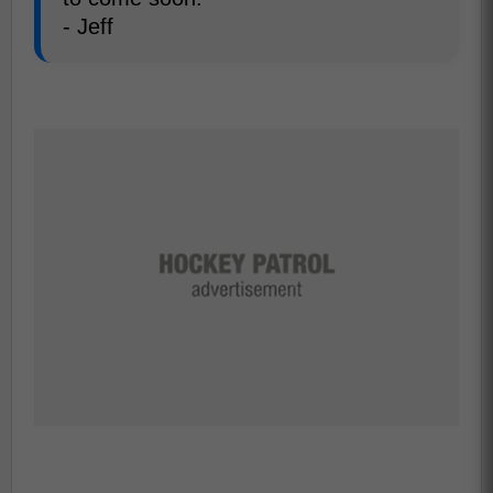
- Jeff