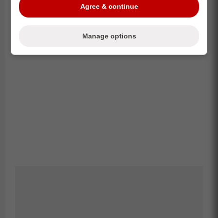
Agree & continue
Manage options