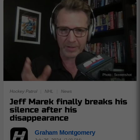
Photo : Screenshot
Hockey Patrol
|
NHL
|
News
Jeff Marek finally breaks his
silence after his
disappearance
Graham Montgomery
July 26, 2024