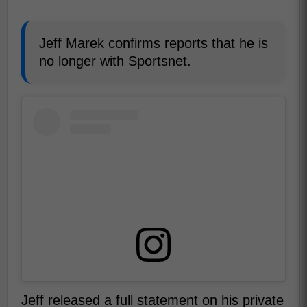
Jeff Marek confirms reports that he is
no longer with Sportsnet.
Jeff released a full statement on his private