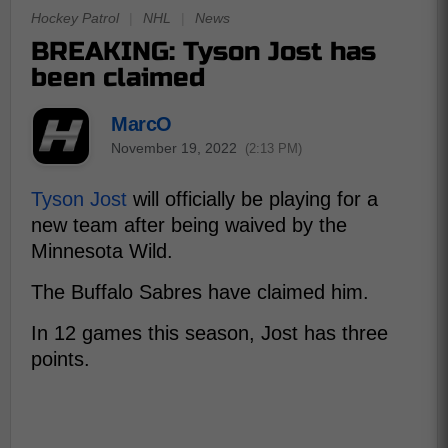
Hockey Patrol
|
NHL
|
News
BREAKING: Tyson Jost has
been claimed
MarcO
November 19, 2022
(2:13 PM)
Tyson Jost
will officially be playing for a
new team after being waived by the
Minnesota Wild.
The Buffalo Sabres have claimed him.
In 12 games this season, Jost has three
points.