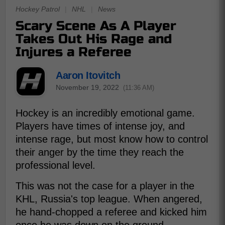
Hockey Patrol
|
NHL
|
News
Scary Scene As A Player
Takes Out His Rage and
Injures a Referee
Aaron Itovitch
November 19, 2022
(11:36 AM)
Hockey is an incredibly emotional game.
Players have times of intense joy, and
intense rage, but most know how to control
their anger by the time they reach the
professional level.
This was not the case for a player in the
KHL, Russia's top league. When angered,
he hand-chopped a referee and kicked him