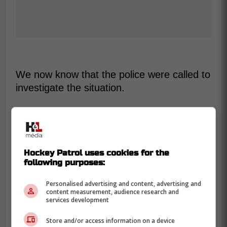
We now know that the police were called to
investigate the situation.
-
Hockey Patrol uses cookies for the
following purposes:
Personalised advertising and content, advertising and
content measurement, audience research and
services development
Store and/or access information on a device