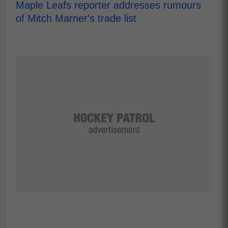
Maple Leafs reporter addresses rumours
of Mitch Marner's trade list