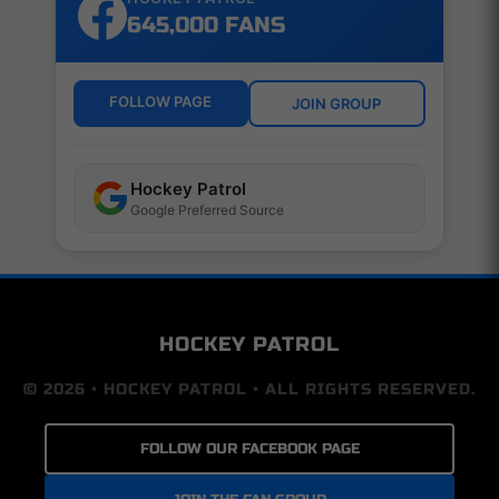
645,000 FANS
FOLLOW PAGE
JOIN GROUP
Hockey Patrol
Google Preferred Source
HOCKEY PATROL
© 2026 • HOCKEY PATROL • ALL RIGHTS RESERVED.
FOLLOW OUR FACEBOOK PAGE