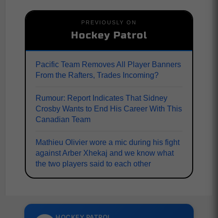
PREVIOUSLY ON
Hockey Patrol
Pacific Team Removes All Player Banners
From the Rafters, Trades Incoming?
Rumour: Report Indicates That Sidney
Crosby Wants to End His Career With This
Canadian Team
Mathieu Olivier wore a mic during his fight
against Arber Xhekaj and we know what
the two players said to each other
HOCKEY PATROL