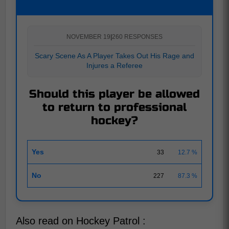
NOVEMBER 19
|
260 RESPONSES
Scary Scene As A Player Takes Out His Rage and
Injures a Referee
Should this player be allowed
to return to professional
hockey?
Yes
33
12.7 %
No
227
87.3 %
Also read on Hockey Patrol :