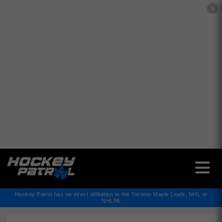
✕
Hockey Patrol has no direct affiliation to the Toronto Maple Leafs, NHL or
NHLPA