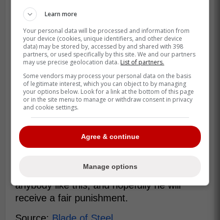
Learn more
Your personal data will be processed and information from
your device (cookies, unique identifiers, and other device
data) may be stored by, accessed by and shared with 398
partners, or used specifically by this site. We and our partners
may use precise geolocation data.
List of partners.
Some vendors may process your personal data on the basis
of legitimate interest, which you can object to by managing
your options below. Look for a link at the bottom of this page
or in the site menu to manage or withdraw consent in privacy
and cookie settings.
Agree & continue
Manage options
It is never okay for a player to hurt
anybody like this, and hopefully he will
receive a fair punishment.
Source:
Blade of Steel