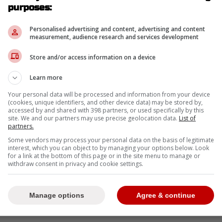
purposes:
-
Personalised advertising and content, advertising and content
measurement, audience research and services development
Store and/or access information on a device
Learn more
Your personal data will be processed and information from your device
(cookies, unique identifiers, and other device data) may be stored by,
accessed by and shared with 398 partners, or used specifically by this
site. We and our partners may use precise geolocation data.
List of
partners.
Some vendors may process your personal data on the basis of legitimate
interest, which you can object to by managing your options below. Look
for a link at the bottom of this page or in the site menu to manage or
withdraw consent in privacy and cookie settings.
Manage options
Agree & continue