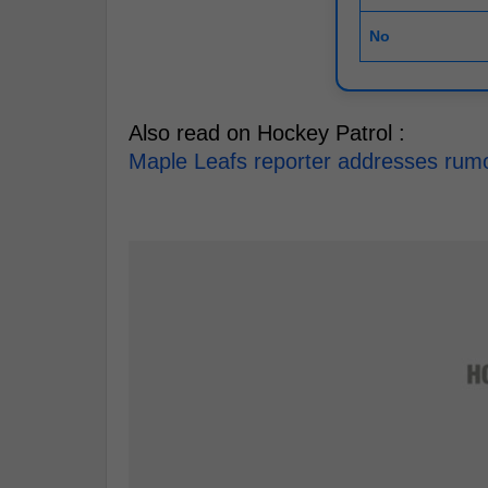
No
Also read on Hockey Patrol :
Maple Leafs reporter addresses rumou