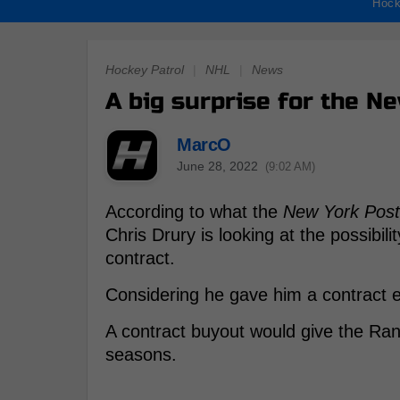
Hock
Hockey Patrol
|
NHL
|
News
A big surprise for the N
MarcO
June 28, 2022
(9:02 AM)
According to what the
New York Post
Chris Drury is looking at the possibil
contract.
Considering he gave him a contract ex
A contract buyout would give the Ra
seasons.