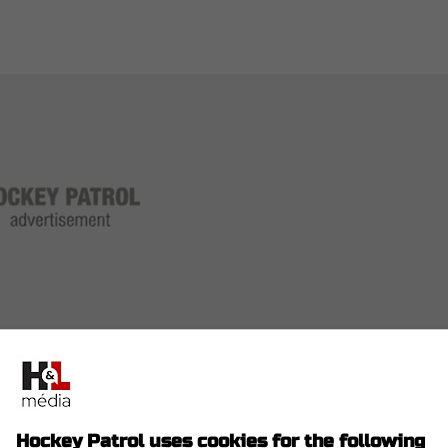
 five goals and seven assists.
Hockey Patrol uses cookies for the following