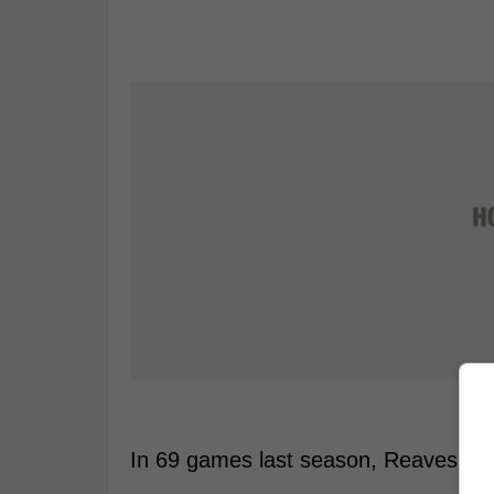
In 69 games last season, Reaves had