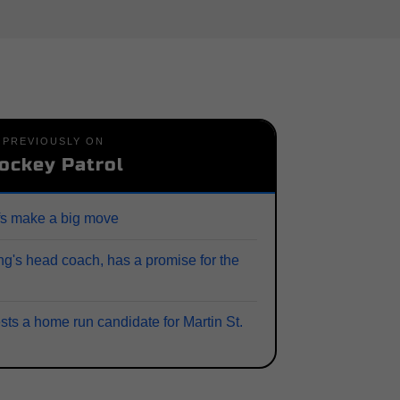
PREVIOUSLY ON
ockey Patrol
fs make a big move
ng's head coach, has a promise for the
sts a home run candidate for Martin St.