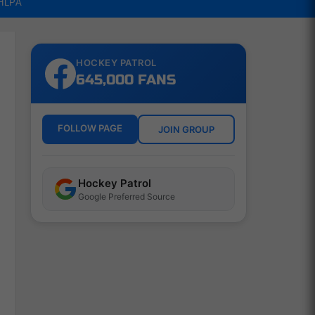
NHLPA
HOCKEY PATROL
645,000 FANS
FOLLOW PAGE
JOIN GROUP
Hockey Patrol
Google Preferred Source