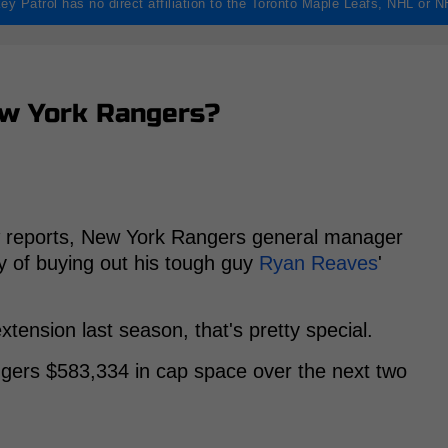
ey Patrol has no direct affiliation to the Toronto Maple Leafs, NHL or 
ew York Rangers?
reports, New York Rangers general manager
ity of buying out his tough guy
Ryan Reaves
'
tension last season, that's pretty special.
ngers $583,334 in cap space over the next two