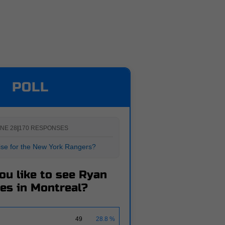
POLL
NE 28
|
170 RESPONSES
rise for the New York Rangers?
ou like to see Ryan
es in Montreal?
49
28.8 %