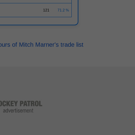
121
71.2 %
rs of Mitch Marner's trade list