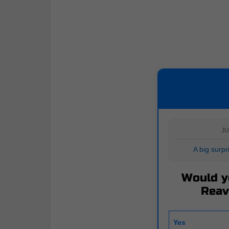
JU
A big surp
Would y
Reav
Yes