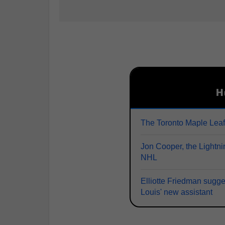
H
The Toronto Maple Lea
Jon Cooper, the Lightni
NHL
Elliotte Friedman sugge
Louis' new assistant