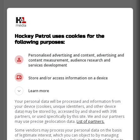
Hockey Patrol uses cookies for the
following purposes:
Personalised advertising and content, advertising and
content measurement, audience research and
services development
Store and/or access information on a device
Learn more
Your personal data will be processed and information from
your device (cookies, unique identifiers, and other device
data) may be stored by, accessed by and shared with 398
partners, or used specifically by this site. We and our partners
may use precise geolocation data.
List of partners.
Some vendors may process your personal data on the basis
of legitimate interest, which you can object to by managing