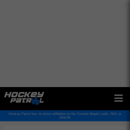
✕
Hockey Patrol has no direct affiliation to the Toronto Maple Leafs, NHL or
NHLPA