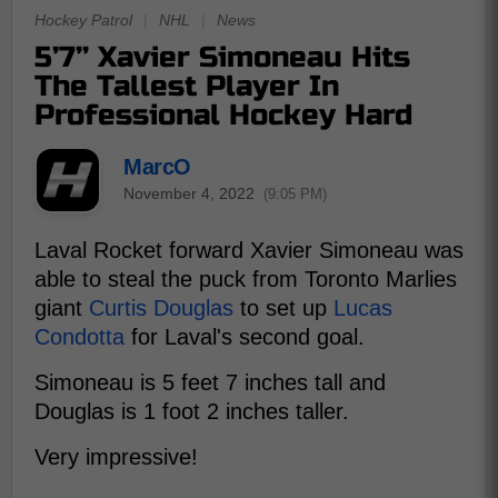
Hockey Patrol
|
NHL
|
News
5’7’’ Xavier Simoneau Hits
The Tallest Player In
Professional Hockey Hard
MarcO
November 4, 2022
(9:05 PM)
Laval Rocket forward Xavier Simoneau was
able to steal the puck from Toronto Marlies
giant
Curtis Douglas
to set up
Lucas
Condotta
for Laval's second goal.
Simoneau is 5 feet 7 inches tall and
Douglas is 1 foot 2 inches taller.
Very impressive!