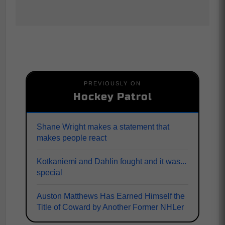
PREVIOUSLY ON
Hockey Patrol
Shane Wright makes a statement that
makes people react
Kotkaniemi and Dahlin fought and it was...
special
Auston Matthews Has Earned Himself the
Title of Coward by Another Former NHLer