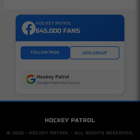
HOCKEY PATROL
645,000 FANS
FOLLOW PAGE
JOIN GROUP
Hockey Patrol
Google Preferred Source
HOCKEY PATROL
© 2026 • HOCKEY PATROL • ALL RIGHTS RESERVED.