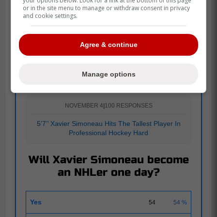
your options below. Look for a link at the bottom of this page
or in the site menu to manage or withdraw consent in privacy
and cookie settings.
Agree & continue
POLL
Manage options
NOVEMBER 4
|
100 RESPONSES
5’7’’ Xavier Simoneau Hits The Tallest Player In
Professional Hockey Hard
Will Xavier Simoneau become
an NHLer one day?
Yes
54
54 %