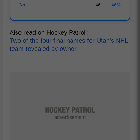
No
46
46 %
Also read on Hockey Patrol :
Two of the four final names for Utah's NHL
team revealed by owner