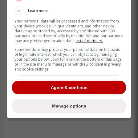
Learn more
Your personal data will be processed and information from
your device (cookies, unique identifiers, and other device
data) may be stored by, accessed by and shared with 398
partners, or used specifically by this site. We and our partners
may use precise geolocation data.
List of partners.
Some vendors may process your personal data on the basis
of legitimate interest, which you can object to by managing
your options below. Look for a link at the bottom of this page
or in the site menu to manage or withdraw consent in privacy
and cookie settings.
Agree & continue
Manage options