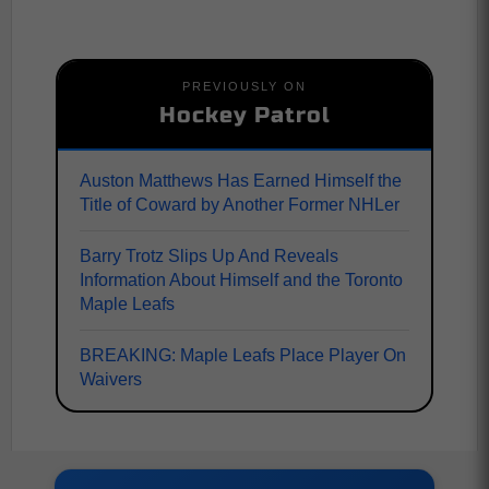
PREVIOUSLY ON
Hockey Patrol
Auston Matthews Has Earned Himself the
Title of Coward by Another Former NHLer
Barry Trotz Slips Up And Reveals
Information About Himself and the Toronto
Maple Leafs
BREAKING: Maple Leafs Place Player On
Waivers