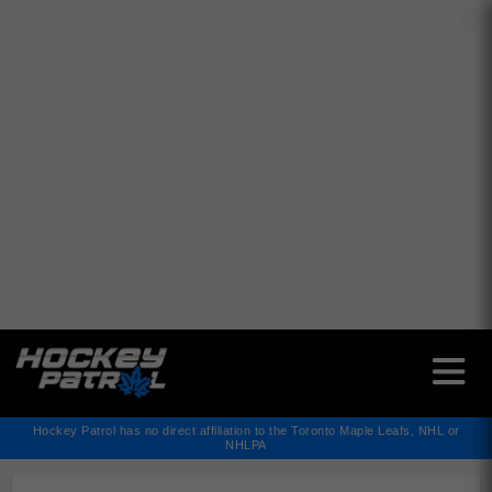
✕
Hockey Patrol has no direct affiliation to the Toronto Maple Leafs, NHL or
NHLPA