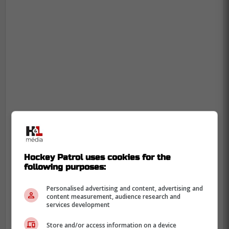
Hockey Patrol uses cookies for the
following purposes:
Personalised advertising and content, advertising and
content measurement, audience research and
services development
Store and/or access information on a device