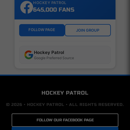
HOCKEY PATROL
645,000 FANS
FOLLOW PAGE
JOIN GROUP
Hockey Patrol
Google Preferred Source
HOCKEY PATROL
© 2026 • HOCKEY PATROL • ALL RIGHTS RESERVED.
FOLLOW OUR FACEBOOK PAGE