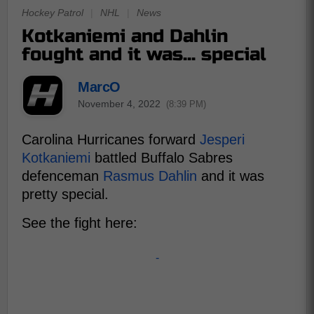
Hockey Patrol
|
NHL
|
News
Kotkaniemi and Dahlin
fought and it was... special
MarcO
November 4, 2022
(8:39 PM)
Carolina Hurricanes forward
Jesperi
Kotkaniemi
battled Buffalo Sabres
defenceman
Rasmus Dahlin
and it was
pretty special.
See the fight here:
-