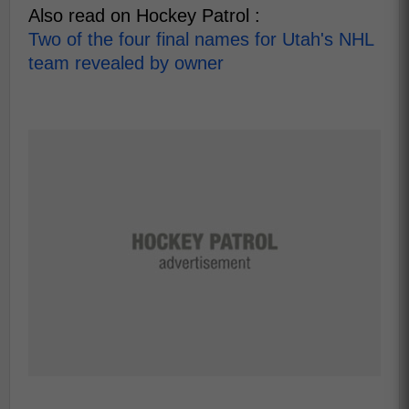
Also read on Hockey Patrol :
Two of the four final names for Utah's NHL
team revealed by owner