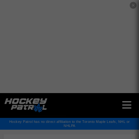
✕
Hockey Patrol has no direct affiliation to the Toronto Maple Leafs, NHL or
NHLPA