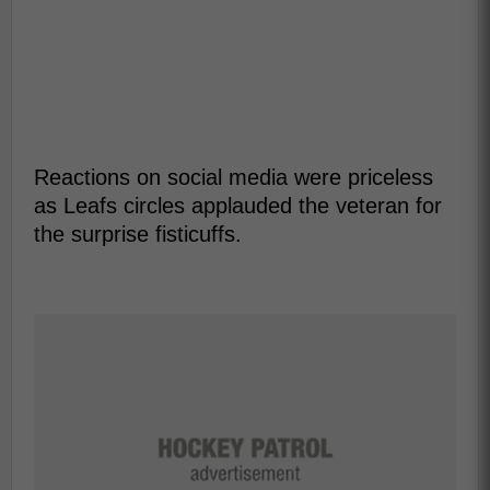
Reactions on social media were priceless
as Leafs circles applauded the veteran for
the surprise fisticuffs.