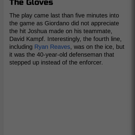
The Gloves
The play came last than five minutes into
the game as Giordano did not appreciate
the hit Joshua made on his teammate,
David Kampf. Interestingly, the fourth line,
including
Ryan Reaves
, was on the ice, but
it was the 40-year-old defenseman that
stepped up instead of the enforcer.