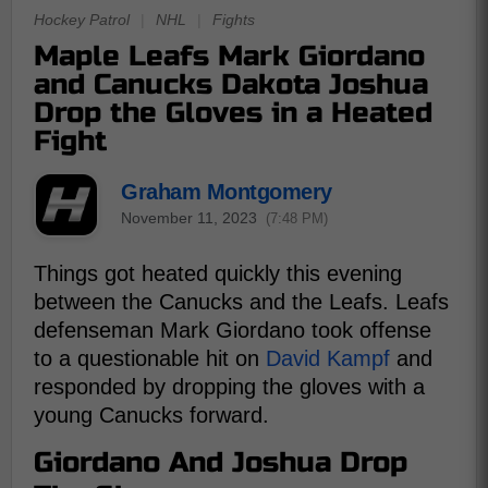
Hockey Patrol
|
NHL
|
Fights
Maple Leafs Mark Giordano
and Canucks Dakota Joshua
Drop the Gloves in a Heated
Fight
Graham Montgomery
November 11, 2023
(7:48 PM)
Things got heated quickly this evening
between the Canucks and the Leafs. Leafs
defenseman Mark Giordano took offense
to a questionable hit on
David Kampf
and
responded by dropping the gloves with a
young Canucks forward.
Giordano And Joshua Drop