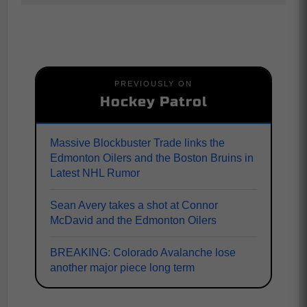
PREVIOUSLY ON
Hockey Patrol
Massive Blockbuster Trade links the
Edmonton Oilers and the Boston Bruins in
Latest NHL Rumor
Sean Avery takes a shot at Connor
McDavid and the Edmonton Oilers
BREAKING: Colorado Avalanche lose
another major piece long term