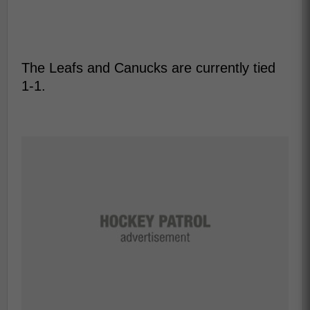
The Leafs and Canucks are currently tied
1-1.