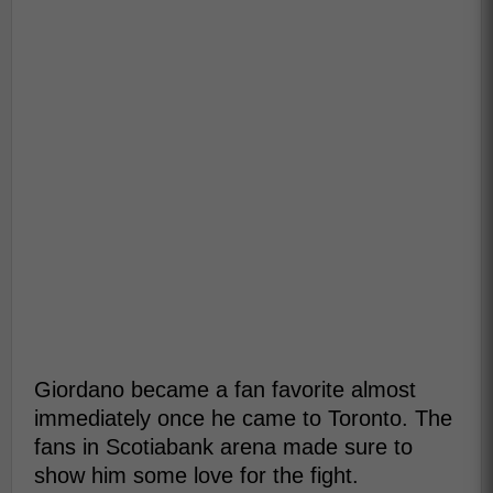
Giordano became a fan favorite almost
immediately once he came to Toronto. The
fans in Scotiabank arena made sure to
show him some love for the fight.