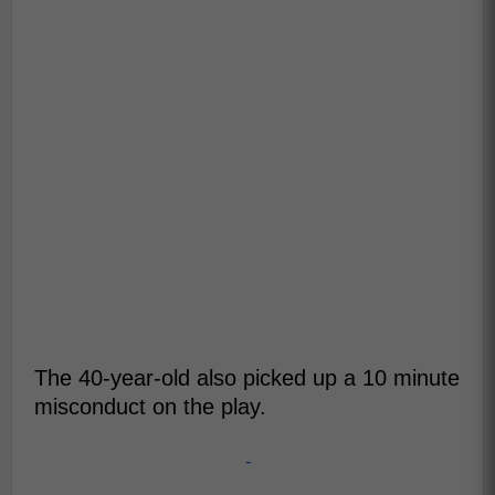
The 40-year-old also picked up a 10 minute
misconduct on the play.
-