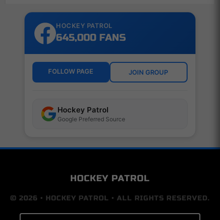
HOCKEY PATROL
645,000 FANS
FOLLOW PAGE
JOIN GROUP
Hockey Patrol
Google Preferred Source
HOCKEY PATROL
© 2026 • HOCKEY PATROL • ALL RIGHTS RESERVED.