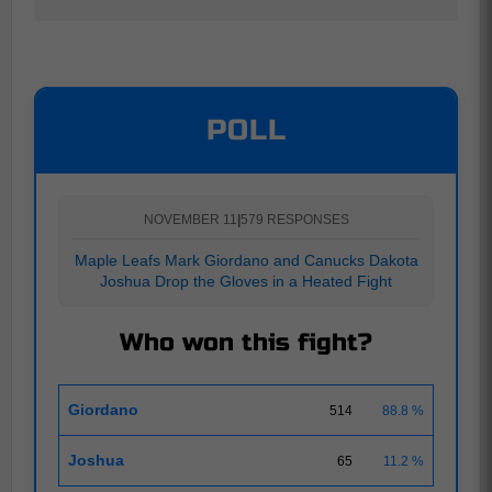
POLL
NOVEMBER 11
|
579 RESPONSES
Maple Leafs Mark Giordano and Canucks Dakota
Joshua Drop the Gloves in a Heated Fight
Who won this fight?
Giordano
514
88.8 %
Joshua
65
11.2 %