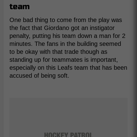
team
One bad thing to come from the play was
the fact that Giordano got an instigator
penalty, putting his team down a man for 2
minutes. The fans in the building seemed
to be okay with that trade though as
standing up for teammates is important,
especially on this Leafs team that has been
accused of being soft.