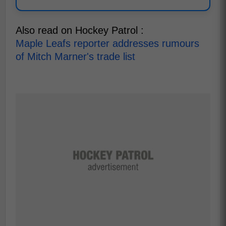
Also read on Hockey Patrol :
Maple Leafs reporter addresses rumours
of Mitch Marner's trade list