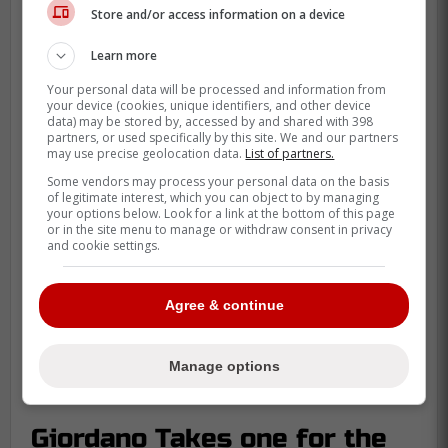
Store and/or access information on a device
Learn more
Your personal data will be processed and information from
your device (cookies, unique identifiers, and other device
data) may be stored by, accessed by and shared with 398
partners, or used specifically by this site. We and our partners
may use precise geolocation data.
List of partners.
Some vendors may process your personal data on the basis
of legitimate interest, which you can object to by managing
your options below. Look for a link at the bottom of this page
or in the site menu to manage or withdraw consent in privacy
and cookie settings.
Agree & continue
Manage options
Giordano Takes one for the