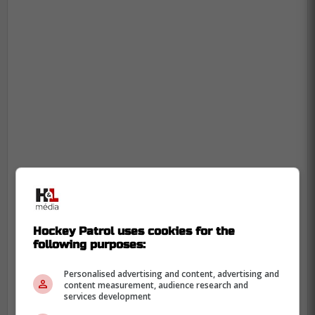
-
Hockey Patrol uses cookies for the
following purposes:
Personalised advertising and content, advertising and
content measurement, audience research and
services development