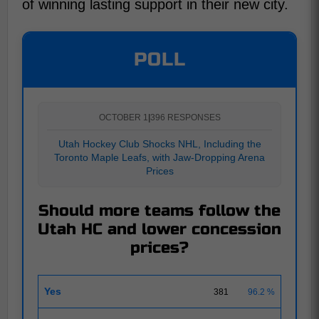
of winning lasting support in their new city.
POLL
OCTOBER 1
|
396 RESPONSES
Utah Hockey Club Shocks NHL, Including the
Toronto Maple Leafs, with Jaw-Dropping Arena
Prices
Should more teams follow the
Utah HC and lower concession
prices?
Yes
381
96.2 %