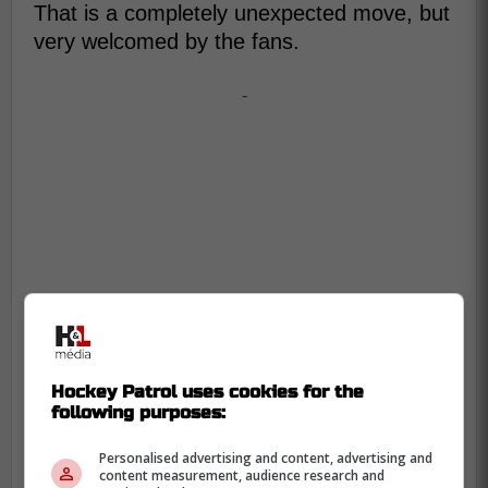
That is a completely unexpected move, but
very welcomed by the fans.
-
Hockey Patrol uses cookies for the
following purposes:
Personalised advertising and content, advertising and
content measurement, audience research and