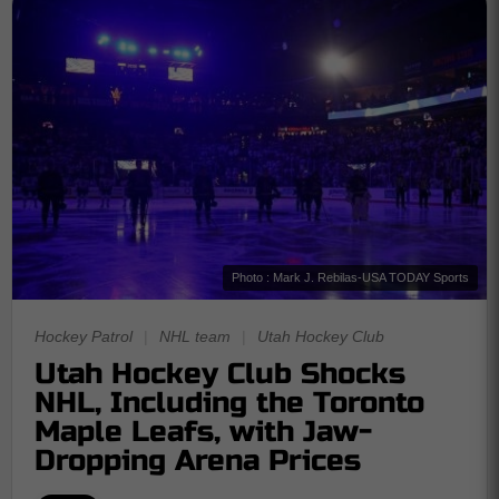
Photo : Mark J. Rebilas-USA TODAY Sports
Hockey Patrol
|
NHL team
|
Utah Hockey Club
Utah Hockey Club Shocks
NHL, Including the Toronto
Maple Leafs, with Jaw-
Dropping Arena Prices