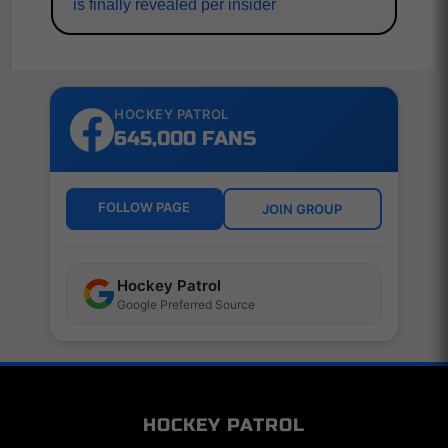
is finally revealed per insider
HOCKEY PATROL
645,000 FANS
FOLLOW PAGE
JOIN GROUP
Hockey Patrol
Google Preferred Source
HOCKEY PATROL