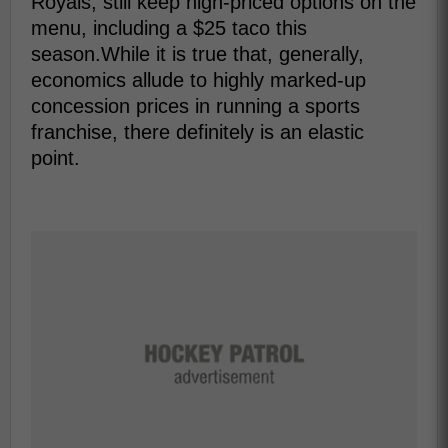
Royals, still keep high-priced options on the
menu, including a $25 taco this
season.While it is true that, generally,
economics allude to highly marked-up
concession prices in running a sports
franchise, there definitely is an elastic
point.