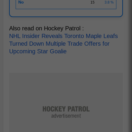
No
15
3.8 %
Also read on Hockey Patrol :
NHL Insider Reveals Toronto Maple Leafs
Turned Down Multiple Trade Offers for
Upcoming Star Goalie