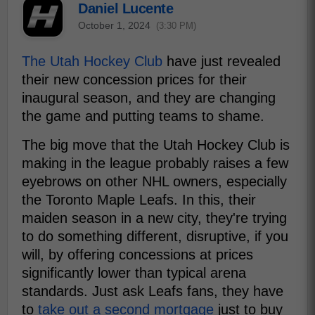
Daniel Lucente
October 1, 2024
(3:30 PM)
The Utah Hockey Club
have just revealed
their new concession prices for their
inaugural season, and they are changing
the game and putting teams to shame.
The big move that the Utah Hockey Club is
making in the league probably raises a few
eyebrows on other NHL owners, especially
the Toronto Maple Leafs. In this, their
maiden season in a new city, they're trying
to do something different, disruptive, if you
will, by offering concessions at prices
significantly lower than typical arena
standards. Just ask Leafs fans, they have
to
take out a second mortgage
just to buy