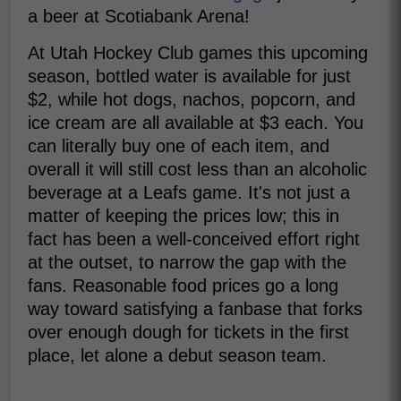
a beer at Scotiabank Arena!
At Utah Hockey Club games this upcoming
season, bottled water is available for just
$2, while hot dogs, nachos, popcorn, and
ice cream are all available at $3 each. You
can literally buy one of each item, and
overall it will still cost less than an alcoholic
beverage at a Leafs game. It's not just a
matter of keeping the prices low; this in
fact has been a well-conceived effort right
at the outset, to narrow the gap with the
fans. Reasonable food prices go a long
way toward satisfying a fanbase that forks
over enough dough for tickets in the first
place, let alone a debut season team.