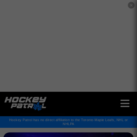
✕
Hockey Patrol has no direct affiliation to the Toronto Maple Leafs, NHL or
NHLPA