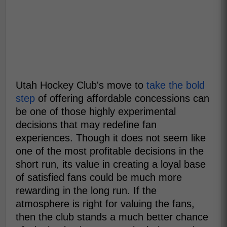
Utah Hockey Club's move to
take the bold
step
of offering affordable concessions can
be one of those highly experimental
decisions that may redefine fan
experiences. Though it does not seem like
one of the most profitable decisions in the
short run, its value in creating a loyal base
of satisfied fans could be much more
rewarding in the long run. If the
atmosphere is right for valuing the fans,
then the club stands a much better chance