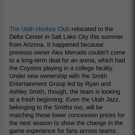
The Utah Hockey Club
relocated to the
Delta Center in Salt Lake City this summer
from Arizona. It happened because
previous owner Alex Meruelo couldn't come
to a long-term deal for an arena, which had
the Coyotes playing in a college facility.
Under new ownership with the Smith
Entertainment Group led by Ryan and
Ashley Smith, though, the team is looking
at a fresh beginning. Even the Utah Jazz,
belonging to the Smiths too, will be
matching these lower concession prices for
the next season to show the change in the
game experience for fans across teams.