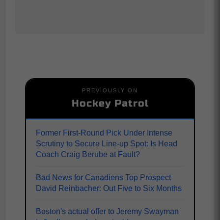
PREVIOUSLY ON
Hockey Patrol
Former First-Round Pick Under Intense
Scrutiny to Secure Line-up Spot: Is Head
Coach Craig Berube at Fault?
Bad News for Canadiens Top Prospect
David Reinbacher: Out Five to Six Months
Boston's actual offer to Jeremy Swayman