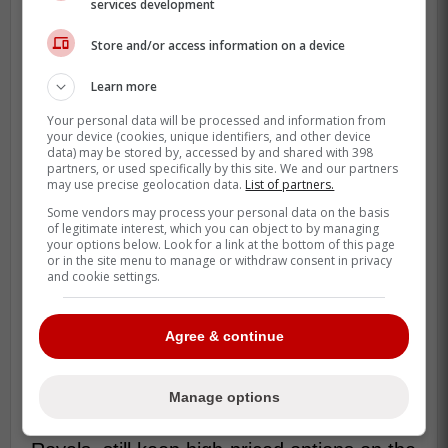
services development
Store and/or access information on a device
Learn more
Your personal data will be processed and information from
your device (cookies, unique identifiers, and other device
data) may be stored by, accessed by and shared with 398
partners, or used specifically by this site. We and our partners
may use precise geolocation data.
List of partners.
Some vendors may process your personal data on the basis
This isn't exactly a new idea. In 2017, the
of legitimate interest, which you can object to by managing
NFL's Atlanta Falcons made headlines by
your options below. Look for a link at the bottom of this page
or in the site menu to manage or withdraw consent in privacy
offering some of the cheapest concession
and cookie settings.
prices when Mercedes-Benz Stadium
opened. Fans could get $2 hot dogs, $2
Agree & continue
sodas, $3 pizza slices, and $5
cheeseburgers and beer. Since then, a few
other teams have followed suit, but not
Manage options
many. Some, such as the Kansas City