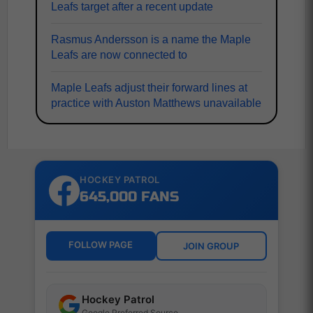
Leafs target after a recent update
Rasmus Andersson is a name the Maple
Leafs are now connected to
Maple Leafs adjust their forward lines at
practice with Auston Matthews unavailable
HOCKEY PATROL
645,000 FANS
FOLLOW PAGE
JOIN GROUP
Hockey Patrol
Google Preferred Source