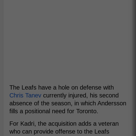
The Leafs have a hole on defense with
Chris Tanev
currently injured, his second
absence of the season, in which Andersson
fills a positional need for Toronto.
For Kadri, the acquisition adds a veteran
who can provide offense to the Leafs