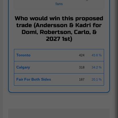
fans
Who would win this proposed
trade (Andersson & Kadri for
Domi, Robertson, Carlo, &
2027 1st)
Toronto
424
45.6 %
Calgary
318
34.2 %
Fair For Both Sides
187
20.1 %