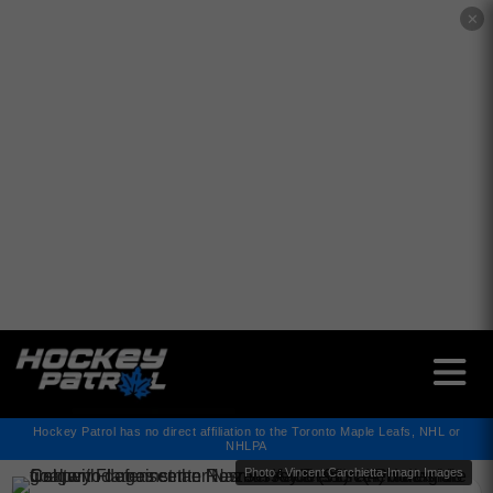
✕
Hockey Patrol has no direct affiliation to the Toronto Maple Leafs, NHL or
NHLPA
Photo : Vincent Carchietta-Imagn Images