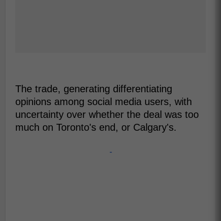
The trade, generating differentiating
opinions among social media users, with
uncertainty over whether the deal was too
much on Toronto's end, or Calgary's.
-