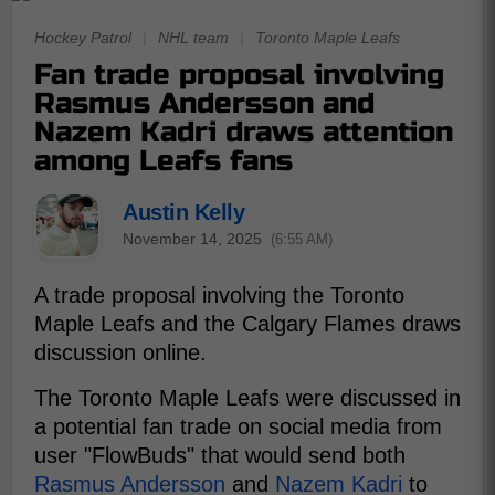
Hockey Patrol
|
NHL team
|
Toronto Maple Leafs
Fan trade proposal involving
Rasmus Andersson and
Nazem Kadri draws attention
among Leafs fans
Austin Kelly
November 14, 2025
(6:55 AM)
A trade proposal involving the Toronto
Maple Leafs and the Calgary Flames draws
discussion online.
The Toronto Maple Leafs were discussed in
a potential fan trade on social media from
user "FlowBuds" that would send both
Rasmus Andersson
and
Nazem Kadri
to