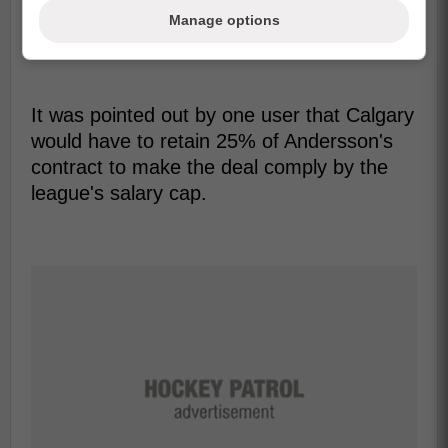
Manage options
It was pointed out by one user that Calgary
would have to retain 25% of Andersson's
contract to make the deal comply by the
league's salary cap.