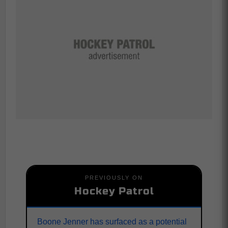
PREVIOUSLY ON
Hockey Patrol
Boone Jenner has surfaced as a potential