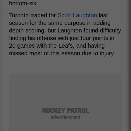
bottom-six.
Toronto traded for
Scott Laughton
last
season for the same purpose in adding
depth scoring, but Laughton found difficulty
finding his offense with just four points in
20 games with the Leafs, and having
missed most of this season due to injury.