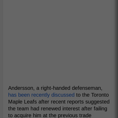
Andersson, a right-handed defenseman,
has been recently discussed
to the Toronto
Maple Leafs after recent reports suggested
the team had renewed interest after failing
to acquire him at the previous trade