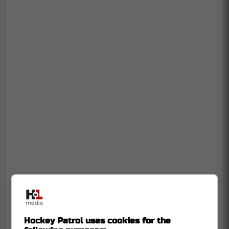
Hockey Patrol uses cookies for the
-