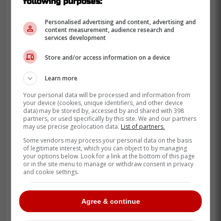
following purposes:
Personalised advertising and content, advertising and
content measurement, audience research and
services development
Store and/or access information on a device
Learn more
Your personal data will be processed and information from
your device (cookies, unique identifiers, and other device
data) may be stored by, accessed by and shared with 398
partners, or used specifically by this site. We and our partners
may use precise geolocation data.
List of partners.
Some vendors may process your personal data on the basis
of legitimate interest, which you can object to by managing
your options below. Look for a link at the bottom of this page
or in the site menu to manage or withdraw consent in privacy
and cookie settings.
Agree & continue