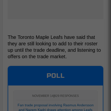
The Toronto Maple Leafs have said that
they are still looking to add to their roster
up until the trade deadline, and listening to
offers on the trade market.
POLL
NOVEMBER 14
|
929 RESPONSES
Fan trade proposal involving Rasmus Andersson
and Nazem Kadri draws attention among Leafs