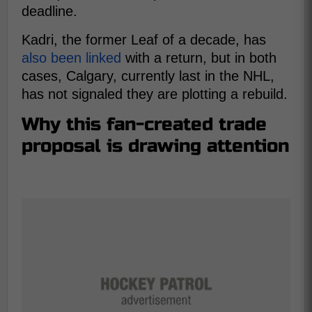
deadline.
Kadri, the former Leaf of a decade, has
also been linked
with a return, but in both
cases, Calgary, currently last in the NHL,
has not signaled they are plotting a rebuild.
Why this fan-created trade
proposal is drawing attention