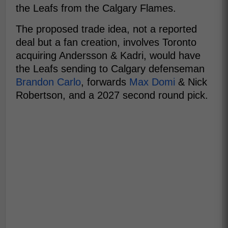
the Leafs from the Calgary Flames.
The proposed trade idea, not a reported
deal but a fan creation, involves Toronto
acquiring Andersson & Kadri, would have
the Leafs sending to Calgary defenseman
Brandon Carlo
, forwards
Max Domi
& Nick
Robertson, and a 2027 second round pick.