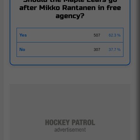
after Mikko Rantanen in free
agency?
Yes
507
62.3 %
No
307
37.7 %