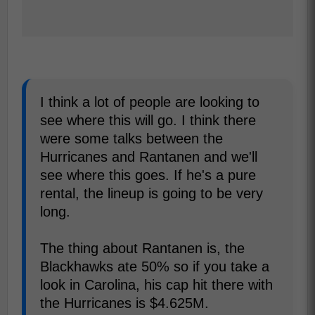
I think a lot of people are looking to
see where this will go. I think there
were some talks between the
Hurricanes and Rantanen and we'll
see where this goes. If he's a pure
rental, the lineup is going to be very
long.
The thing about Rantanen is, the
Blackhawks ate 50% so if you take a
look in Carolina, his cap hit there with
the Hurricanes is $4.625M.