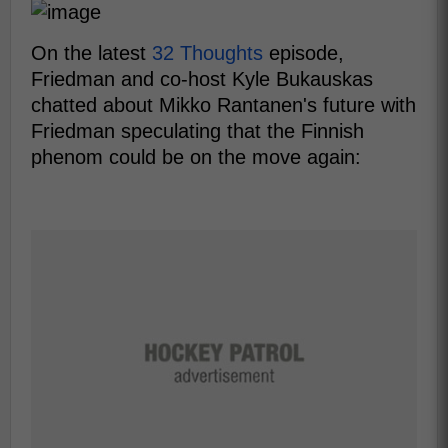
On the latest
32 Thoughts
episode,
Friedman and co-host Kyle Bukauskas
chatted about Mikko Rantanen's future with
Friedman speculating that the Finnish
phenom could be on the move again: