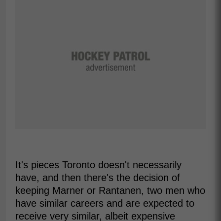
It's pieces Toronto doesn't necessarily
have, and then there's the decision of
keeping Marner or Rantanen, two men who
have similar careers and are expected to
receive very similar, albeit expensive