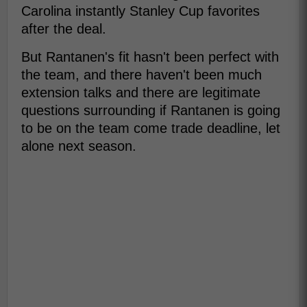
Carolina instantly Stanley Cup favorites
after the deal.
But Rantanen's fit hasn't been perfect with
the team, and there haven't been much
extension talks and there are legitimate
questions surrounding if Rantanen is going
to be on the team come trade deadline, let
alone next season.