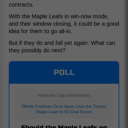
contracts.
With the Maple Leafs in win-now mode,
and their window closing, it could be a good
idea for them to go all-in.
But if they do and fail yet again: What can
they possibly do next?
POLL
FEBRUARY 21
|
814 RESPONSES
Elliotte Friedman Once Again Links the Toronto
Maple Leafs to 50-Goal Scorer
Should the Maple Leafs go