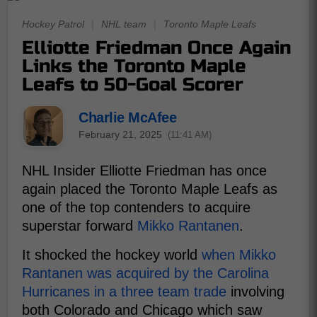
Hockey Patrol
|
NHL team
|
Toronto Maple Leafs
Elliotte Friedman Once Again
Links the Toronto Maple
Leafs to 50-Goal Scorer
Charlie McAfee
February 21, 2025
(11:41 AM)
NHL Insider Elliotte Friedman has once
again placed the Toronto Maple Leafs as
one of the top contenders to acquire
superstar forward
Mikko Rantanen
.
It shocked the hockey world
when Mikko
Rantanen was acquired by the Carolina
Hurricanes in a three team trade
involving
both Colorado and Chicago which saw