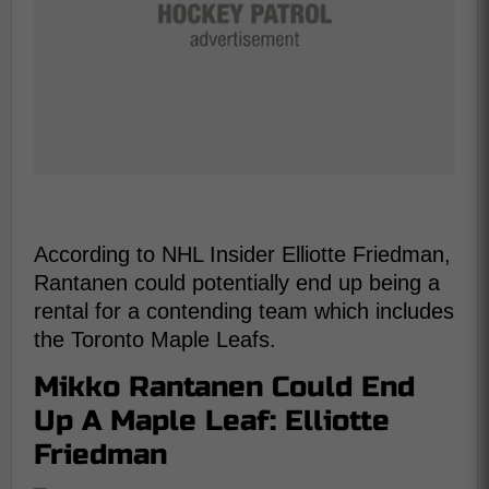
According to NHL Insider Elliotte Friedman,
Rantanen could potentially end up being a
rental for a contending team which includes
the Toronto Maple Leafs.
Mikko Rantanen Could End
Up A Maple Leaf: Elliotte
Friedman