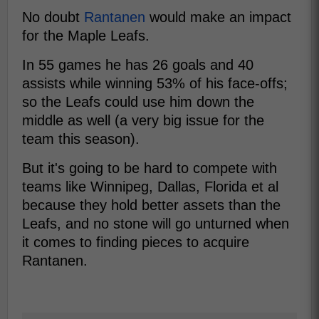
No doubt
Rantanen
would make an impact
for the Maple Leafs.
In 55 games he has 26 goals and 40
assists while winning 53% of his face-offs;
so the Leafs could use him down the
middle as well (a very big issue for the
team this season).
But it's going to be hard to compete with
teams like Winnipeg, Dallas, Florida et al
because they hold better assets than the
Leafs, and no stone will go unturned when
it comes to finding pieces to acquire
Rantanen.