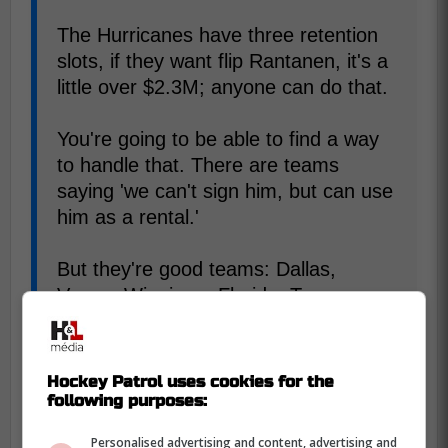
The Hurricanes have three retention
slots, if they want flip Rantanen, it's a
little over $2.3M; anyone can do that.
You're going to be able to find a way
to handle that. There are teams
saying 'we can't sign him, but can use
him as a rental.'
But they're good teams: Dallas,
Vegas, Winnipeg, Florida, Tampa,
Toronto. I wonder what you can get
for him with that kind of competition.
Hockey Patrol uses cookies for the
following purposes:
Well, that's a twist we didn't really see
coming. Toronto having the chance to
Personalised advertising and content, advertising and