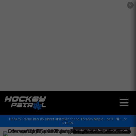
✕
Hockey Patrol has no direct affiliation to the Toronto Maple Leafs, NHL or
NHLPA
Photo : Sergei Belski-Imagn Images