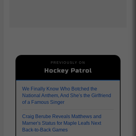
PREVIOUSLY ON
Hockey Patrol
We Finally Know Who Botched the
National Anthem, And She's the Girlfriend
of a Famous Singer
Craig Berube Reveals Matthews and
Marner's Status for Maple Leafs Next
Back-to-Back Games