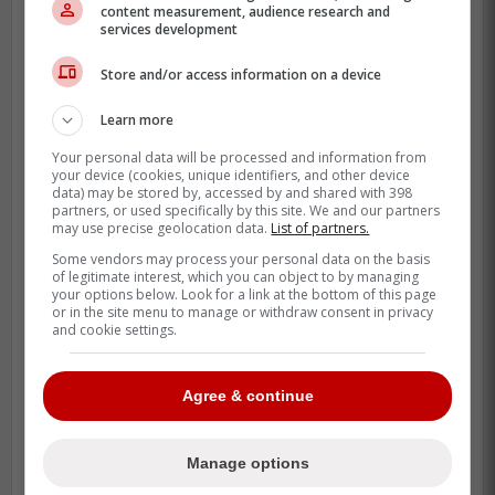
content measurement, audience research and
acquire Rantanen for technically less
services development
money than
Scott Laughton
is ridiculous.
Store and/or access information on a device
Friedman had linked Rantanen to Toronto
recently
and the fact that the two keep
Learn more
getting brought up together is an exciting
Your personal data will be processed and information from
your device (cookies, unique identifiers, and other device
proposition.
data) may be stored by, accessed by and shared with 398
partners, or used specifically by this site. We and our partners
Granted, the cost in terms of assets will be
may use precise geolocation data.
List of partners.
astronomical when it comes to getting him
Some vendors may process your personal data on the basis
of legitimate interest, which you can object to by managing
and having Carolina retain salary but if they
your options below. Look for a link at the bottom of this page
really can't see a future with him, they
or in the site menu to manage or withdraw consent in privacy
and cookie settings.
could look to scoop a king's ransom for
him.
Agree & continue
Manage options