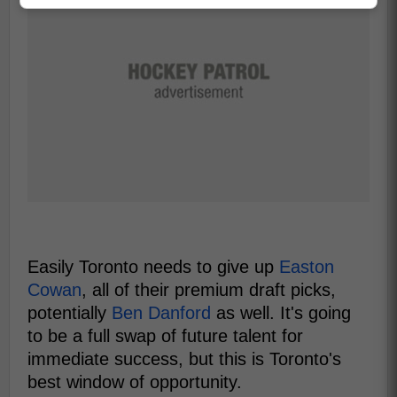
Easily Toronto needs to give up
Easton
Cowan
, all of their premium draft picks,
potentially
Ben Danford
as well. It's going
to be a full swap of future talent for
immediate success, but this is Toronto's
best window of opportunity.