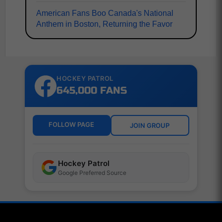
American Fans Boo Canada's National
Anthem in Boston, Returning the Favor
HOCKEY PATROL
645,000 FANS
FOLLOW PAGE
JOIN GROUP
Hockey Patrol
Google Preferred Source