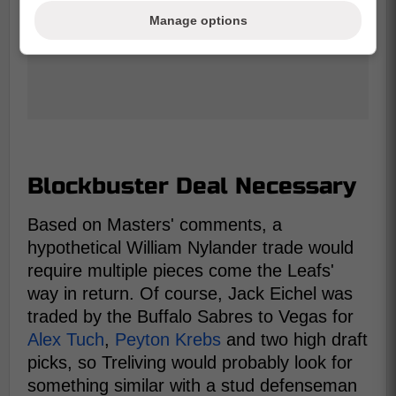
Manage options
Blockbuster Deal Necessary
Based on Masters' comments, a
hypothetical William Nylander trade would
require multiple pieces come the Leafs'
way in return. Of course, Jack Eichel was
traded by the Buffalo Sabres to Vegas for
Alex Tuch
,
Peyton Krebs
and two high draft
picks, so Treliving would probably look for
something similar with a stud defenseman