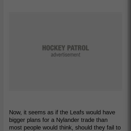
Now, it seems as if the Leafs would have
bigger plans for a Nylander trade than
most people would think, should they fail to