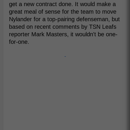
get a new contract done. It would make a
great meal of sense for the team to move
Nylander for a top-pairing defenseman, but
based on recent comments by TSN Leafs
reporter Mark Masters, it wouldn't be one-
for-one.
-