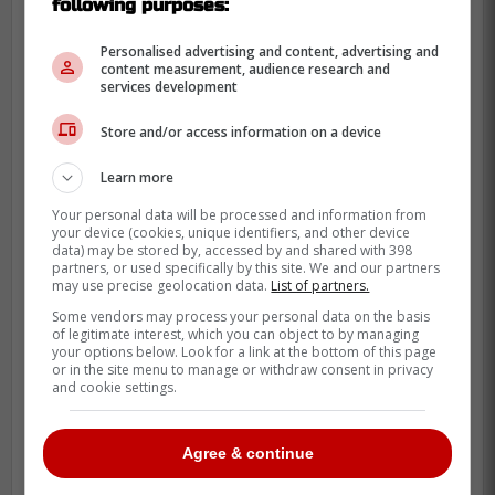
following purposes:
playoffs, which they don't want to take
for granted. I'm sure Brad Treliving
Personalised advertising and content, advertising and
will be looking throughout the season.
content measurement, audience research and
services development
It's obviously trickier during the year
with the cap and all that, but to see if
Store and/or access information on a device
an opportunity were to arise
Learn more
somewhere, right? Usually it happens
in the offseason, but maybe you can
Your personal data will be processed and information from
your device (cookies, unique identifiers, and other device
make that
Jack Eichel
type trade.»
data) may be stored by, accessed by and shared with 398
partners, or used specifically by this site. We and our partners
may use precise geolocation data.
List of partners.
Some vendors may process your personal data on the basis
of legitimate interest, which you can object to by managing
your options below. Look for a link at the bottom of this page
or in the site menu to manage or withdraw consent in privacy
and cookie settings.
Agree & continue