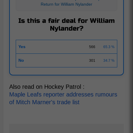
Return for William Nylander
Is this a fair deal for William
Nylander?
Yes
566
65.3 %
No
301
34.7 %
Also read on Hockey Patrol :
Maple Leafs reporter addresses rumours
of Mitch Marner's trade list