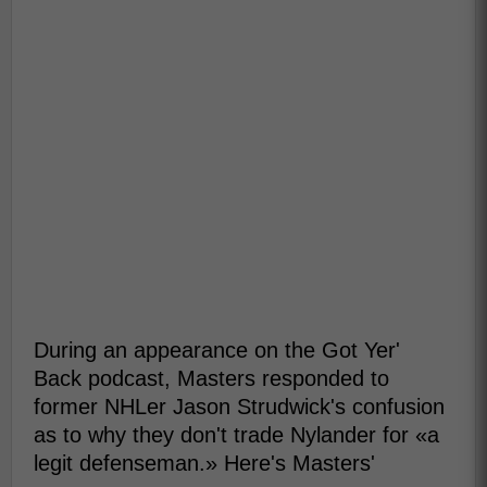
During an appearance on the Got Yer'
Back podcast, Masters responded to
former NHLer Jason Strudwick's confusion
as to why they don't trade Nylander for «a
legit defenseman.» Here's Masters'