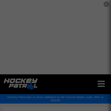
✕
Hockey Patrol has no direct affiliation to the Toronto Maple Leafs, NHL or
NHLPA