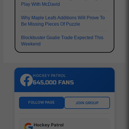
Play With McDavid
Why Maple Leafs Additions Will Prove To
Be Missing Pieces Of Puzzle
Blockbuster Goalie Trade Expected This
Weekend
HOCKEY PATROL
645,000 FANS
FOLLOW PAGE
JOIN GROUP
Hockey Patrol