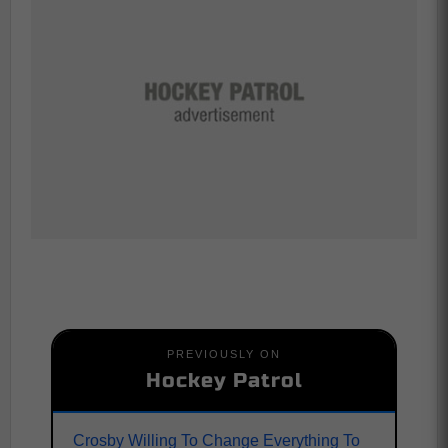
PREVIOUSLY ON
Hockey Patrol
Crosby Willing To Change Everything To