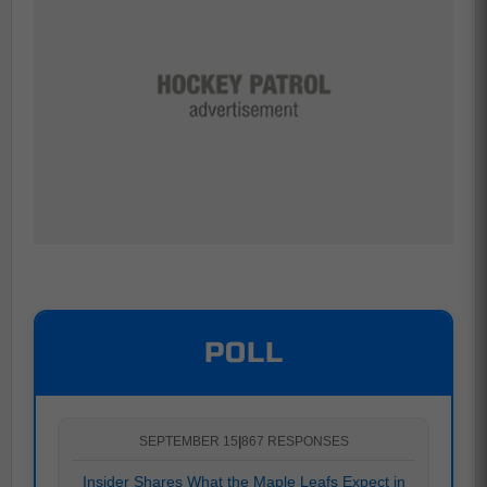
POLL
SEPTEMBER 15
|
867 RESPONSES
Insider Shares What the Maple Leafs Expect in