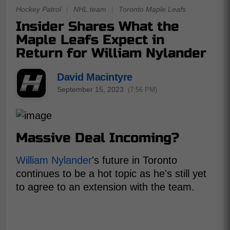
Hockey Patrol
|
NHL team
|
Toronto Maple Leafs
Insider Shares What the
Maple Leafs Expect in
Return for William Nylander
David Macintyre
September 15, 2023
(7:56 PM)
Massive Deal Incoming?
William Nylander
's future in Toronto
continues to be a hot topic as he's still yet
to agree to an extension with the team.