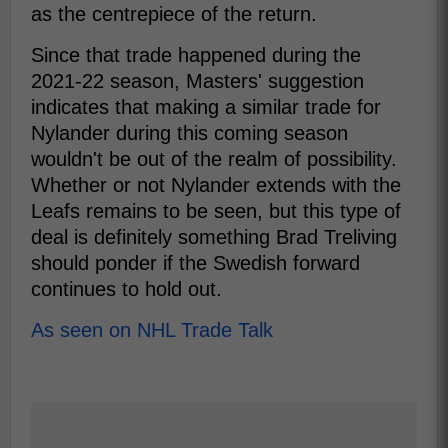
as the centrepiece of the return.
Since that trade happened during the
2021-22 season, Masters' suggestion
indicates that making a similar trade for
Nylander during this coming season
wouldn't be out of the realm of possibility.
Whether or not Nylander extends with the
Leafs remains to be seen, but this type of
deal is definitely something Brad Treliving
should ponder if the Swedish forward
continues to hold out.
As seen on NHL Trade Talk