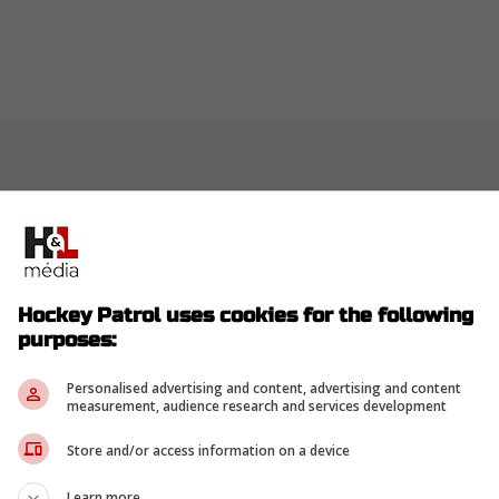
Hockey Patrol uses cookies for the following
purposes:
Personalised advertising and content, advertising and content
measurement, audience research and services development
Store and/or access information on a device
Learn more