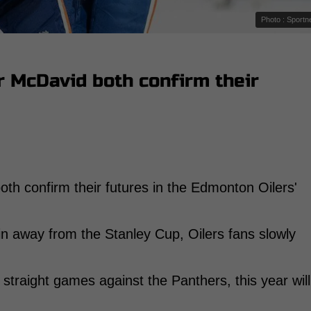
Photo : Sportn
r McDavid both confirm their
oth confirm their futures in the Edmonton Oilers'
in away from the Stanley Cup, Oilers fans slowly
straight games against the Panthers, this year will