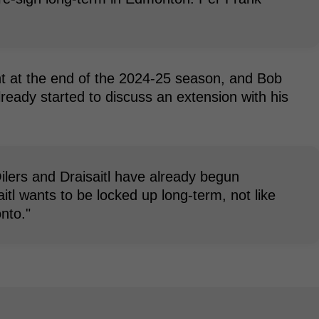
ent at the end of the 2024-25 season, and Bob
lready started to discuss an extension with his
ilers and Draisaitl have already begun
itl wants to be locked up long-term, not like
nto."