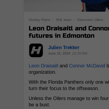
Hockey Patrol
|
NHL team
|
Edmonton Oilers
Leon Draisaitl and Conno
futures in Edmonton
Julien Trekker
June 15, 2024
(11:29 AM)
Leon Draisaitl
and
Connor McDavid
b
organization.
With the Florida Panthers only one w
turn their focus to the offseason.
Unless the Oilers manage to win four 
be a bust.