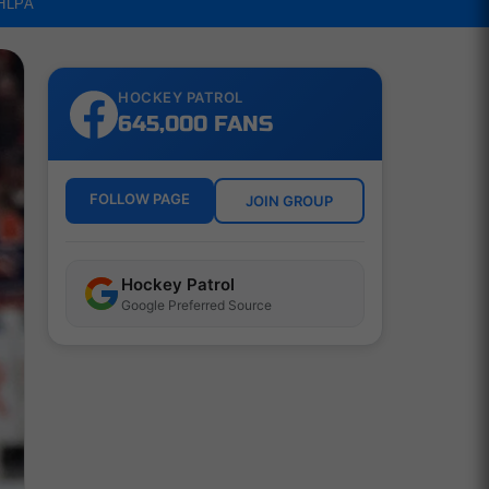
NHLPA
HOCKEY PATROL
645,000 FANS
FOLLOW PAGE
JOIN GROUP
Hockey Patrol
Google Preferred Source