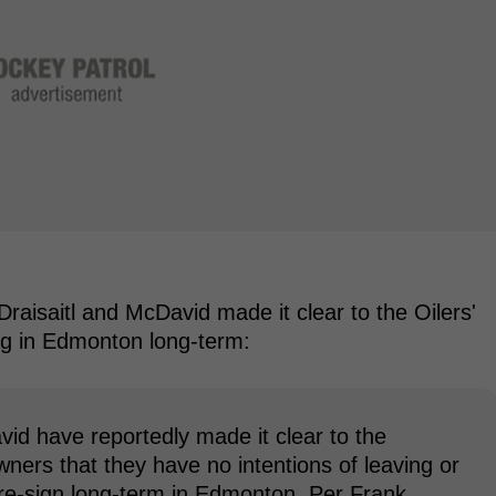
raisaitl and McDavid made it clear to the Oilers'
g in Edmonton long-term:
id have reportedly made it clear to the
rs that they have no intentions of leaving or
 re-sign long-term in Edmonton. Per Frank