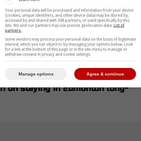
isaitl and Connor McDavid at the beginning of
Your personal data will be processed and information from your device
(cookies, unique identifiers, and other device data) may be stored by,
accessed by and shared with 398 partners, or used specifically by this
site. We and our partners may use precise geolocation data.
List of
partners.
Some vendors may process your personal data on the basis of legitimate
interest, which you can object to by managing your options below. Look
tough decisions in order to improve by the start
for a link at the bottom of this page or in the site menu to manage or
withdraw consent in privacy and cookie settings.
n Draisaitl or Connor McDavid would leave the
 but a new report soothed their fears.
Manage options
Agree & continue
an on staying in Edmonton long-