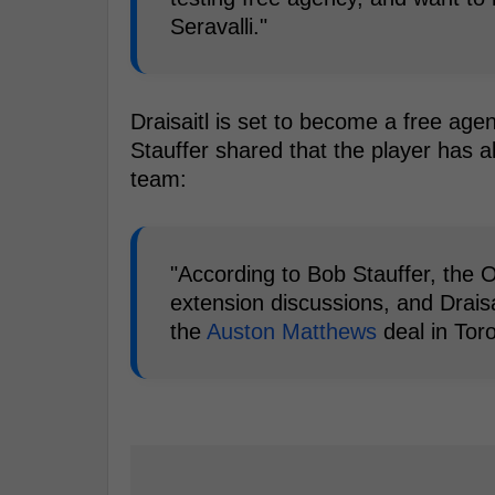
Seravalli."
Draisaitl is set to become a free ag
Stauffer shared that the player has a
team:
"According to Bob Stauffer, the O
extension discussions, and Draisa
the
Auston Matthews
deal in Toro