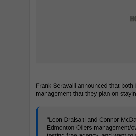
Frank Seravalli announced that both D
management that they plan on stayin
"Leon Draisaitl and Connor McDav
Edmonton Oilers management/owne
testing free agency, and want to