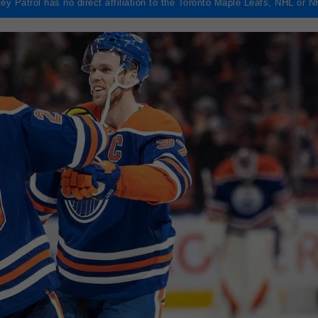
ey Patrol has no direct affiliation to the Toronto Maple Leafs, NHL or 