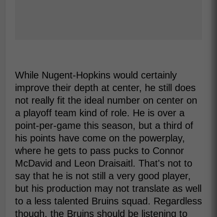
While Nugent-Hopkins would certainly
improve their depth at center, he still does
not really fit the ideal number on center on
a playoff team kind of role. He is over a
point-per-game this season, but a third of
his points have come on the powerplay,
where he gets to pass pucks to Connor
McDavid and Leon Draisaitl. That's not to
say that he is not still a very good player,
but his production may not translate as well
to a less talented Bruins squad. Regardless
though, the Bruins should be listening to