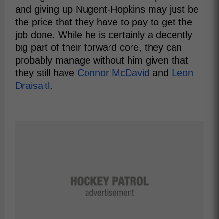
and giving up Nugent-Hopkins may just be
the price that they have to pay to get the
job done. While he is certainly a decently
big part of their forward core, they can
probably manage without him given that
they still have
Connor McDavid
and
Leon
Draisaitl
.