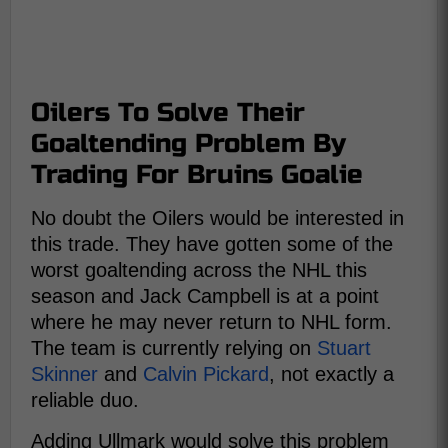
Oilers To Solve Their
Goaltending Problem By
Trading For Bruins Goalie
No doubt the Oilers would be interested in
this trade. They have gotten some of the
worst goaltending across the NHL this
season and Jack Campbell is at a point
where he may never return to NHL form.
The team is currently relying on
Stuart
Skinner
and
Calvin Pickard
, not exactly a
reliable duo.
Adding Ullmark would solve this problem