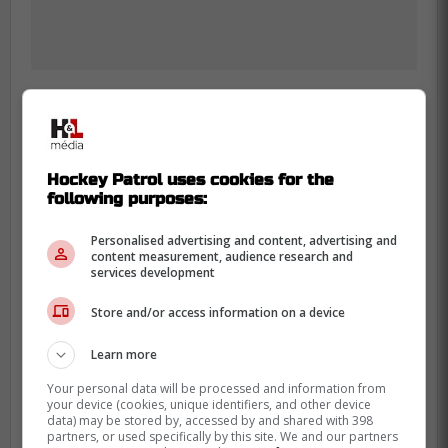
-
Hockey Patrol uses cookies for the
following purposes:
Personalised advertising and content, advertising and
content measurement, audience research and
services development
Store and/or access information on a device
Learn more
Your personal data will be processed and information from
your device (cookies, unique identifiers, and other device
data) may be stored by, accessed by and shared with 398
partners, or used specifically by this site. We and our partners