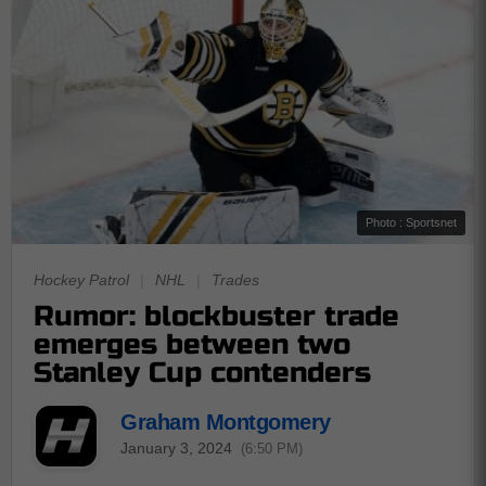
Photo : Sportsnet
Hockey Patrol
|
NHL
|
Trades
Rumor: blockbuster trade
emerges between two
Stanley Cup contenders
Graham Montgomery
January 3, 2024
(6:50 PM)