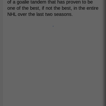
of a goalie tandem that has proven to be
one of the best, if not the best, in the entire
NHL over the last two seasons.
-