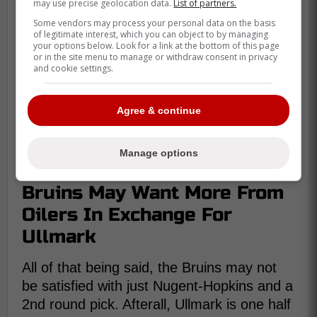
may use precise geolocation data.
List of partners.
Some vendors may process your personal data on the basis
of legitimate interest, which you can object to by managing
your options below. Look for a link at the bottom of this page
or in the site menu to manage or withdraw consent in privacy
and cookie settings.
Agree & continue
Manage options
Bruins May Want More From
Oilers In Exchange For
Ullmark
All of that being said, the Bruins may not
be satisfied with just Nugent-Hopkins and a
2nd round pick. Afterall, Ullmark is one half