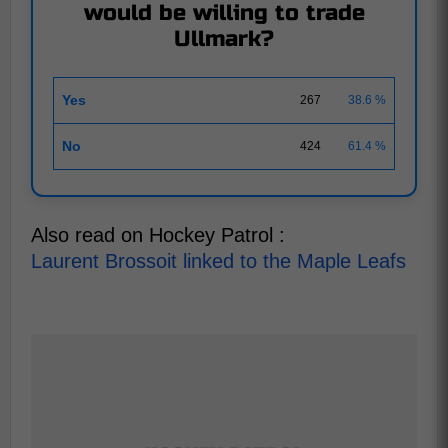
would be willing to trade
Ullmark?
Yes
267
38.6 %
No
424
61.4 %
Also read on Hockey Patrol :
Laurent Brossoit linked to the Maple Leafs