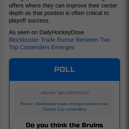
offers where they can improve their center
depth as that position is often critical to
playoff success.
As seen on DailyHockeyDose
Blockbuster Trade Rumor Between Two
Top Contenders Emerges
POLL
JANUARY 3
|
691 RESPONSES
Rumor: blockbuster trade emerges between two
Stanley Cup contenders
Do you think the Bruins