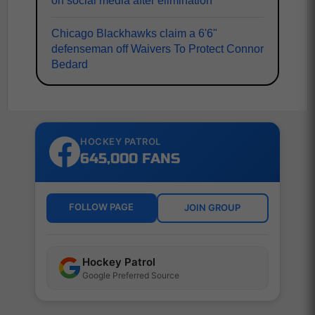
on social media after elimination
Chicago Blackhawks claim a 6'6"
defenseman off Waivers To Protect Connor
Bedard
HOCKEY PATROL
645,000 FANS
FOLLOW PAGE
JOIN GROUP
Hockey Patrol
Google Preferred Source