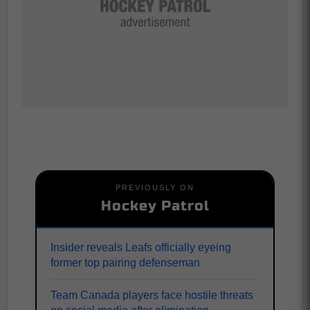
PREVIOUSLY ON
Hockey Patrol
Insider reveals Leafs officially eyeing
former top pairing defenseman
Team Canada players face hostile threats