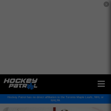
✕
Hockey Patrol has no direct affiliation to the Toronto Maple Leafs, NHL or
NHLPA