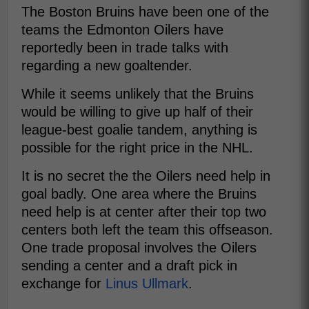
The Boston Bruins have been one of the
teams the Edmonton Oilers have
reportedly been in trade talks with
regarding a new goaltender.
While it seems unlikely that the Bruins
would be willing to give up half of their
league-best goalie tandem, anything is
possible for the right price in the NHL.
It is no secret the the Oilers need help in
goal badly. One area where the Bruins
need help is at center after their top two
centers both left the team this offseason.
One trade proposal involves the Oilers
sending a center and a draft pick in
exchange for
Linus Ullmark
.