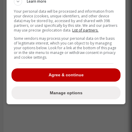
Learn more
Your personal data will be processed and information from
your device (cookies, unique identifiers, and other device
data) may be stored by, accessed by and shared with 398
partners, or used specifically by this site. We and our partners
may use precise geolocation data.
List of partners.
Some vendors may process your personal data on the basis
of legitimate interest, which you can object to by managing
your options below. Look for a link at the bottom of this page
or in the site menu to manage or withdraw consent in privacy
and cookie settings.
-
Agree & continue
Manage options