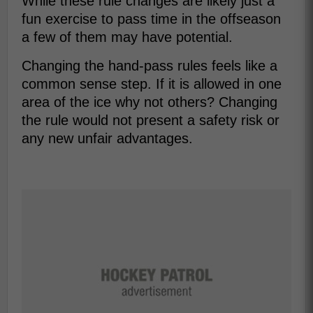
While these rule changes are likely just a
fun exercise to pass time in the offseason
a few of them may have potential.
Changing the hand-pass rules feels like a
common sense step. If it is allowed in one
area of the ice why not others? Changing
the rule would not present a safety risk or
any new unfair advantages.