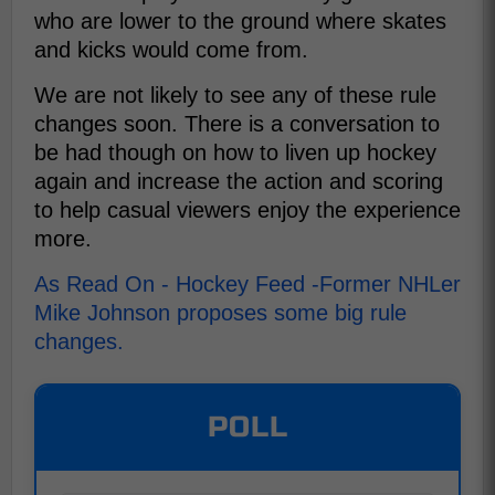
who are lower to the ground where skates
and kicks would come from.
We are not likely to see any of these rule
changes soon. There is a conversation to
be had though on how to liven up hockey
again and increase the action and scoring
to help casual viewers enjoy the experience
more.
As Read On - Hockey Feed -Former NHLer
Mike Johnson proposes some big rule
changes.
POLL