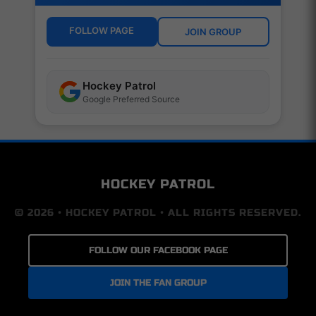
FOLLOW PAGE
JOIN GROUP
Hockey Patrol
Google Preferred Source
HOCKEY PATROL
© 2026 • HOCKEY PATROL • ALL RIGHTS RESERVED.
FOLLOW OUR FACEBOOK PAGE
JOIN THE FAN GROUP