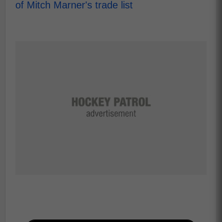
of Mitch Marner's trade list