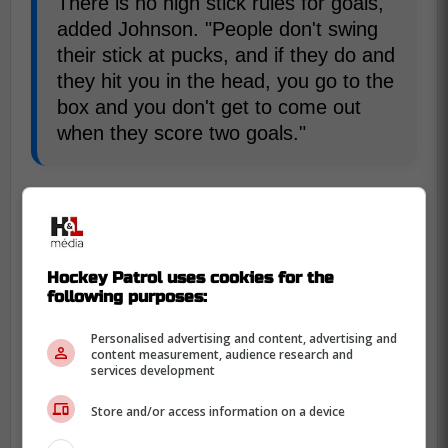
There is no high stick rules for goals,"
added Johnson. "People don't swing
their stick at pucks, and if they do and
they hit you in the head, you go to the
box and you don't get to come out
when they score two goals."
With this rule, scoring would likely increase
due to players being more likely to try for
tips in front. There would also likely be an
increase in high sticking penalties.
Hockey Patrol uses cookies for the
following purposes:
Personalised advertising and content, advertising and
content measurement, audience research and
services development
Store and/or access information on a device