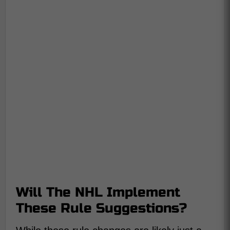
Will The NHL Implement
These Rule Suggestions?