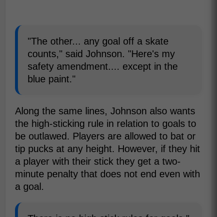
"The other... any goal off a skate
counts," said Johnson. "Here's my
safety amendment.... except in the
blue paint."
Along the same lines, Johnson also wants
the high-sticking rule in relation to goals to
be outlawed. Players are allowed to bat or
tip pucks at any height. However, if they hit
a player with their stick they get a two-
minute penalty that does not end even with
a goal.