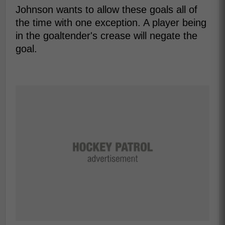
Johnson wants to allow these goals all of
the time with one exception. A player being
in the goaltender's crease will negate the
goal.