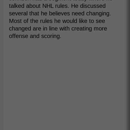
talked about NHL rules. He discussed
several that he believes need changing.
Most of the rules he would like to see
changed are in line with creating more
offense and scoring.