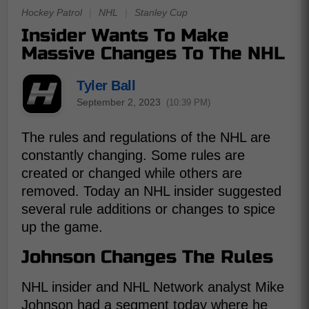
Hockey Patrol
|
NHL
|
Stanley Cup
Insider Wants To Make
Massive Changes To The NHL
Tyler Ball
September 2, 2023
(10:39 PM)
The rules and regulations of the NHL are
constantly changing. Some rules are
created or changed while others are
removed. Today an NHL insider suggested
several rule additions or changes to spice
up the game.
Johnson Changes The Rules
NHL insider and NHL Network analyst Mike
Johnson had a segment today where he