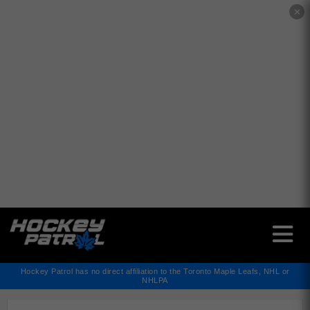
✕
Hockey Patrol has no direct affiliation to the Toronto Maple Leafs, NHL or
NHLPA