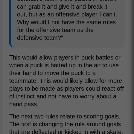
can grab it and give it and break it
out, but as an offensive player I can't.
Why would I not have the same rules
for the offensive team as the
defensive team?"
This would allow players in puck battles or
when a puck is batted up in the air to use
their hand to move the puck to a
teammate. This would likely allow for more
plays to be made as players could react off
of instinct and not have to worry about a
hand pass.
The next two rules relate to scoring goals.
The first is changing the rule around goals
that are deflected or kicked in with a skate.