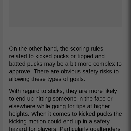
On the other hand, the scoring rules
related to kicked pucks or tipped and
batted pucks may be a bit more complex to
approve. There are obvious safety risks to
allowing these types of goals.
With regard to sticks, they are more likely
to end up hitting someone in the face or
elsewhere while going for tips at higher
heights. When it comes to kicked pucks the
kicking motion could end up in a safety
hazard for players. Particularly goaltenders