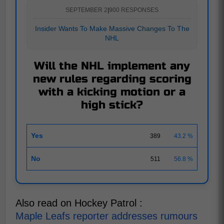
SEPTEMBER 2
|
900 RESPONSES
Insider Wants To Make Massive Changes To The
NHL
Will the NHL implement any
new rules regarding scoring
with a kicking motion or a
high stick?
Yes
389
43.2 %
No
511
56.8 %
Also read on Hockey Patrol :
Maple Leafs reporter addresses rumours