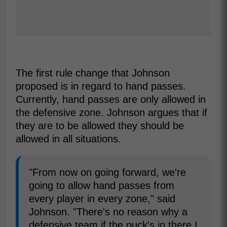
The first rule change that Johnson
proposed is in regard to hand passes.
Currently, hand passes are only allowed in
the defensive zone. Johnson argues that if
they are to be allowed they should be
allowed in all situations.
"From now on going forward, we're
going to allow hand passes from
every player in every zone," said
Johnson. "There's no reason why a
defensive team if the puck's in there I