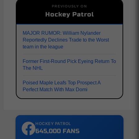
PREVIOUSLY ON
Hockey Patrol
MAJOR RUMOR: William Nylander
Reportedly Declines Trade to the Worst
team in the league
Former First-Round Pick Eyeing Return To
The NHL
Poised Maple Leafs Top Prospect A
Perfect Match With Max Domi
HOCKEY PATROL
645,000 FANS