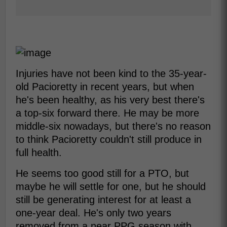
Injuries have not been kind to the 35-year-
old Pacioretty in recent years, but when
he's been healthy, as his very best there's
a top-six forward there. He may be more
middle-six nowadays, but there's no reason
to think Pacioretty couldn't still produce in
full health.
He seems too good still for a PTO, but
maybe he will settle for one, but he should
still be generating interest for at least a
one-year deal. He's only two years
removed from a near PPG season with