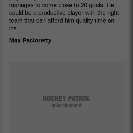
manages to come close to 20 goals. He
could be a productive player with the right
team that can afford him quality time on
ice.
Max Pacioretty