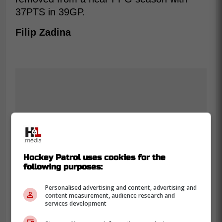
37PTS in 39GP.
Filip Zadina
Hockey Patrol uses cookies for the
following purposes:
Personalised advertising and content, advertising and
content measurement, audience research and
services development