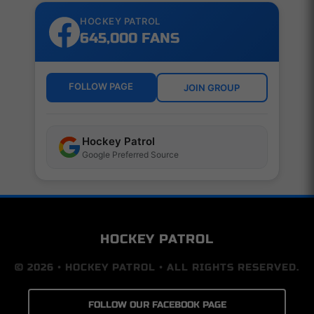
HOCKEY PATROL
645,000 FANS
FOLLOW PAGE
JOIN GROUP
Hockey Patrol
Google Preferred Source
HOCKEY PATROL
© 2026 • HOCKEY PATROL • ALL RIGHTS RESERVED.
FOLLOW OUR FACEBOOK PAGE