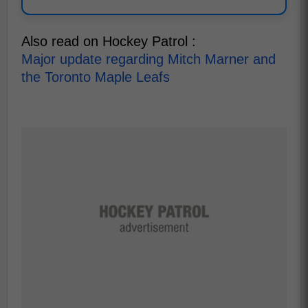
Also read on Hockey Patrol :
Major update regarding Mitch Marner and
the Toronto Maple Leafs