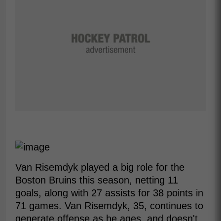
Van Risemdyk played a big role for the
Boston Bruins this season, netting 11
goals, along with 27 assists for 38 points in
71 games. Van Risemdyk, 35, continues to
generate offense as he ages, and doesn't