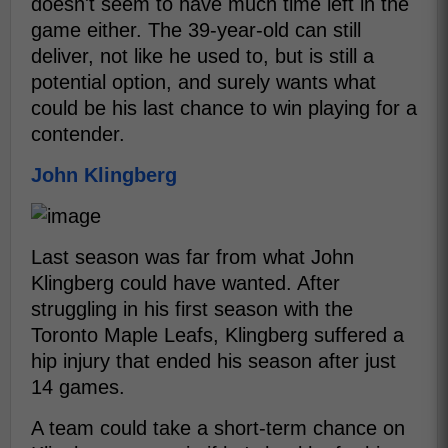
doesn't seem to have much time left in the
game either. The 39-year-old can still
deliver, not like he used to, but is still a
potential option, and surely wants what
could be his last chance to win playing for a
contender.
John Klingberg
Last season was far from what John
Klingberg could have wanted. After
struggling in his first season with the
Toronto Maple Leafs, Klingberg suffered a
hip injury that ended his season after just
14 games.
A team could take a short-term chance on