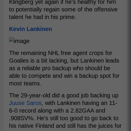
Klingberg yet again if he's healthy for him
to potentially regain some of the offensive
talent he had in his prime.
Kevin Lankinen
The remaining NHL free agent crops for
Goalies is a bit lacking, but Lankinen leads
as a reliable pro backup who should be
able to compete and win a backup spot for
most teams.
The 29-year-old did a good job backing up
Juuse Saros
, with Lankinen having an 11-
6-0 record along with a 2.82GAA and
.908SV%. He's still too good to go back to
his native Finland and still has the juices for