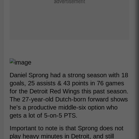
Daniel Sprong had a strong season with 18
goals, 25 assists & 43 points in 76 games
for the Detroit Red Wings this past season.
The 27-year-old Dutch-born forward shows
he's a productive middle-six option who
gets a lot of 5-on-5 PTS.
Important to note is that Sprong does not
play heavy minutes in Detroit, and still