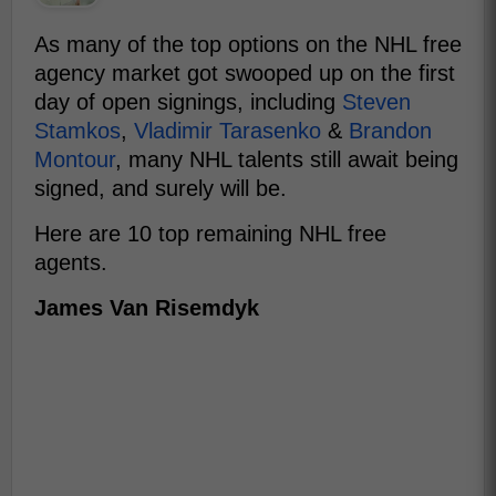
As many of the top options on the NHL free
agency market got swooped up on the first
day of open signings, including
Steven
Stamkos
,
Vladimir Tarasenko
&
Brandon
Montour
, many NHL talents still await being
signed, and surely will be.
Here are 10 top remaining NHL free
agents.
James Van Risemdyk