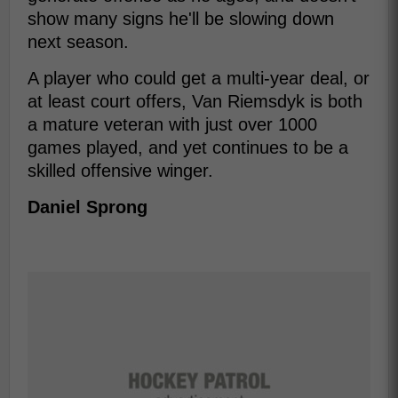
show many signs he'll be slowing down
next season.
A player who could get a multi-year deal, or
at least court offers, Van Riemsdyk is both
a mature veteran with just over 1000
games played, and yet continues to be a
skilled offensive winger.
Daniel Sprong