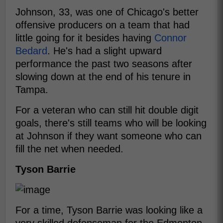
Johnson, 33, was one of Chicago's better
offensive producers on a team that had
little going for it besides having
Connor
Bedard
. He's had a slight upward
performance the past two seasons after
slowing down at the end of his tenure in
Tampa.
For a veteran who can still hit double digit
goals, there's still teams who will be looking
at Johnson if they want someone who can
fill the net when needed.
Tyson Barrie
For a time, Tyson Barrie was looking like a