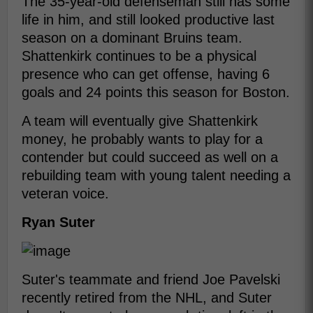
The 35-year-old defenseman still has some
life in him, and still looked productive last
season on a dominant Bruins team.
Shattenkirk continues to be a physical
presence who can get offense, having 6
goals and 24 points this season for Boston.
A team will eventually give Shattenkirk
money, he probably wants to play for a
contender but could succeed as well on a
rebuilding team with young talent needing a
veteran voice.
Ryan Suter
Suter's teammate and friend Joe Pavelski
recently retired from the NHL, and Suter