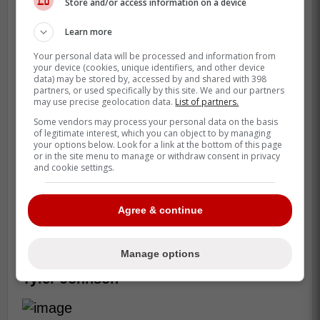
Store and/or access information on a device
Learn more
Consistently still plagues the former sixth
Your personal data will be processed and information from
your device (cookies, unique identifiers, and other device
overall pick Filip Zadina. Although he
data) may be stored by, accessed by and shared with 398
looked more comfortable in a larger role
partners, or used specifically by this site. We and our partners
may use precise geolocation data.
List of partners.
with the lowly San Jose Sharks, Zadina still
Some vendors may process your personal data on the basis
struggles to put it all together each and
of legitimate interest, which you can object to by managing
every night.
your options below. Look for a link at the bottom of this page
or in the site menu to manage or withdraw consent in privacy
and cookie settings.
He's young and a first round pick, someone
will likely want to take a flyer on Zadina as
a reclamation project, but he may near his
Agree & continue
end if he can't prove his talent will always
show up.
Manage options
Tyler Johnson