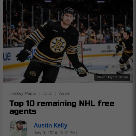
Photo : Flyers Nation
Hockey Patrol
|
NHL
|
News
Top 10 remaining NHL free
agents
Austin Kelly
July 9, 2024
(5:12 PM)