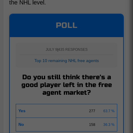
the NHL level.
POLL
JULY 9
|
435 RESPONSES
Top 10 remaining NHL free agents
Do you still think there's a
good player left in the free
agent market?
Yes
277
63.7 %
No
158
36.3 %