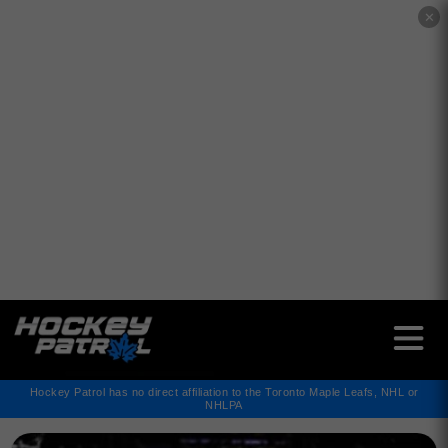
✕
Hockey Patrol has no direct affiliation to the Toronto Maple Leafs, NHL or
NHLPA