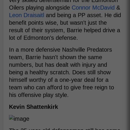
very skilled defenseman for the Edmonton
Oilers playing alongside
Connor McDavid
&
Leon Draisaitl
and being a PP asset. He did
benefit points wise, but wasn't just the
result of their system, Barrie helped drive a
lot of Edmonton's defense.
In a more defensive Nashville Predators
team, Barrie hasn't shown the same
numbers, but has dealt with injury and
being a healthy scratch. Does still show
himself worthy of a one-year deal for a
team who can afford to give free reign to
his offensive play style.
Kevin Shattenkirk