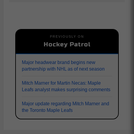
PREVIOUSLY ON
Hockey Patrol
Major headwear brand begins new
partnership with NHL as of next season
Mitch Marner for Martin Necas: Maple
Leafs analyst makes surprising comments
Major update regarding Mitch Marner and
the Toronto Maple Leafs