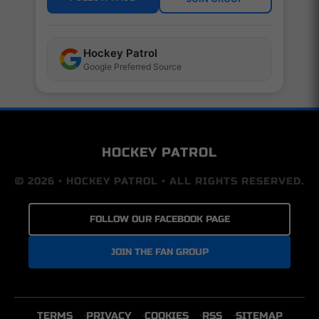
Hockey Patrol
Google Preferred Source
HOCKEY PATROL
© 2026 • HOCKEY PATROL • ALL RIGHTS RESERVED.
FOLLOW OUR FACEBOOK PAGE
JOIN THE FAN GROUP
TERMS
PRIVACY
COOKIES
RSS
SITEMAP