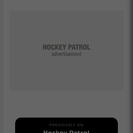
PREVIOUSLY ON
Hockey Patrol