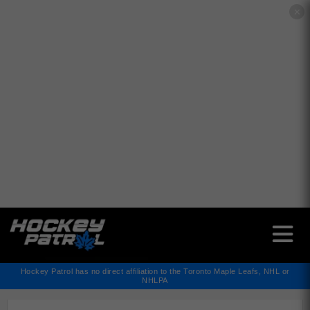
✕
Hockey Patrol has no direct affiliation to the Toronto Maple Leafs, NHL or
NHLPA