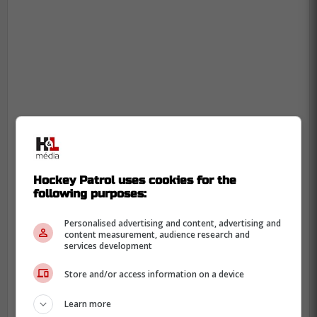
Hockey Patrol uses cookies for the
following purposes:
Personalised advertising and content, advertising and
content measurement, audience research and
services development
Store and/or access information on a device
Learn more