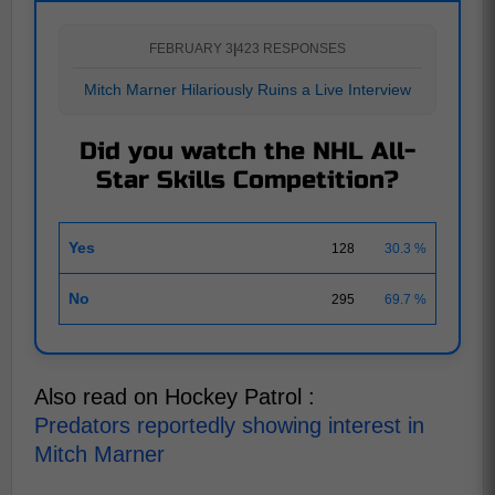
FEBRUARY 3
|
423 RESPONSES
Mitch Marner Hilariously Ruins a Live Interview
Did you watch the NHL All-
Star Skills Competition?
Yes
128
30.3 %
No
295
69.7 %
Also read on Hockey Patrol :
Predators reportedly showing interest in
Mitch Marner