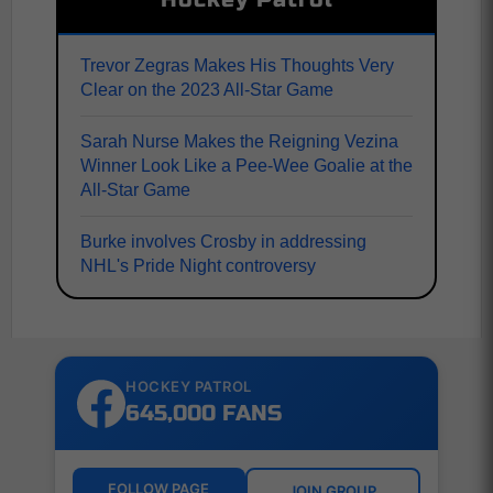
Trevor Zegras Makes His Thoughts Very
Clear on the 2023 All-Star Game
Sarah Nurse Makes the Reigning Vezina
Winner Look Like a Pee-Wee Goalie at the
All-Star Game
Burke involves Crosby in addressing
NHL's Pride Night controversy
HOCKEY PATROL
645,000 FANS
FOLLOW PAGE
JOIN GROUP