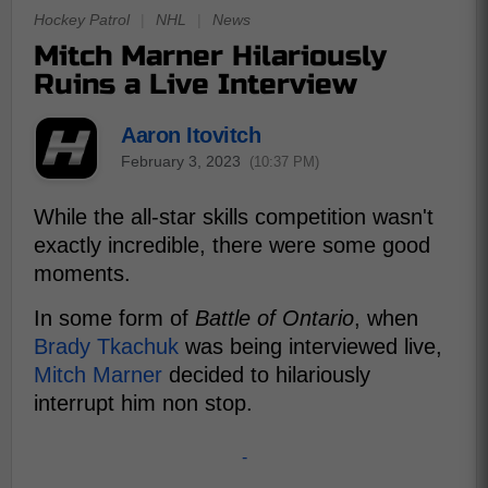
Hockey Patrol
|
NHL
|
News
Mitch Marner Hilariously
Ruins a Live Interview
Aaron Itovitch
February 3, 2023
(10:37 PM)
While the all-star skills competition wasn't
exactly incredible, there were some good
moments.
In some form of
Battle of Ontario
, when
Brady Tkachuk
was being interviewed live,
Mitch Marner
decided to hilariously
interrupt him non stop.
-