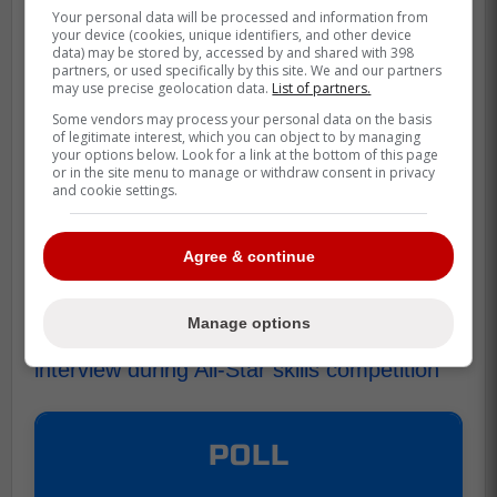
Your personal data will be processed and information from
your device (cookies, unique identifiers, and other device
data) may be stored by, accessed by and shared with 398
partners, or used specifically by this site. We and our partners
The blame does fall partially on Tkachuk,
may use precise geolocation data.
List of partners.
who hadn't really told anybody he was in
Some vendors may process your personal data on the basis
the live interview, but Marner just couldn't
of legitimate interest, which you can object to by managing
your options below. Look for a link at the bottom of this page
stop talking!
or in the site menu to manage or withdraw consent in privacy
and cookie settings.
This being the highlight of the night says
quite a bit about the event, but it is still
Agree & continue
hilarious nonetheless!
Source Maple Leafs Daily:
Manage options
Mitch Marner's motor mouth ruins live
interview during All-Star skills competition
POLL