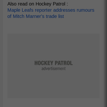
Also read on Hockey Patrol :
Maple Leafs reporter addresses rumours
of Mitch Marner's trade list