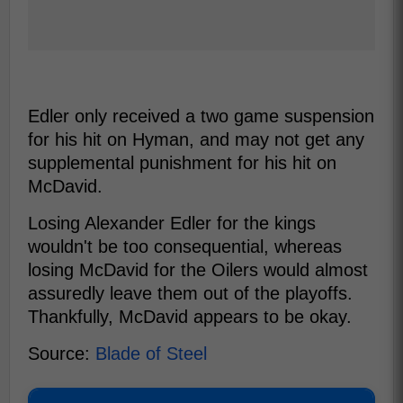
Edler only received a two game suspension
for his hit on Hyman, and may not get any
supplemental punishment for his hit on
McDavid.
Losing Alexander Edler for the kings
wouldn't be too consequential, whereas
losing McDavid for the Oilers would almost
assuredly leave them out of the playoffs.
Thankfully, McDavid appears to be okay.
Source:
Blade of Steel