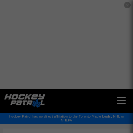
✕
Hockey Patrol has no direct affiliation to the Toronto Maple Leafs, NHL or
NHLPA