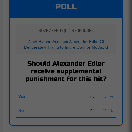
POLL
NOVEMBER 17
|
151 RESPONSES
Zach Hyman Accuses Alexander Edler Of
Deliberately Trying to Injure Connor McDavid
Should Alexander Edler
receive supplemental
punishment for this hit?
Yes
87
57.6 %
No
64
42.4 %