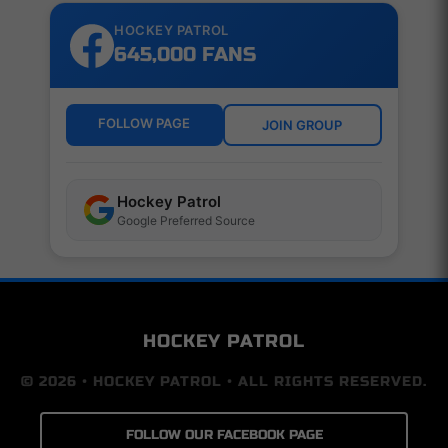
HOCKEY PATROL
645,000 FANS
FOLLOW PAGE
JOIN GROUP
Hockey Patrol
Google Preferred Source
HOCKEY PATROL
© 2026 • HOCKEY PATROL • ALL RIGHTS RESERVED.
FOLLOW OUR FACEBOOK PAGE