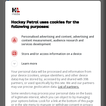
dangerous play.
-
Hockey Patrol uses cookies for the
following purposes:
Personalised advertising and content, advertising and
content measurement, audience research and
services development
Store and/or access information on a device
Learn more
Your personal data will be processed and information from
your device (cookies, unique identifiers, and other device
data) may be stored by, accessed by and shared with 398
partners, or used specifically by this site. We and our partners
may use precise geolocation data.
List of partners.
Some vendors may process your personal data on the basis
of legitimate interest, which you can object to by managing
your options below. Look for a link at the bottom of this page
or in the site menu to manage or withdraw consent in privacy