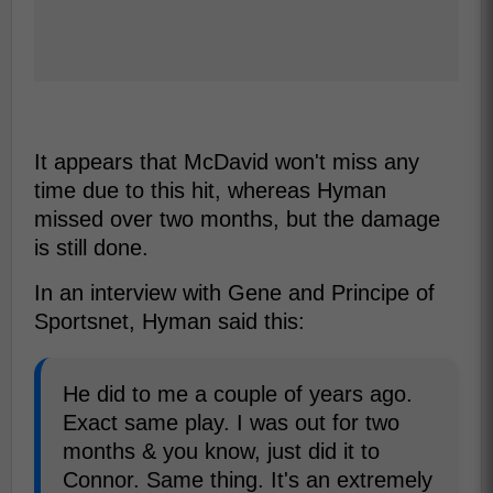
It appears that McDavid won't miss any
time due to this hit, whereas Hyman
missed over two months, but the damage
is still done.
In an interview with Gene and Principe of
Sportsnet, Hyman said this:
He did to me a couple of years ago.
Exact same play. I was out for two
months & you know, just did it to
Connor. Same thing. It's an extremely