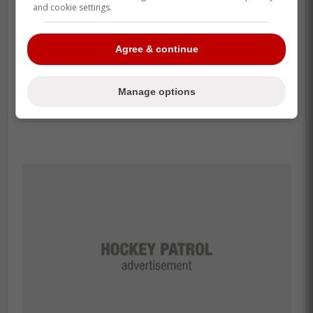
and cookie settings.
Agree & continue
Manage options