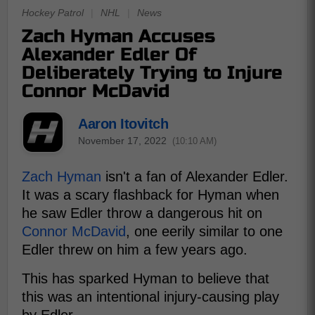
Hockey Patrol
|
NHL
|
News
Zach Hyman Accuses
Alexander Edler Of
Deliberately Trying to Injure
Connor McDavid
Aaron Itovitch
November 17, 2022
(10:10 AM)
Zach Hyman
isn't a fan of Alexander Edler.
It was a scary flashback for Hyman when
he saw Edler throw a dangerous hit on
Connor McDavid
, one eerily similar to one
Edler threw on him a few years ago.
This has sparked Hyman to believe that
this was an intentional injury-causing play