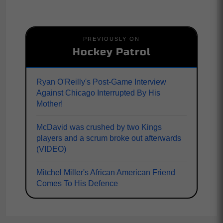
PREVIOUSLY ON
Hockey Patrol
Ryan O'Reilly's Post-Game Interview
Against Chicago Interrupted By His
Mother!
McDavid was crushed by two Kings
players and a scrum broke out afterwards
(VIDEO)
Mitchel Miller's African American Friend
Comes To His Defence