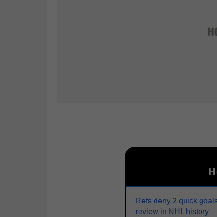
H
Refs deny 2 quick goals
review in NHL history