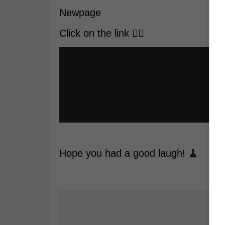
Newpage
Click on the link 👇🏼
Hope you had a good laugh! 🧹