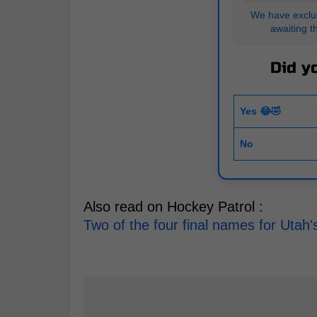
We have exclus
awaiting t
Did yo
Yes 😂🤣
No
Also read on Hockey Patrol :
Two of the four final names for Uta