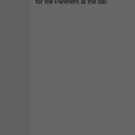
for the Panthers at the bar.