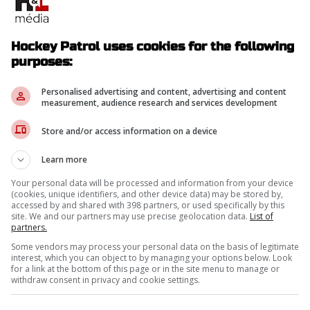
Hockey Patrol uses cookies for the following
purposes:
Personalised advertising and content, advertising and content
measurement, audience research and services development
Store and/or access information on a device
Learn more
Your personal data will be processed and information from your device
(cookies, unique identifiers, and other device data) may be stored by,
accessed by and shared with 398 partners, or used specifically by this
site. We and our partners may use precise geolocation data.
List of
partners.
Some vendors may process your personal data on the basis of legitimate
interest, which you can object to by managing your options below. Look
for a link at the bottom of this page or in the site menu to manage or
withdraw consent in privacy and cookie settings.