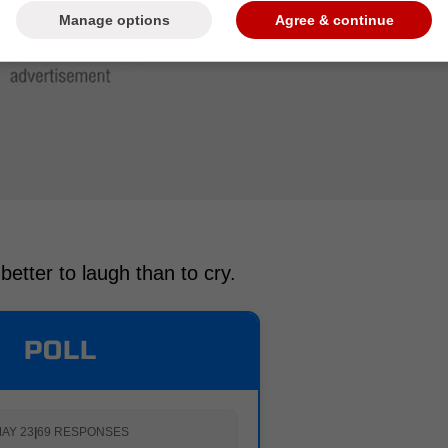
Manage options
Agree & continue
 better to laugh than to cry.
POLL
AY 23
|
69 RESPONSES