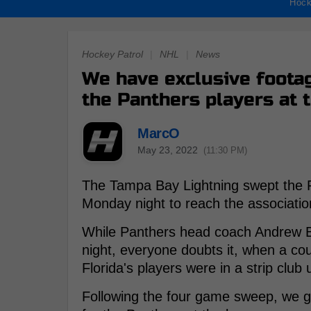
Hock
Hockey Patrol
|
NHL
|
News
We have exclusive footag
the Panthers players at 
MarcO
May 23, 2022
(11:30 PM)
The Tampa Bay Lightning swept the F
Monday night to reach the association
While Panthers head coach Andrew Bru
night, everyone doubts it, when a cou
Florida's players were in a strip club u
Following the four game sweep, we go