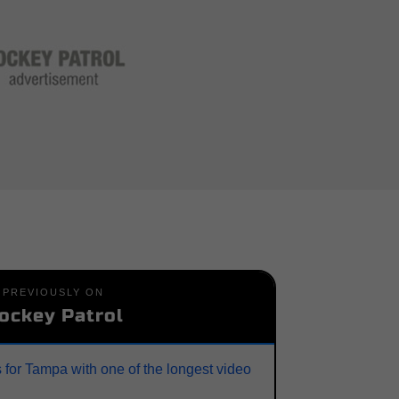
PREVIOUSLY ON
ockey Patrol
 for Tampa with one of the longest video