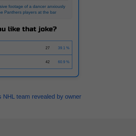
ive footage of a dancer anxiously
he Panthers players at the bar
u like that joke?
27
39.1 %
42
60.9 %
h's NHL team revealed by owner