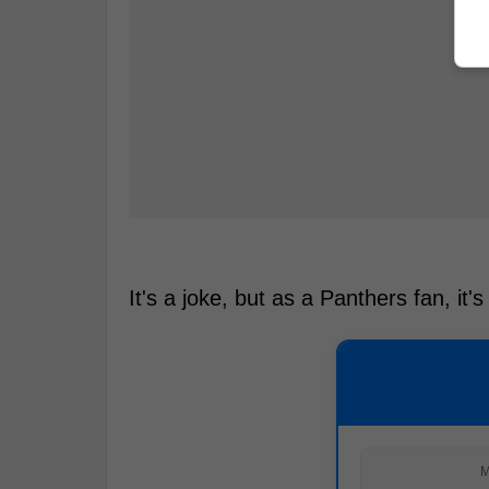
It's a joke, but as a Panthers fan, it's
M