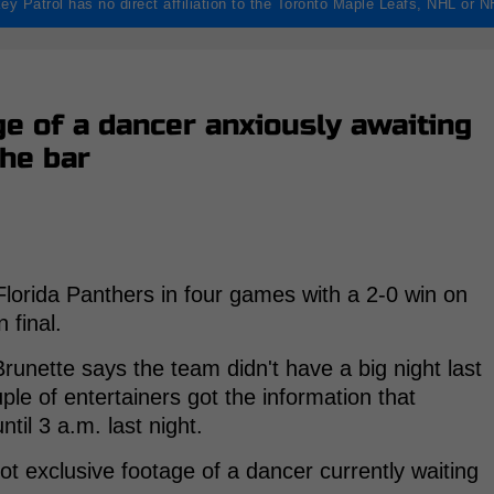
ey Patrol has no direct affiliation to the Toronto Maple Leafs, NHL or 
e of a dancer anxiously awaiting
the bar
lorida Panthers in four games with a 2-0 win on
 final.
nette says the team didn't have a big night last
ple of entertainers got the information that
ntil 3 a.m. last night.
t exclusive footage of a dancer currently waiting