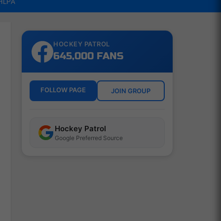
NHLPA
HOCKEY PATROL
645,000 FANS
FOLLOW PAGE
JOIN GROUP
Hockey Patrol
Google Preferred Source