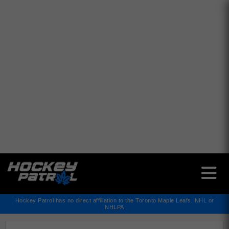
✕
Hockey Patrol has no direct affiliation to the Toronto Maple Leafs, NHL or
NHLPA