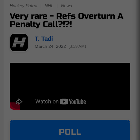
Hockey Patrol
|
NHL
|
News
Very rare - Refs Overturn A
Penalty Call?!?!
T. Tadi
March 24, 2022
(3:39 AM)
POLL