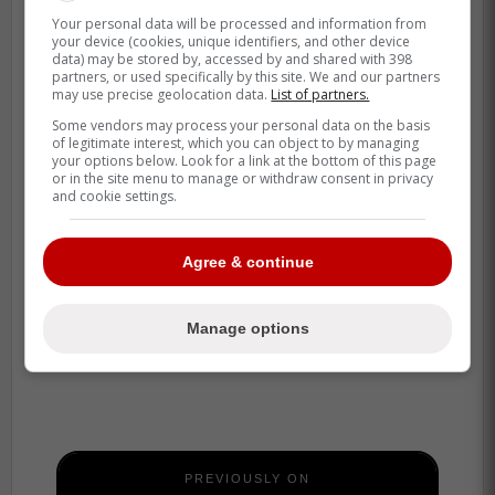
Your personal data will be processed and information from
your device (cookies, unique identifiers, and other device
data) may be stored by, accessed by and shared with 398
partners, or used specifically by this site. We and our partners
may use precise geolocation data.
List of partners.
Some vendors may process your personal data on the basis
of legitimate interest, which you can object to by managing
your options below. Look for a link at the bottom of this page
or in the site menu to manage or withdraw consent in privacy
and cookie settings.
Agree & continue
Manage options
PREVIOUSLY ON