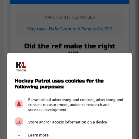
MARCH 24
|
116 RESPONSES
Very rare - Refs Overturn A Penalty Call?!?!
Did the ref make the right
call!?
Yes
63
54.3 %
Hockey Patrol uses cookies for the
following purposes:
No
53
45.7 %
Personalised advertising and content, advertising and
content measurement, audience research and
services development
Also read on Hockey Patrol :
Store and/or access information on a device
Two of the four final names for Utah's NHL
team revealed by owner
Learn more