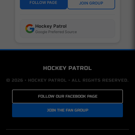
FOLLOW PAGE
JOIN GROUP
Hockey Patrol
Google Preferred Source
HOCKEY PATROL
© 2026 • HOCKEY PATROL • ALL RIGHTS RESERVED.
FOLLOW OUR FACEBOOK PAGE
JOIN THE FAN GROUP