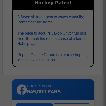
Hockey Patrol
A Swedish free agent to watch carefully;
Remember the name!
The price to acquire Jakob Chychrun just
went through the roof because of a former
Habs player
Report: Claude Giroux is already shopping
for his next destination
HOCKEY PATROL
645,000 FANS