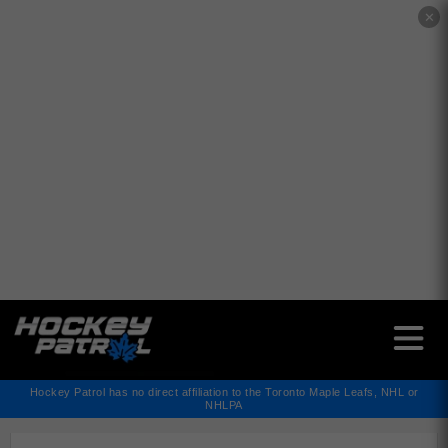
✕
Hockey Patrol has no direct affiliation to the Toronto Maple Leafs, NHL or
NHLPA