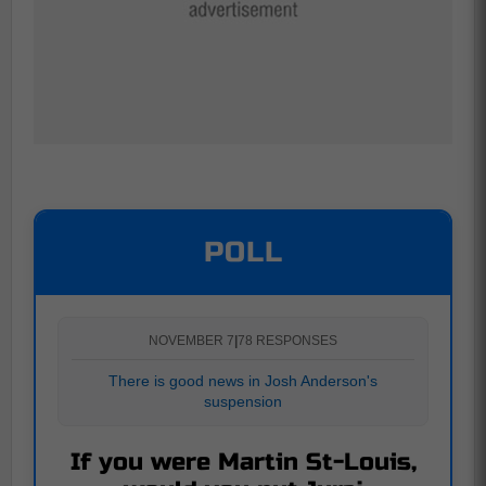
POLL
NOVEMBER 7
|
78 RESPONSES
There is good news in Josh Anderson's
suspension
If you were Martin St-Louis,