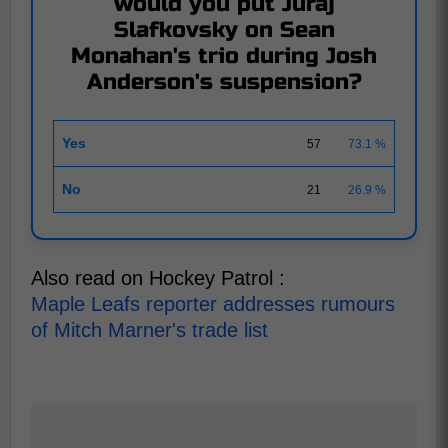
would you put Juraj
Slafkovsky on Sean
Monahan's trio during Josh
Anderson's suspension?
Yes
57
73.1 %
No
21
26.9 %
Also read on Hockey Patrol :
Maple Leafs reporter addresses rumours
of Mitch Marner's trade list