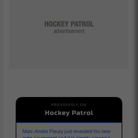
PREVIOUSLY ON
Hockey Patrol
Marc-Andre Fleury just revealed his new