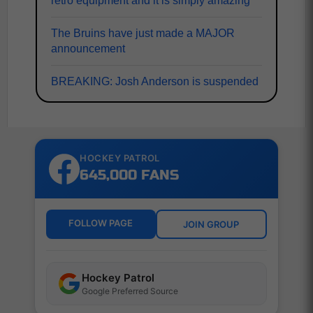
retro equipment and it is simply amazing
The Bruins have just made a MAJOR
announcement
BREAKING: Josh Anderson is suspended
HOCKEY PATROL
645,000 FANS
FOLLOW PAGE
JOIN GROUP
Hockey Patrol
Google Preferred Source