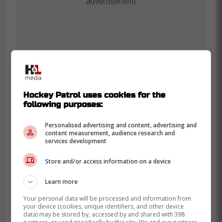
Hockey Patrol uses cookies for the
With a two-game audition, this would be a
following purposes:
great opportunity to see where
Slafkovsky's adjustment stands, so that he
Personalised advertising and content, advertising and
content measurement, audience research and
can be given a few more quality minutes
services development
during next Tuesday's and Thursday's
Store and/or access information on a device
contests.
Learn more
With three goals in his last five games, the
CH number 20 looks ready to get more
Your personal data will be processed and information from
your device (cookies, unique identifiers, and other device
offensive opportunities to shine.
data) may be stored by, accessed by and shared with 398