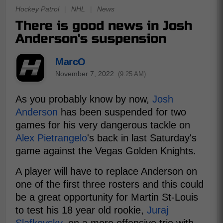
Hockey Patrol
|
NHL
|
News
There is good news in Josh
Anderson's suspension
MarcO
November 7, 2022
(9:25 AM)
As you probably know by now,
Josh
Anderson
has been suspended for two
games for his very dangerous tackle on
Alex Pietrangelo
's back in last Saturday's
game against the Vegas Golden Knights.
A player will have to replace Anderson on
one of the first three rosters and this could
be a great opportunity for Martin St-Louis
to test his 18 year old rookie,
Juraj