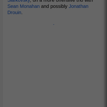
Slafkovsky
, on a more offensive trio with
Sean Monahan
and possibly
Jonathan
Drouin
.
-