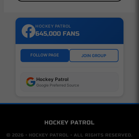
HOCKEY PATROL
645,000 FANS
FOLLOW PAGE
JOIN GROUP
Hockey Patrol
Google Preferred Source
HOCKEY PATROL
© 2026 • HOCKEY PATROL • ALL RIGHTS RESERVED.