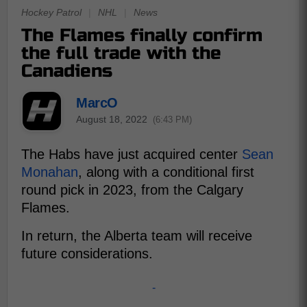
Hockey Patrol
|
NHL
|
News
The Flames finally confirm
the full trade with the
Canadiens
MarcO
August 18, 2022
(6:43 PM)
The Habs have just acquired center
Sean
Monahan
, along with a conditional first
round pick in 2023, from the Calgary
Flames.
In return, the Alberta team will receive
future considerations.
-