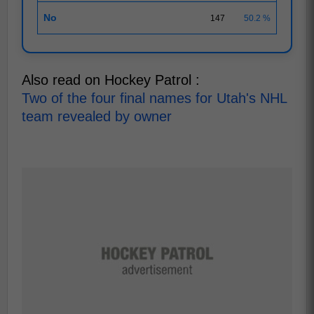
No
147
50.2 %
Also read on Hockey Patrol :
Two of the four final names for Utah's NHL
team revealed by owner