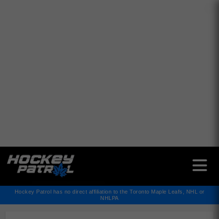
✕
Hockey Patrol has no direct affiliation to the Toronto Maple Leafs, NHL or
NHLPA