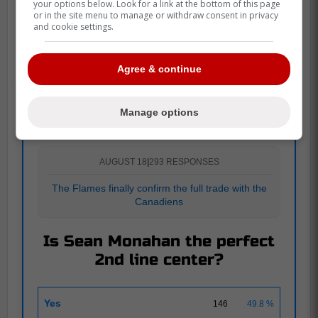
your options below. Look for a link at the bottom of this page
or in the site menu to manage or withdraw consent in privacy
and cookie settings.
More details to come...
Agree & continue
POLL
Manage options
AUGUST 18
|
293 RESPONSES
The Flames finally confirm the full trade with the
Canadiens
Is Sean Monahan the perfect
2nd line center?
Yes
146
49.8 %