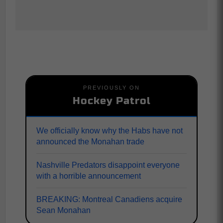
PREVIOUSLY ON
Hockey Patrol
We officially know why the Habs have not
announced the Monahan trade
Nashville Predators disappoint everyone
with a horrible announcement
BREAKING: Montreal Canadiens acquire
Sean Monahan