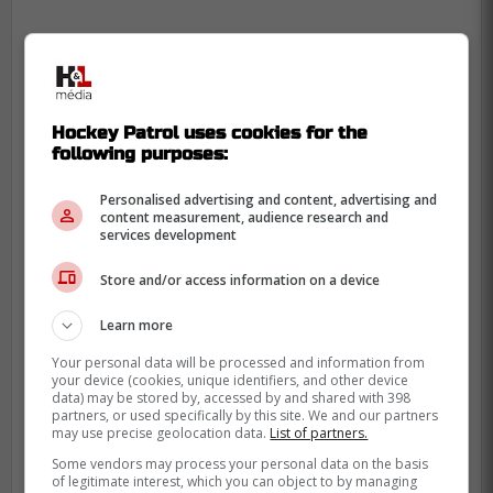
Hockey Patrol uses cookies for the
following purposes:
Personalised advertising and content, advertising and
content measurement, audience research and
services development
Store and/or access information on a device
Learn more
Your personal data will be processed and information from
your device (cookies, unique identifiers, and other device
data) may be stored by, accessed by and shared with 398
partners, or used specifically by this site. We and our partners
may use precise geolocation data.
List of partners.
Some vendors may process your personal data on the basis
of legitimate interest, which you can object to by managing