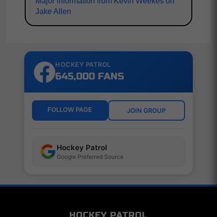
Major information from Kevin Weekes on
Jake Allen
HOCKEY PATROL
645,000 FANS
FOLLOW PAGE
JOIN GROUP
Hockey Patrol
Google Preferred Source
HOCKEY PATROL