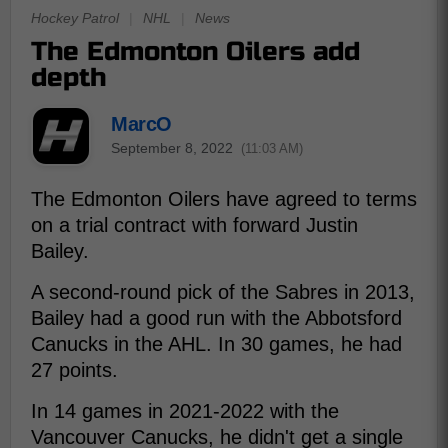
Hockey Patrol
|
NHL
|
News
The Edmonton Oilers add
depth
MarcO
September 8, 2022
(11:03 AM)
The Edmonton Oilers have agreed to terms
on a trial contract with forward Justin
Bailey.
A second-round pick of the Sabres in 2013,
Bailey had a good run with the Abbotsford
Canucks in the AHL. In 30 games, he had
27 points.
In 14 games in 2021-2022 with the
Vancouver Canucks, he didn't get a single