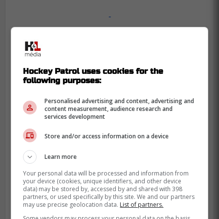
-
Hockey Patrol uses cookies for the
following purposes:
Personalised advertising and content, advertising and
content measurement, audience research and
services development
Store and/or access information on a device
Learn more
Your personal data will be processed and information from
your device (cookies, unique identifiers, and other device
data) may be stored by, accessed by and shared with 398
partners, or used specifically by this site. We and our partners
may use precise geolocation data.
List of partners.
Some vendors may process your personal data on the basis