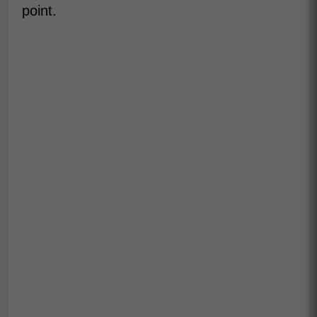
point.