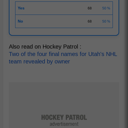
Yes
68
50 %
No
68
50 %
Also read on Hockey Patrol :
Two of the four final names for Utah's NHL
team revealed by owner