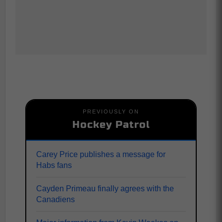
PREVIOUSLY ON
Hockey Patrol
Carey Price publishes a message for
Habs fans
Cayden Primeau finally agrees with the
Canadiens