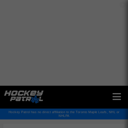
✕
Hockey Patrol has no direct affiliation to the Toronto Maple Leafs, NHL or
NHLPA