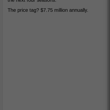
the next four seasons.
The price tag? $7.75 million annually.