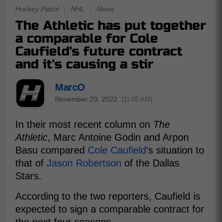
Hockey Patrol
|
NHL
|
News
The Athletic has put together
a comparable for Cole
Caufield's future contract
and it's causing a stir
MarcO
November 29, 2022
(11:05 AM)
In their most recent column on
The
Athletic
, Marc Antoine Godin and Arpon
Basu compared
Cole Caufield
's situation to
that of
Jason Robertson
of the Dallas
Stars.
According to the two reporters, Caufield is
expected to sign a comparable contract for