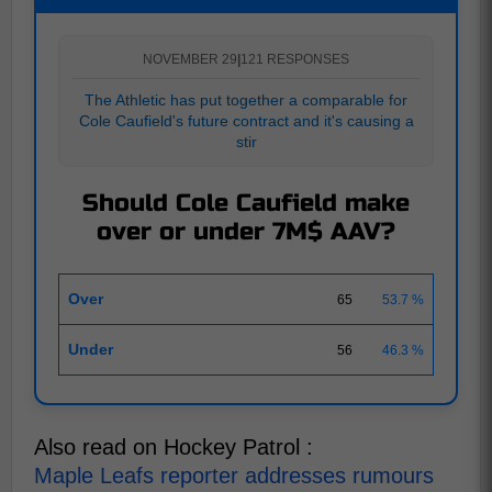
NOVEMBER 29
|
121 RESPONSES
The Athletic has put together a comparable for
Cole Caufield's future contract and it's causing a
stir
Should Cole Caufield make
over or under 7M$ AAV?
Over
65
53.7 %
Under
56
46.3 %
Also read on Hockey Patrol :
Maple Leafs reporter addresses rumours