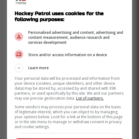
Hockey Patrol uses cookies for the
following purposes:
Personalised advertising and content, advertising and
content measurement, audience research and
services development
Store and/or access information on a device
If the Habs were able to sign Suzuki for
eight seasons, they absolutely must do the
Learn more
same with Caufield. The two are literally
Your personal data will be processed and information from
inseparable.
your device (cookies, unique identifiers, and other device
data) may be stored by, accessed by and shared with 398
partners, or used specifically by this site. We and our partners
Last year, Robertson had 79 points in 74
may use precise geolocation data.
List of partners.
games. With 21 points in 21 games so far
Some vendors may process your personal data on the basis
this campaign, Caufield is on an 82-point
of legitimate interest, which you can object to by managing
your options below. Look for a link at the bottom of this page
pace this season.
or in the site menu to manage or withdraw consent in privacy
and cookie settings.
Credit:
Let's Go Habs