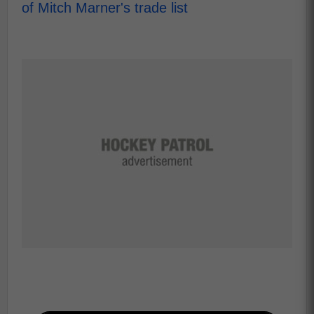
of Mitch Marner's trade list