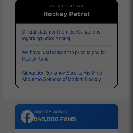
PREVIOUSLY ON
Hockey Patrol
Official statement from the Canadiens
regarding Arber Xhekaj
We have just learned the price to pay for
Patrick Kane
Alexander Romanov Speaks His Mind
About the Softness of Modern Hockey
HOCKEY PATROL
645,000 FANS