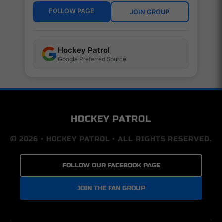
FOLLOW PAGE
JOIN GROUP
Hockey Patrol
Google Preferred Source
HOCKEY PATROL
© 2026 • HOCKEY PATROL • ALL RIGHTS RESERVED.
FOLLOW OUR FACEBOOK PAGE
JOIN THE FAN GROUP