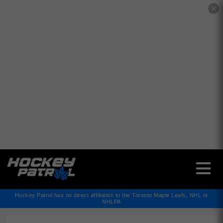
✕
Hockey Patrol has no direct affiliation to the Toronto Maple Leafs, NHL or
NHLPA