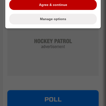
Agree & continue
Manage options
POLL