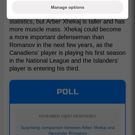
Manage options
You can see that both players have similar
statistics, but Arber Xhekaj is taller and has
more muscle mass. Xhekaj could become
a more important defenseman than
Romanov in the next few years, as the
Canadiens' player is playing his first season
in the National League and the Islanders'
player is entering his third.
POLL
NOVEMBER 10
|
207 RESPONSES
Surprising comparison between Arber Xhekaj and
Alexander Romanov