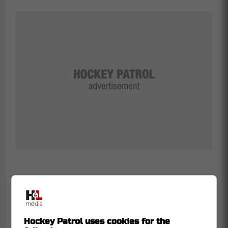
-
Hockey Patrol uses cookies for the