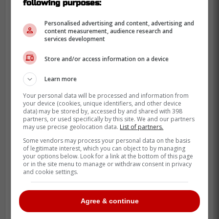
following purposes:
Personalised advertising and content, advertising and
content measurement, audience research and
services development
Store and/or access information on a device
Learn more
Your personal data will be processed and information from
your device (cookies, unique identifiers, and other device
data) may be stored by, accessed by and shared with 398
partners, or used specifically by this site. We and our partners
may use precise geolocation data.
List of partners.
Some vendors may process your personal data on the basis
of legitimate interest, which you can object to by managing
your options below. Look for a link at the bottom of this page
or in the site menu to manage or withdraw consent in privacy
and cookie settings.
Agree & continue