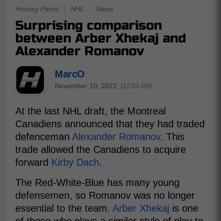
Hockey Patrol
|
NHL
|
News
Surprising comparison
between Arber Xhekaj and
Alexander Romanov
MarcO
November 10, 2022
(12:03 AM)
At the last NHL draft, the Montreal
Canadiens announced that they had traded
defenceman
Alexander Romanov
. This
trade allowed the Canadiens to acquire
forward
Kirby Dach
.
The Red-White-Blue has many young
defensemen, so Romanov was no longer
essential to the team.
Arber Xhekaj
is one