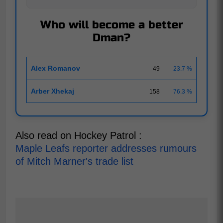
Who will become a better
Dman?
Alex Romanov
49
23.7 %
Arber Xhekaj
158
76.3 %
Also read on Hockey Patrol :
Maple Leafs reporter addresses rumours
of Mitch Marner's trade list