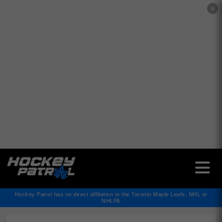
✕
Hockey Patrol has no direct affiliation to the Toronto Maple Leafs, NHL or
NHLPA