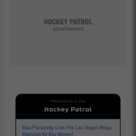
PREVIOUSLY ON
Hockey Patrol
Max Pacioretty Lists His Las Vegas Mega-
Mansion for Big Money!