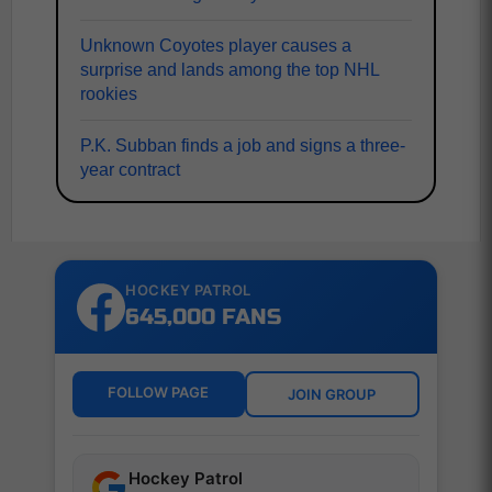
Unknown Coyotes player causes a
surprise and lands among the top NHL
rookies
P.K. Subban finds a job and signs a three-
year contract
HOCKEY PATROL
645,000 FANS
FOLLOW PAGE
JOIN GROUP
Hockey Patrol