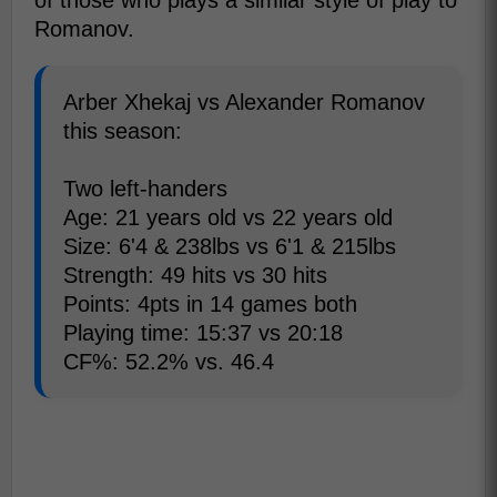
of those who plays a similar style of play to
Romanov.
Arber Xhekaj vs Alexander Romanov
this season:
Two left-handers
Age: 21 years old vs 22 years old
Size: 6'4 & 238lbs vs 6'1 & 215lbs
Strength: 49 hits vs 30 hits
Points: 4pts in 14 games both
Playing time: 15:37 vs 20:18
CF%: 52.2% vs. 46.4